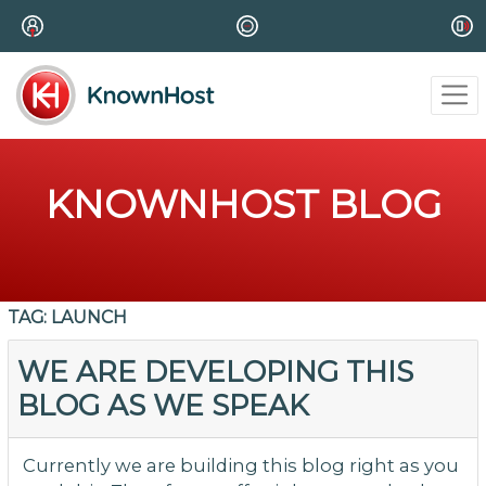
KNOWNHOST BLOG
TAG:
LAUNCH
WE ARE DEVELOPING THIS
BLOG AS WE SPEAK
Currently we are building this blog right as you