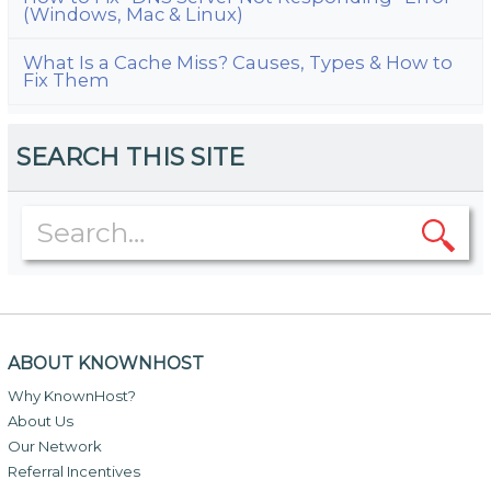
(Windows, Mac & Linux)
What Is a Cache Miss? Causes, Types & How to
Fix Them
SEARCH THIS SITE
ABOUT KNOWNHOST
Why KnownHost?
About Us
Our Network
Referral Incentives