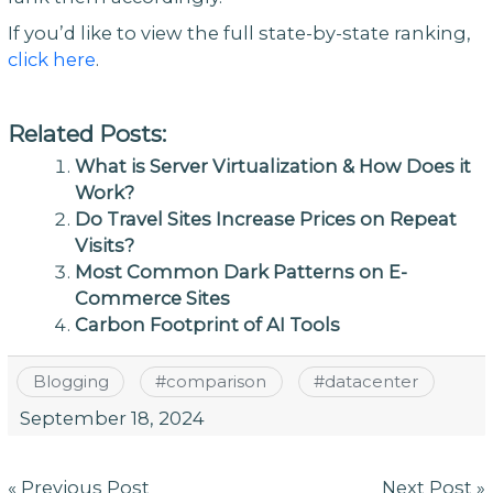
If you’d like to view the full state-by-state ranking,
click here
.
Related Posts:
What is Server Virtualization & How Does it
Work?
Do Travel Sites Increase Prices on Repeat
Visits?
Most Common Dark Patterns on E-
Commerce Sites
Carbon Footprint of AI Tools
Blogging
#
comparison
#
datacenter
September 18, 2024
Post
« Previous Post
Next Post »