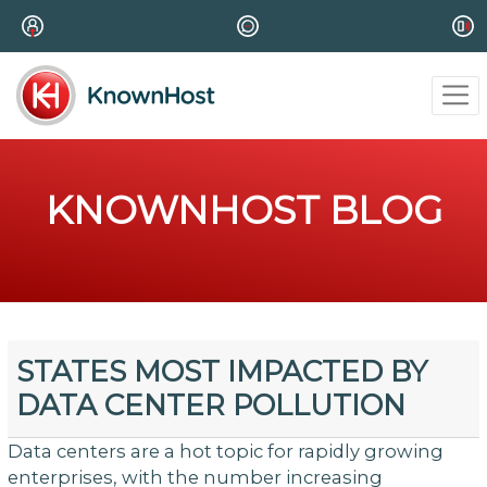
KNOWNHOST BLOG
STATES MOST IMPACTED BY
DATA CENTER POLLUTION
Data centers are a hot topic for rapidly growing
enterprises, with the number increasing