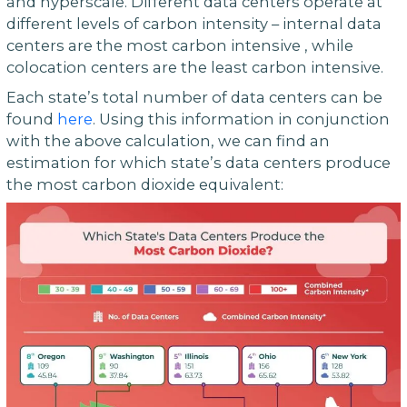
and hyperscale. Different data centers operate at
different levels of carbon intensity – internal data
centers are the most carbon intensive , while
colocation centers are the least carbon intensive.
Each state’s total number of data centers can be
found
here
. Using this information in conjunction
with the above calculation, we can find an
estimation for which state’s data centers produce
the most carbon dioxide equivalent: