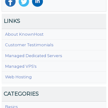
LINKS
About KnownHost
Customer Testimonials
Managed Dedicated Servers
Managed VPS's
Web Hosting
CATEGORIES
Basics