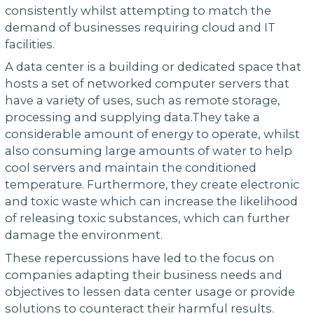
consistently whilst attempting to match the
demand of businesses requiring cloud and IT
facilities.
A data center is a building or dedicated space that
hosts a set of networked computer servers that
have a variety of uses, such as remote storage,
processing and supplying data.They take a
considerable amount of energy to operate, whilst
also consuming large amounts of water to help
cool servers and maintain the conditioned
temperature. Furthermore, they create electronic
and toxic waste which can increase the likelihood
of releasing toxic substances, which can further
damage the environment.
These repercussions have led to the focus on
companies adapting their business needs and
objectives to lessen data center usage or provide
solutions to counteract their harmful results.