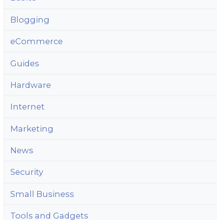
Blogging
eCommerce
Guides
Hardware
Internet
Marketing
News
Security
Small Business
Tools and Gadgets