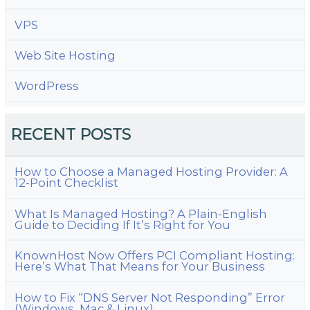
VPS
Web Site Hosting
WordPress
RECENT POSTS
How to Choose a Managed Hosting Provider: A
12-Point Checklist
What Is Managed Hosting? A Plain-English
Guide to Deciding If It’s Right for You
KnownHost Now Offers PCI Compliant Hosting:
Here’s What That Means for Your Business
How to Fix “DNS Server Not Responding” Error
(Windows, Mac & Linux)