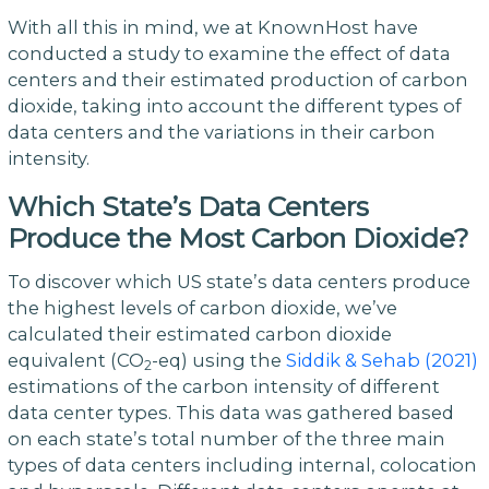
With all this in mind, we at KnownHost have
conducted a study to examine the effect of data
centers and their estimated production of carbon
dioxide, taking into account the different types of
data centers and the variations in their carbon
intensity.
Which State’s Data Centers
Produce the Most Carbon Dioxide?
To discover which US state’s data centers produce
the highest levels of carbon dioxide, we’ve
calculated their estimated carbon dioxide
equivalent (CO
-eq) using the
Siddik & Sehab (2021)
2
estimations of the carbon intensity of different
data center types. This data was gathered based
on each state’s total number of the three main
types of data centers including internal, colocation