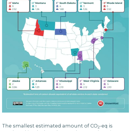
The smallest estimated amount of CO
-eq is
2