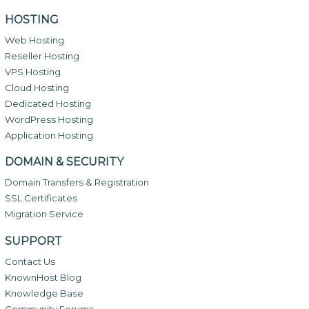
HOSTING
Web Hosting
Reseller Hosting
VPS Hosting
Cloud Hosting
Dedicated Hosting
WordPress Hosting
Application Hosting
DOMAIN & SECURITY
Domain Transfers & Registration
SSL Certificates
Migration Service
SUPPORT
Contact Us
KnownHost Blog
Knowledge Base
Community Forums