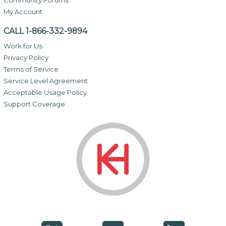
My Account
CALL 1-866-332-9894
Work for Us
Privacy Policy
Terms of Service
Service Level Agreement
Acceptable Usage Policy
Support Coverage