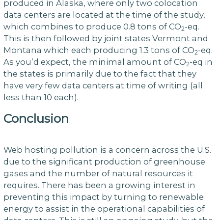
produced in Alaska, where only two colocation
data centers are located at the time of the study,
which combines to produce 0.8 tons of CO
-eq.
2
This is then followed by joint states Vermont and
Montana which each producing 1.3 tons of CO
-eq.
2
As you’d expect, the minimal amount of CO
-eq in
2
the states is primarily due to the fact that they
have very few data centers at time of writing (all
less than 10 each).
Conclusion
Web hosting pollution is a concern across the U.S.
due to the significant production of greenhouse
gases and the number of natural resources it
requires. There has been a growing interest in
preventing this impact by turning to renewable
energy to assist in the operational capabilities of