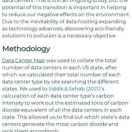
data centers. This is still an ongoing study, but the
potential of this transition is important in helping
to reduce our negative effects on the environment.
Due to the inevitability of data hosting expanding
as technology advances, discovering eco-friendly
solutions to pollution is a necessary objective.
Methodology
Data Center Map
was used to collate the total
number of data centers in each US state, after
which we calculated their total number of each
data center type by site searching the different
states. We used to
Siddik & Sehab (2021)
’s
calculation of each data center type’s carbon
intensity to work out the estimated tons of carbon
dioxide equivalent of all the data centers in each
state. This allowed us to find out which state’s data
centers generate the most carbon dioxide and
rank them accordingly.