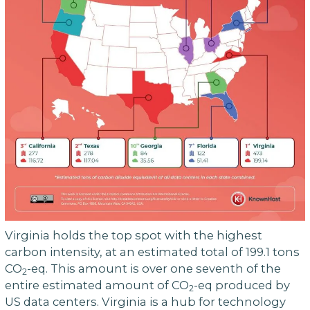
Virginia holds the top spot with the highest
carbon intensity, at an estimated total of 199.1 tons
CO
-eq. This amount is over one seventh of the
2
entire estimated amount of CO
-eq produced by
2
US data centers. Virginia is a hub for technology