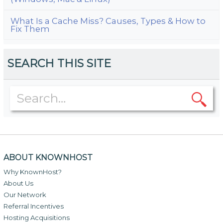
What Is a Cache Miss? Causes, Types & How to
Fix Them
SEARCH THIS SITE
ABOUT KNOWNHOST
Why KnownHost?
About Us
Our Network
Referral Incentives
Hosting Acquisitions