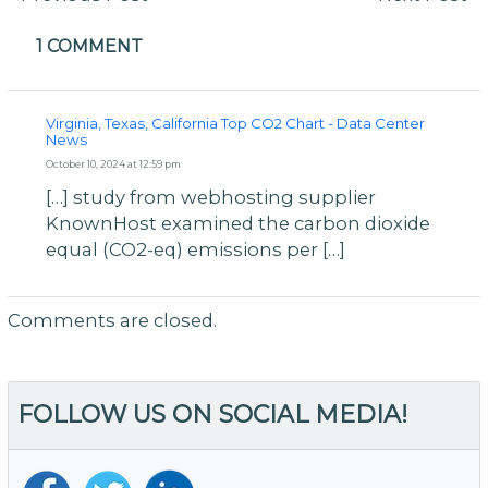
navigation
1 COMMENT
Virginia, Texas, California Top CO2 Chart - Data Center
News
October 10, 2024 at 12:59 pm
[…] study from webhosting supplier
KnownHost examined the carbon dioxide
equal (CO2-eq) emissions per […]
Comments are closed.
FOLLOW US ON SOCIAL MEDIA!