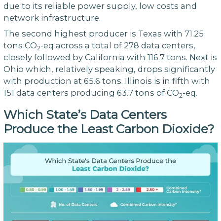
due to its reliable power supply, low costs and
network infrastructure.
The second highest producer is Texas with 71.25
tons CO
-eq across a total of 278 data centers,
2
closely followed by California with 116.7 tons. Next is
Ohio which, relatively speaking, drops significantly
with production at 65.6 tons. Illinois is in fifth with
151 data centers producing 63.7 tons of CO
-eq.
2
Which State’s Data Centers
Produce the Least Carbon Dioxide?