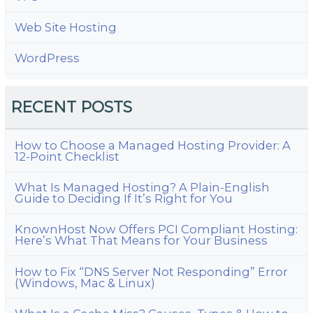
Web Site Hosting
WordPress
RECENT POSTS
How to Choose a Managed Hosting Provider: A
12-Point Checklist
What Is Managed Hosting? A Plain-English
Guide to Deciding If It’s Right for You
KnownHost Now Offers PCI Compliant Hosting:
Here’s What That Means for Your Business
How to Fix “DNS Server Not Responding” Error
(Windows, Mac & Linux)