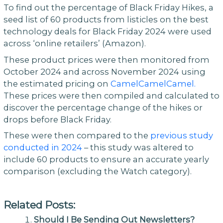
To find out the percentage of Black Friday Hikes, a
seed list of 60 products from listicles on the best
technology deals for Black Friday 2024 were used
across ‘online retailers’ (Amazon).
These product prices were then monitored from
October 2024 and across November 2024 using
the estimated pricing on
CamelCamelCamel.
These prices were then compiled and calculated to
discover the percentage change of the hikes or
drops before Black Friday.
These were then compared to the
previous study
conducted in 2024
– this study was altered to
include 60 products to ensure an accurate yearly
comparison (excluding the Watch category).
Related Posts:
Should I Be Sending Out Newsletters?