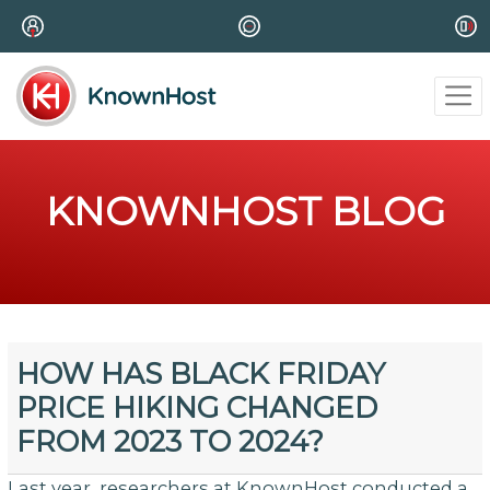
KNOWNHOST BLOG
HOW HAS BLACK FRIDAY
PRICE HIKING CHANGED
FROM 2023 TO 2024?
Last year, researchers at KnownHost conducted a