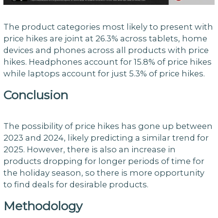
The product categories most likely to present with
price hikes are joint at 26.3% across tablets, home
devices and phones across all products with price
hikes. Headphones account for 15.8% of price hikes
while laptops account for just 5.3% of price hikes.
Conclusion
The possibility of price hikes has gone up between
2023 and 2024, likely predicting a similar trend for
2025. However, there is also an increase in
products dropping for longer periods of time for
the holiday season, so there is more opportunity
to find deals for desirable products.
Methodology