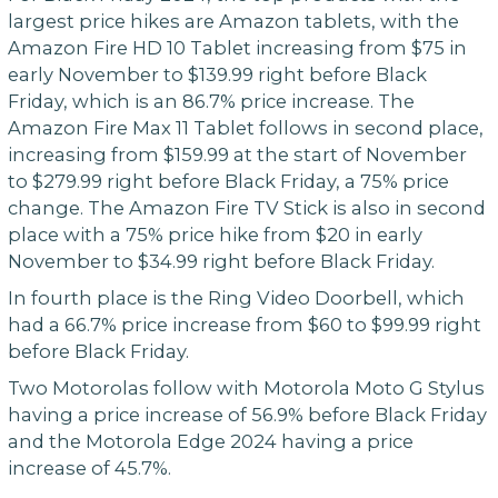
largest price hikes are Amazon tablets, with the
Amazon Fire HD 10 Tablet increasing from $75 in
early November to $139.99 right before Black
Friday, which is an 86.7% price increase. The
Amazon Fire Max 11 Tablet follows in second place,
increasing from $159.99 at the start of November
to $279.99 right before Black Friday, a 75% price
change. The Amazon Fire TV Stick is also in second
place with a 75% price hike from $20 in early
November to $34.99 right before Black Friday.
In fourth place is the Ring Video Doorbell, which
had a 66.7% price increase from $60 to $99.99 right
before Black Friday.
Two Motorolas follow with Motorola Moto G Stylus
having a price increase of 56.9% before Black Friday
and the Motorola Edge 2024 having a price
increase of 45.7%.