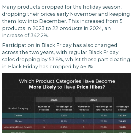
Many products dropped for the holiday season,
dropping their prices early November and keeping
them low into December. This increased from 5
products in 2023 to 22 products in 2024, an
increase of 342.2%.
Participation in Black Friday has also changed
across the two years, with regular Black Friday
sales dropping by 53.8%, whilst those participating
in Black Friday has dropped by 46.1%.