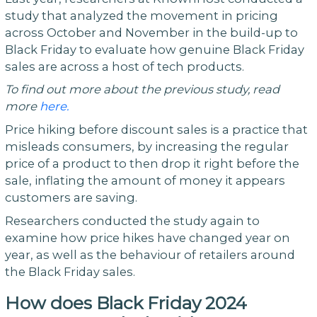
study that analyzed the movement in pricing
across October and November in the build-up to
Black Friday to evaluate how genuine Black Friday
sales are across a host of tech products.
To find out more about the previous study, read
more
here.
Price hiking before discount sales is a practice that
misleads consumers, by increasing the regular
price of a product to then drop it right before the
sale, inflating the amount of money it appears
customers are saving.
Researchers conducted the study again to
examine how price hikes have changed year on
year, as well as the behaviour of retailers around
the Black Friday sales.
How does Black Friday 2024