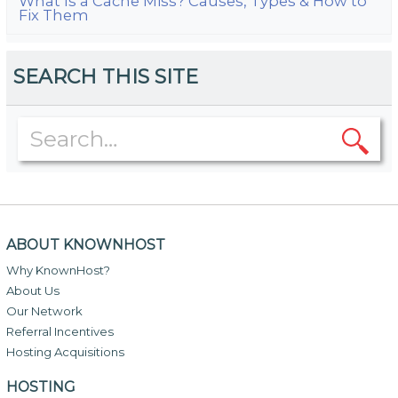
What Is a Cache Miss? Causes, Types & How to
Fix Them
SEARCH THIS SITE
ABOUT KNOWNHOST
Why KnownHost?
About Us
Our Network
Referral Incentives
Hosting Acquisitions
HOSTING