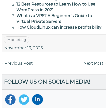
12 Best Resources to Learn How to Use
WordPress in 2021
What is a VPS? A Beginner’s Guide to
Virtual Private Servers
How CloudLinux can increase profitability
Marketing
November 13, 2025
Post
« Previous Post
Next Post »
navigation
FOLLOW US ON SOCIAL MEDIA!