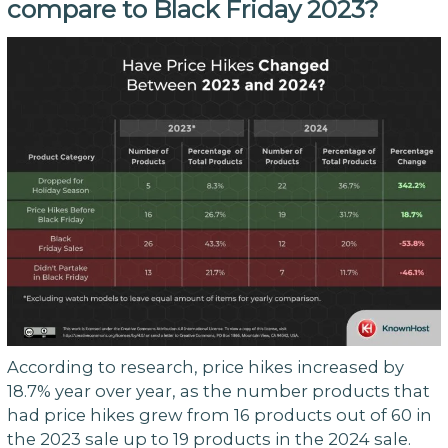
compare to Black Friday 2023?
According to research, price hikes increased by
18.7% year over year, as the number products that
had price hikes grew from 16 products out of 60 in
the 2023 sale up to 19 products in the 2024 sale.