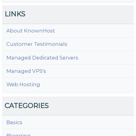
LINKS
About KnownHost
Customer Testimonials
Managed Dedicated Servers
Managed VPS's
Web Hosting
CATEGORIES
Basics
Blogging