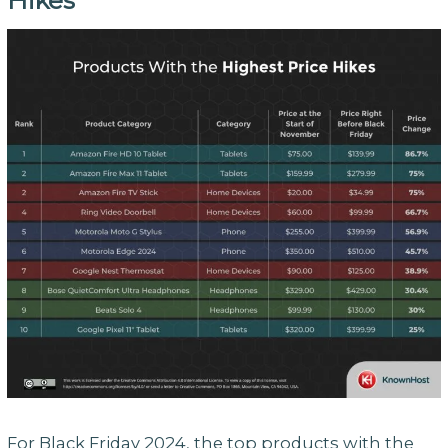
Hikes
For Black Friday 2024, the top products with the