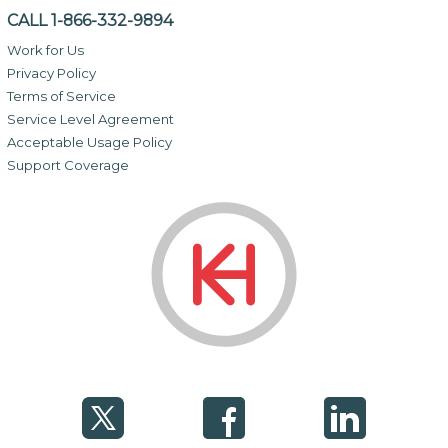
CALL 1-866-332-9894
Work for Us
Privacy Policy
Terms of Service
Service Level Agreement
Acceptable Usage Policy
Support Coverage