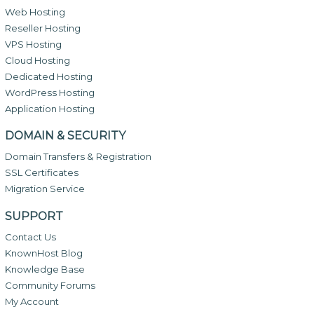
Web Hosting
Reseller Hosting
VPS Hosting
Cloud Hosting
Dedicated Hosting
WordPress Hosting
Application Hosting
DOMAIN & SECURITY
Domain Transfers & Registration
SSL Certificates
Migration Service
SUPPORT
Contact Us
KnownHost Blog
Knowledge Base
Community Forums
My Account