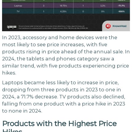
In 2023, accessory and home devices were the
most likely to see price increases, with five
products rising in price ahead of the annual sale. In
2024, the tablets and phones category saw a
similar trend, with five products experiencing price
hikes.
Laptops became less likely to increase in price,
dropping from three products in 2023 to one in
2024, a 71.7% decrease. TV products also declined,
falling from one product with a price hike in 2023
to none in 2024.
Products with the Highest Price