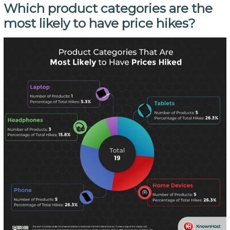
Which product categories are the
most likely to have price hikes?