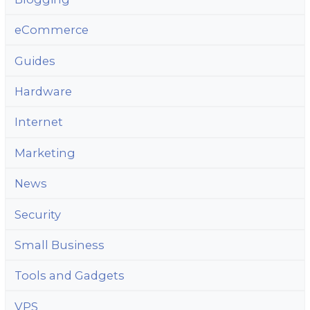
eCommerce
Guides
Hardware
Internet
Marketing
News
Security
Small Business
Tools and Gadgets
VPS