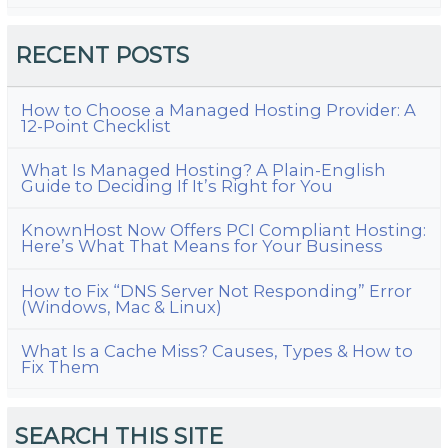
RECENT POSTS
How to Choose a Managed Hosting Provider: A
12-Point Checklist
What Is Managed Hosting? A Plain-English
Guide to Deciding If It’s Right for You
KnownHost Now Offers PCI Compliant Hosting:
Here’s What That Means for Your Business
How to Fix “DNS Server Not Responding” Error
(Windows, Mac & Linux)
What Is a Cache Miss? Causes, Types & How to
Fix Them
SEARCH THIS SITE