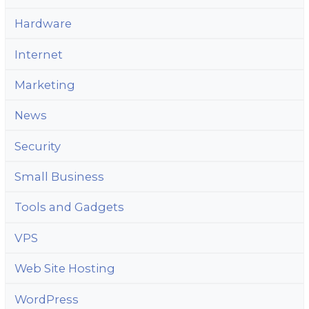
Hardware
Internet
Marketing
News
Security
Small Business
Tools and Gadgets
VPS
Web Site Hosting
WordPress