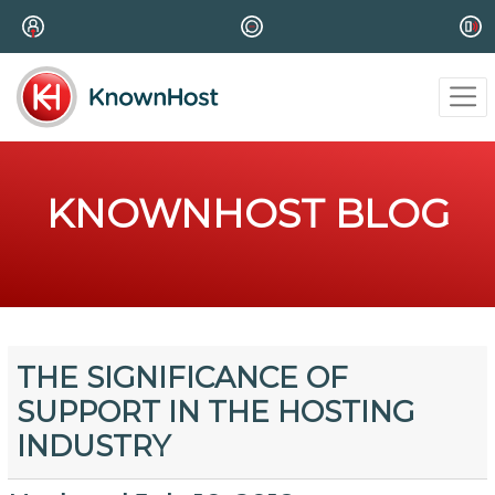
KNOWNHOST BLOG
THE SIGNIFICANCE OF
SUPPORT IN THE HOSTING
INDUSTRY