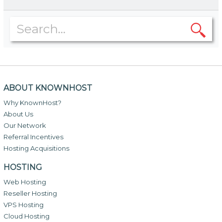
ABOUT KNOWNHOST
Why KnownHost?
About Us
Our Network
Referral Incentives
Hosting Acquisitions
HOSTING
Web Hosting
Reseller Hosting
VPS Hosting
Cloud Hosting