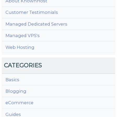
About KnownHost
Customer Testimonials
Managed Dedicated Servers
Managed VPS's
Web Hosting
CATEGORIES
Basics
Blogging
eCommerce
Guides