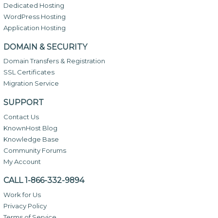
Dedicated Hosting
WordPress Hosting
Application Hosting
DOMAIN & SECURITY
Domain Transfers & Registration
SSL Certificates
Migration Service
SUPPORT
Contact Us
KnownHost Blog
Knowledge Base
Community Forums
My Account
CALL 1-866-332-9894
Work for Us
Privacy Policy
Terms of Service