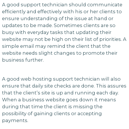
A good support technician should communicate
efficiently and effectively with his or her clients to
ensure understanding of the issue at hand or
updates to be made. Sometimes clients are so
busy with everyday tasks that updating their
website may not be high on their list of priorities. A
simple email may remind the client that the
website needs slight changes to promote their
business further.
A good web hosting support technician will also
ensure that daily site checks are done. This assures
that the client’s site is up and running each day.
When a business website goes down it means
during that time the client is missing the
possibility of gaining clients or accepting
payments.