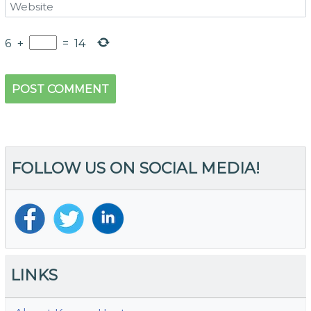
6
+
=
14
FOLLOW US ON SOCIAL MEDIA!
LINKS