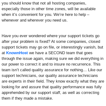
you should know that not all hosting companies,
especially those in other time zones, will be available
when it’s convenient for you. We’re here to help –
whenever and wherever you need us.
Have you ever wondered where your support tickets go
after your problem is fixed? At some companies, closed
support tickets may go on file, or interestingly vanish, but
at
KnownHost
we have a SECOND team that goes
through the issue again, making sure we did everything in
our power to correct it and to insure no recurrence. This
team isn’t called quality assurance for nothing… Like our
support technicians, our quality assurance technicians
are experts in their field. They know exactly what they are
looking for and assure that quality performance was fully
apprehended by our support staff, as well as correcting
them if they made a mistake.