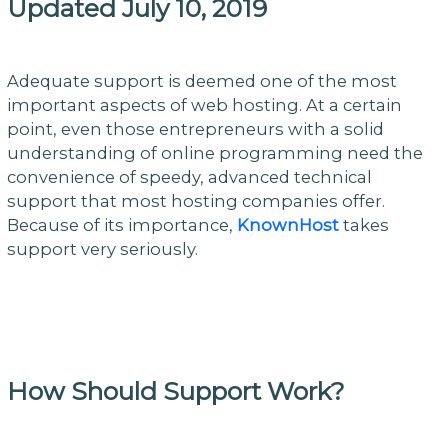
Updated July 10, 2019
Adequate support is deemed one of the most
important aspects of web hosting. At a certain
point, even those entrepreneurs with a solid
understanding of online programming need the
convenience of speedy, advanced technical
support that most hosting companies offer.
Because of its importance,
KnownHost
takes
support very seriously.
How Should Support Work?