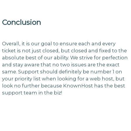
Conclusion
Overall, it is our goal to ensure each and every
ticket is not just closed, but closed and fixed to the
absolute best of our ability. We strive for perfection
and stay aware that no two issues are the exact
same. Support should definitely be number 1 on
your priority list when looking for a web host, but
look no further because KnownHost has the best
support team in the biz!