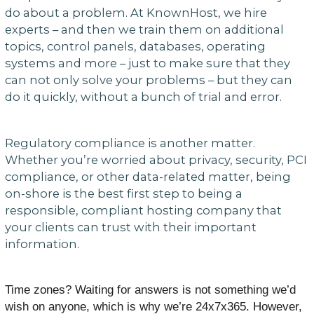
do about a problem. At KnownHost, we hire
experts – and then we train them on additional
topics, control panels, databases, operating
systems and more – just to make sure that they
can not only solve your problems – but they can
do it quickly, without a bunch of trial and error.
Regulatory compliance is another matter.
Whether you’re worried about privacy, security, PCI
compliance, or other data-related matter, being
on-shore is the best first step to being a
responsible, compliant hosting company that
your clients can trust with their important
information.
Time zones? Waiting for answers is not something we’d
wish on anyone, which is why we’re 24x7x365. However,