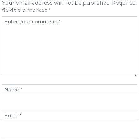
Your email address will not be published. Required
fields are marked *