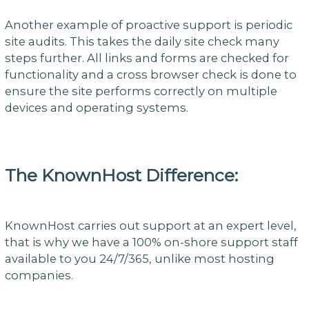
Another example of proactive support is periodic
site audits. This takes the daily site check many
steps further. All links and forms are checked for
functionality and a cross browser check is done to
ensure the site performs correctly on multiple
devices and operating systems.
The KnownHost Difference:
KnownHost carries out support at an expert level,
that is why we have a 100% on-shore support staff
available to you 24/7/365, unlike most hosting
companies.