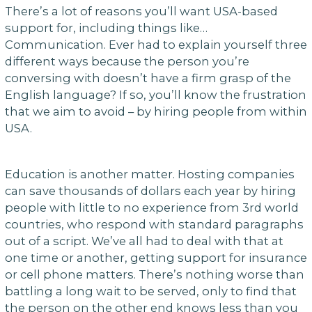
There’s a lot of reasons you’ll want USA-based
support for, including things like…
Communication. Ever had to explain yourself three
different ways because the person you’re
conversing with doesn’t have a firm grasp of the
English language? If so, you’ll know the frustration
that we aim to avoid – by hiring people from within
USA.
Education is another matter. Hosting companies
can save thousands of dollars each year by hiring
people with little to no experience from 3rd world
countries, who respond with standard paragraphs
out of a script. We’ve all had to deal with that at
one time or another, getting support for insurance
or cell phone matters. There’s nothing worse than
battling a long wait to be served, only to find that
the person on the other end knows less than you