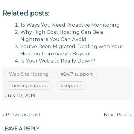
Related posts:
15 Ways You Need Proactive Monitoring
Why High Cost Hosting Can Be a
Nightmare You Can Avoid
You’ve Been Migrated: Dealing with Your
Hosting Company’s Buyout
Is Your Website Really Down?
Web Site Hosting
#
24/7 support
#
hosting support
#
support
July 10, 2019
Post
« Previous Post
Next Post »
navigation
LEAVE A REPLY