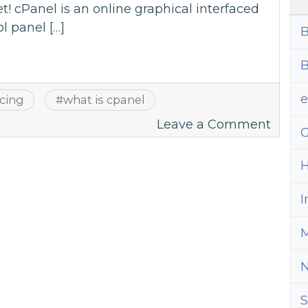
et! cPanel is an online graphical interfaced
l panel […]
B
B
icing
#
what is cpanel
on
Leave a Comment
G
A
Guide
H
To
All
I
Thing
M
cPane
–
Answe
Com
S