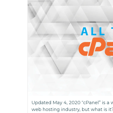
Updated May 4, 2020 “cPanel” is a 
web hosting industry, but what is it