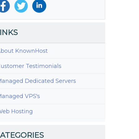
INKS
bout KnownHost
ustomer Testimonials
anaged Dedicated Servers
anaged VPS's
eb Hosting
ATEGORIES