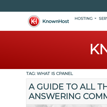
HOSTING
SER
K
TAG:
WHAT IS CPANEL
A GUIDE TO ALL T
ANSWERING COM