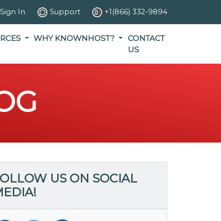
Sign In
Support
+1(866) 332-9894
RCES
WHY KNOWNHOST?
CONTACT
US
OG
OLLOW US ON SOCIAL
EDIA!