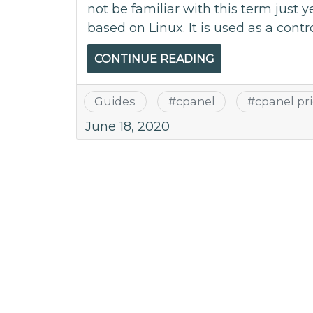
not be familiar with this term just y
based on Linux. It is used as a contro
CONTINUE READING
Guides
#
cpanel
#
cpanel pr
June 18, 2020