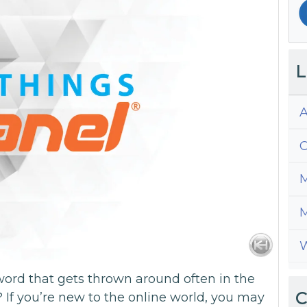
L
A
C
M
M
W
word that gets thrown around often in the
C
? If you’re new to the online world, you may