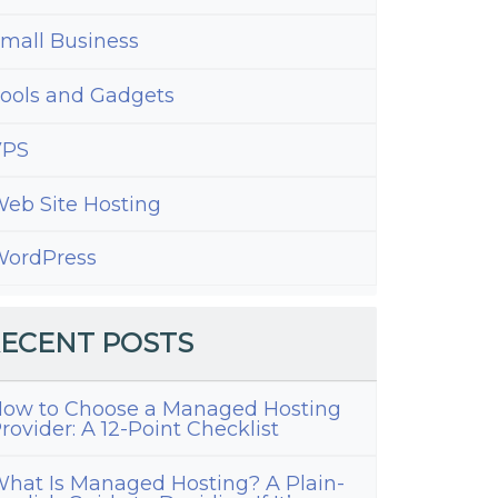
ions
mall Business
ools and Gadgets
VPS
eb Site Hosting
ordPress
ECENT POSTS
ow to Choose a Managed Hosting
rovider: A 12-Point Checklist
hat Is Managed Hosting? A Plain-