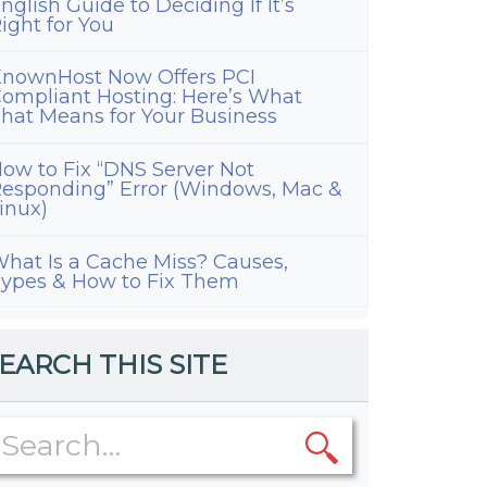
nglish Guide to Deciding If It’s
ight for You
nownHost Now Offers PCI
ompliant Hosting: Here’s What
hat Means for Your Business
ow to Fix “DNS Server Not
esponding” Error (Windows, Mac &
inux)
hat Is a Cache Miss? Causes,
ypes & How to Fix Them
EARCH THIS SITE