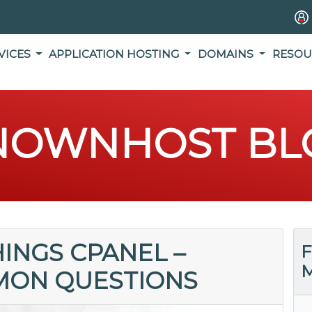
VICES
APPLICATION HOSTING
DOMAINS
RESOU
NOWNHOST BL
HINGS CPANEL –
F
M
MON QUESTIONS