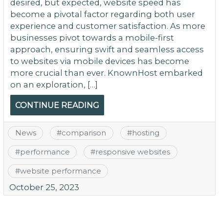
desired, but expected, website speed has
become a pivotal factor regarding both user
experience and customer satisfaction. As more
businesses pivot towards a mobile-first
approach, ensuring swift and seamless access
to websites via mobile devices has become
more crucial than ever. KnownHost embarked
on an exploration, […]
CONTINUE READING
News
#
comparison
#
hosting
#
performance
#
responsive websites
#
website performance
October 25, 2023