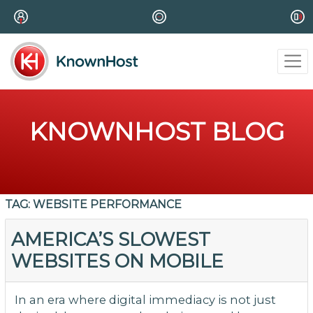
KNOWNHOST BLOG
TAG:
WEBSITE PERFORMANCE
AMERICA’S SLOWEST
WEBSITES ON MOBILE
In an era where digital immediacy is not just