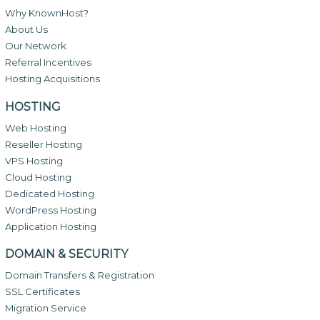
Why KnownHost?
About Us
Our Network
Referral Incentives
Hosting Acquisitions
HOSTING
Web Hosting
Reseller Hosting
VPS Hosting
Cloud Hosting
Dedicated Hosting
WordPress Hosting
Application Hosting
DOMAIN & SECURITY
Domain Transfers & Registration
SSL Certificates
Migration Service