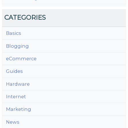
CATEGORIES
Basics
Blogging
eCommerce
Guides
Hardware
Internet
Marketing
News