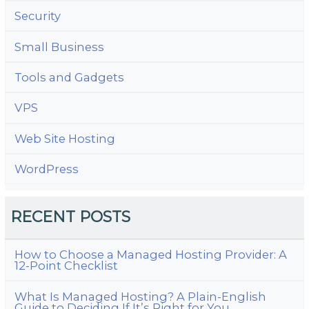
Security
Small Business
Tools and Gadgets
VPS
Web Site Hosting
WordPress
RECENT POSTS
How to Choose a Managed Hosting Provider: A
12-Point Checklist
What Is Managed Hosting? A Plain-English
Guide to Deciding If It’s Right for You