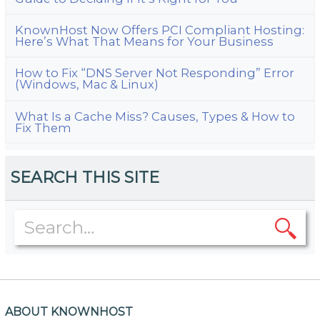
KnownHost Now Offers PCI Compliant Hosting:
Here’s What That Means for Your Business
How to Fix “DNS Server Not Responding” Error
(Windows, Mac & Linux)
What Is a Cache Miss? Causes, Types & How to
Fix Them
SEARCH THIS SITE
ABOUT KNOWNHOST