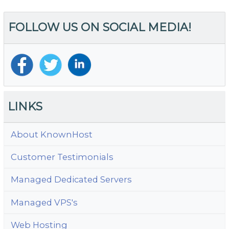
FOLLOW US ON SOCIAL MEDIA!
LINKS
About KnownHost
Customer Testimonials
Managed Dedicated Servers
Managed VPS's
Web Hosting