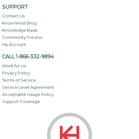
SUPPORT
Contact Us
KnownHost Blog
Knowledge Base
Community Forums
My Account
CALL 1-866-332-9894
Work for Us
Privacy Policy
Terms of Service
Service Level Agreement
Acceptable Usage Policy
Support Coverage