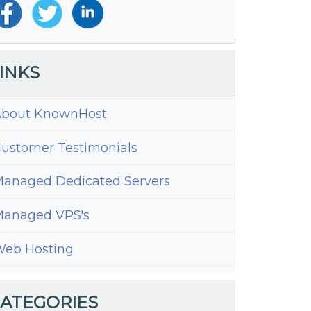
INKS
bout KnownHost
ustomer Testimonials
anaged Dedicated Servers
anaged VPS's
ed
eb Hosting
ess
ATEGORIES