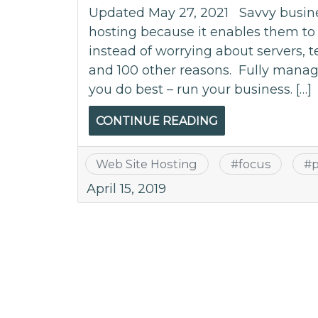
Updated May 27, 2021 Savvy busin
hosting because it enables them to 
instead of worrying about servers, t
and 100 other reasons. Fully manage
you do best – run your business. […]
CONTINUE READING
Web Site Hosting
#
focus
#
p
April 15, 2019