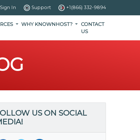
Sign In
Support
+1(866) 332-9894
RCES
WHY KNOWNHOST?
CONTACT
US
OG
OLLOW US ON SOCIAL
EDIA!