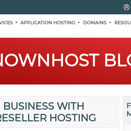
VICES
APPLICATION HOSTING
DOMAINS
RESOU
NOWNHOST BL
 BUSINESS WITH
F
M
ESELLER HOSTING