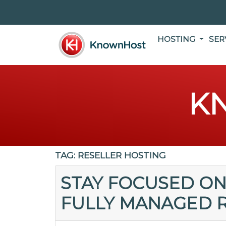
HOSTING
SER
K
TAG:
RESELLER HOSTING
STAY FOCUSED ON
FULLY MANAGED R