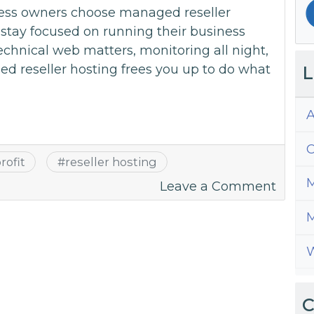
ess owners choose managed reseller
stay focused on running their business
echnical web matters, monitoring all night,
d reseller hosting frees you up to do what
L
A
C
rofit
#
reseller hosting
M
on
Leave a Comment
Stay
M
Focus
on
W
Busin
with
Fully
C