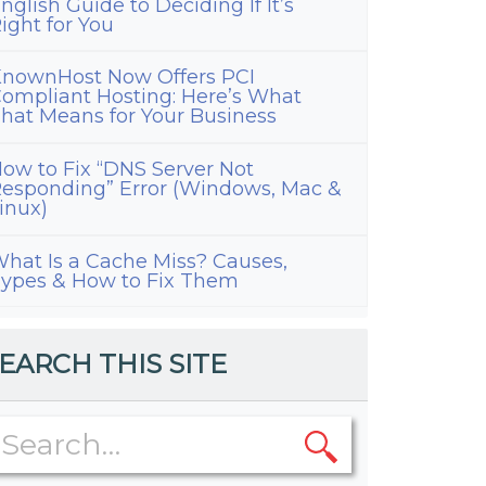
nglish Guide to Deciding If It’s
ight for You
nownHost Now Offers PCI
ompliant Hosting: Here’s What
hat Means for Your Business
ow to Fix “DNS Server Not
esponding” Error (Windows, Mac &
inux)
hat Is a Cache Miss? Causes,
ypes & How to Fix Them
EARCH THIS SITE