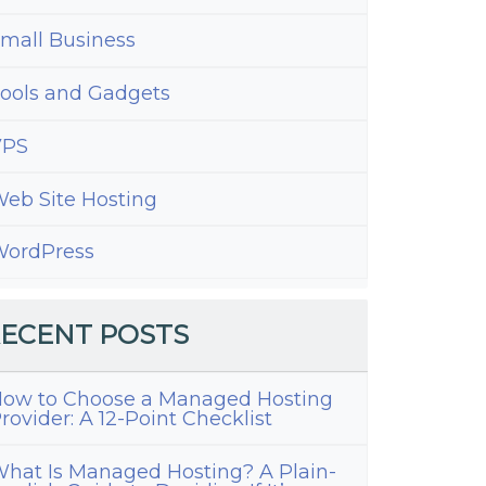
mall Business
ools and Gadgets
VPS
eb Site Hosting
ordPress
ECENT POSTS
ow to Choose a Managed Hosting
rovider: A 12-Point Checklist
hat Is Managed Hosting? A Plain-