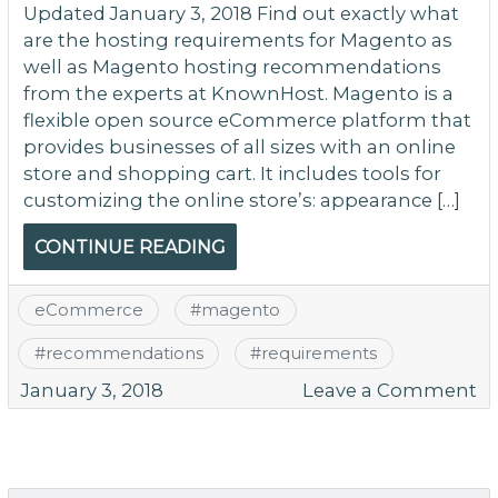
Updated January 3, 2018 Find out exactly what
are the hosting requirements for Magento as
well as Magento hosting recommendations
from the experts at KnownHost. Magento is a
flexible open source eCommerce platform that
provides businesses of all sizes with an online
store and shopping cart. It includes tools for
customizing the online store’s: appearance […]
CONTINUE READING
eCommerce
#
magento
#
recommendations
#
requirements
o
January 3, 2018
Leave a Comment
M
Ho
R
a