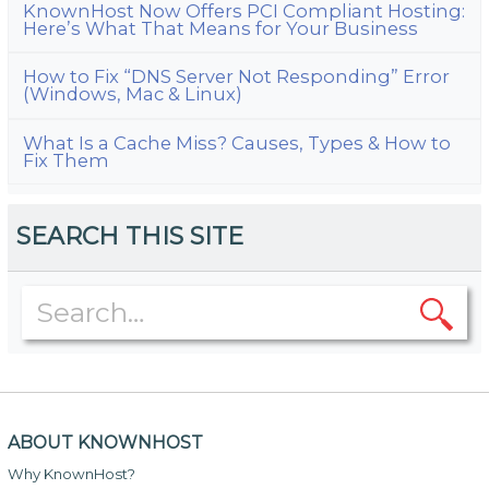
KnownHost Now Offers PCI Compliant Hosting:
Here’s What That Means for Your Business
How to Fix “DNS Server Not Responding” Error
(Windows, Mac & Linux)
What Is a Cache Miss? Causes, Types & How to
Fix Them
SEARCH THIS SITE
ABOUT KNOWNHOST
Why KnownHost?