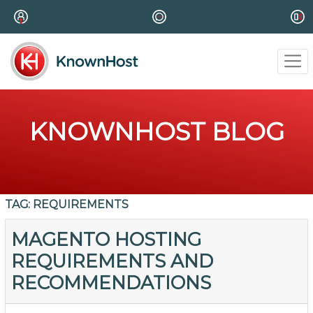
KNOWNHOST BLOG
TAG:
REQUIREMENTS
MAGENTO HOSTING
REQUIREMENTS AND
RECOMMENDATIONS