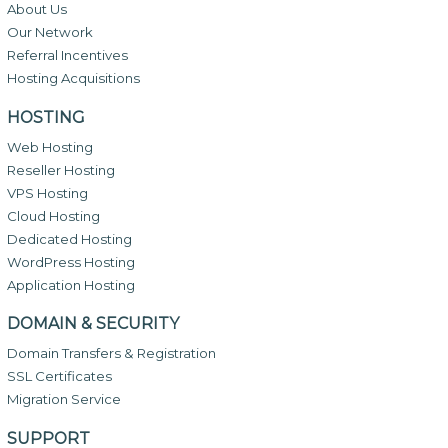
About Us
Our Network
Referral Incentives
Hosting Acquisitions
HOSTING
Web Hosting
Reseller Hosting
VPS Hosting
Cloud Hosting
Dedicated Hosting
WordPress Hosting
Application Hosting
DOMAIN & SECURITY
Domain Transfers & Registration
SSL Certificates
Migration Service
SUPPORT