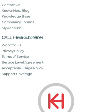
Contact Us
KnownHost Blog
Knowledge Base
Community Forums
My Account
CALL 1-866-332-9894
Work for Us
Privacy Policy
Terms of Service
Service Level Agreement
Acceptable Usage Policy
Support Coverage