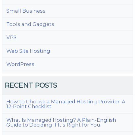
Small Business
Tools and Gadgets
VPS
Web Site Hosting
WordPress
RECENT POSTS
How to Choose a Managed Hosting Provider: A
12-Point Checklist
What Is Managed Hosting? A Plain-English
Guide to Deciding If It’s Right for You