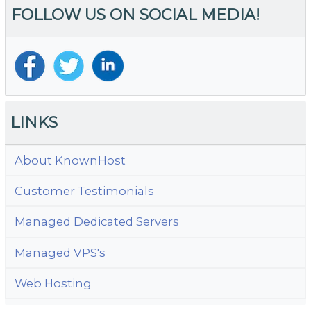
FOLLOW US ON SOCIAL MEDIA!
R
LINKS
About KnownHost
Customer Testimonials
Managed Dedicated Servers
Managed VPS's
Web Hosting