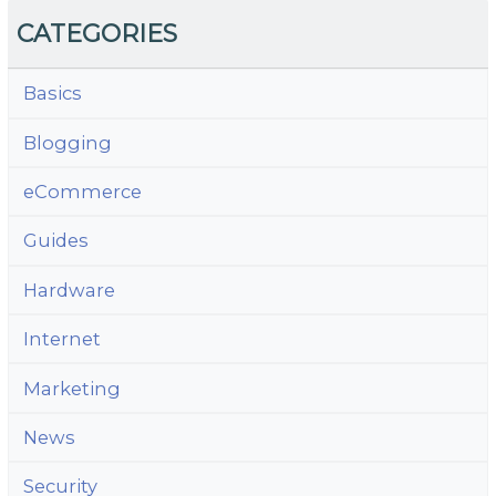
CATEGORIES
Basics
Blogging
eCommerce
Guides
Hardware
Internet
Marketing
News
Security