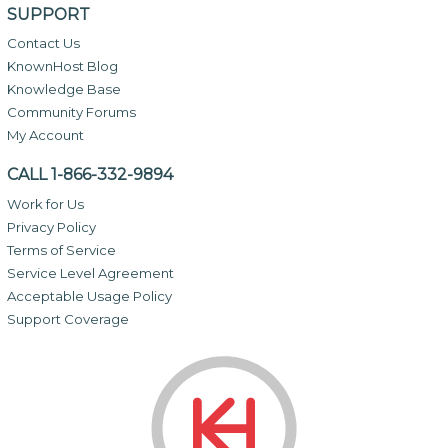
SUPPORT
Contact Us
KnownHost Blog
Knowledge Base
Community Forums
My Account
CALL 1-866-332-9894
Work for Us
Privacy Policy
Terms of Service
Service Level Agreement
Acceptable Usage Policy
Support Coverage