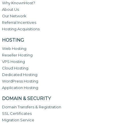
Why KnownHost?
About Us
Our Network
Referral Incentives
Hosting Acquisitions
HOSTING
Web Hosting
Reseller Hosting
VPS Hosting
Cloud Hosting
Dedicated Hosting
WordPress Hosting
Application Hosting
DOMAIN & SECURITY
Domain Transfers & Registration
SSL Certificates
Migration Service