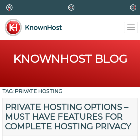
KNOWNHOST BLOG
TAG:
PRIVATE HOSTING
PRIVATE HOSTING OPTIONS –
MUST HAVE FEATURES FOR
COMPLETE HOSTING PRIVACY