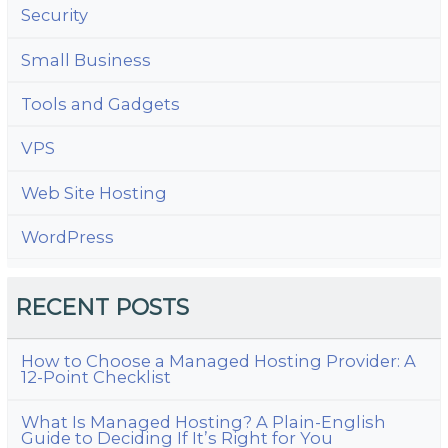
Security
Small Business
Tools and Gadgets
VPS
Web Site Hosting
WordPress
RECENT POSTS
How to Choose a Managed Hosting Provider: A
12-Point Checklist
What Is Managed Hosting? A Plain-English
Guide to Deciding If It’s Right for You