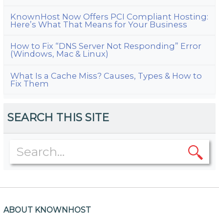
KnownHost Now Offers PCI Compliant Hosting:
Here’s What That Means for Your Business
How to Fix “DNS Server Not Responding” Error
(Windows, Mac & Linux)
What Is a Cache Miss? Causes, Types & How to
Fix Them
SEARCH THIS SITE
ABOUT KNOWNHOST