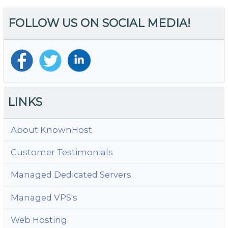
–
FOLLOW US ON SOCIAL MEDIA!
M
H
Fe
fo
C
Ho
Pr
LINKS
About KnownHost
Customer Testimonials
Managed Dedicated Servers
Managed VPS's
Web Hosting