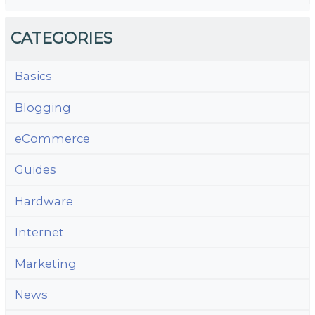
CATEGORIES
Basics
Blogging
eCommerce
Guides
Hardware
Internet
Marketing
News