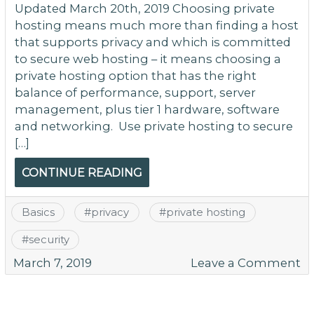
Updated March 20th, 2019 Choosing private
hosting means much more than finding a host
that supports privacy and which is committed
to secure web hosting – it means choosing a
private hosting option that has the right
balance of performance, support, server
management, plus tier 1 hardware, software
and networking. Use private hosting to secure
[…]
CONTINUE READING
Basics
#
privacy
#
private hosting
#
security
o
March 7, 2019
Leave a Comment
Pr
Ho
O