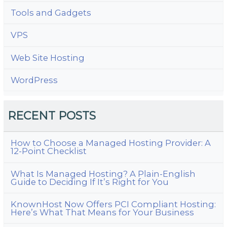
Tools and Gadgets
VPS
Web Site Hosting
WordPress
RECENT POSTS
How to Choose a Managed Hosting Provider: A
12-Point Checklist
What Is Managed Hosting? A Plain-English
Guide to Deciding If It’s Right for You
KnownHost Now Offers PCI Compliant Hosting:
Here’s What That Means for Your Business