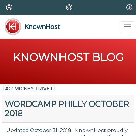
KNOWNHOST BLOG
TAG:
MICKEY TRIVETT
WORDCAMP PHILLY OCTOBER
2018
Updated October 31, 2018 KnownHost proudly