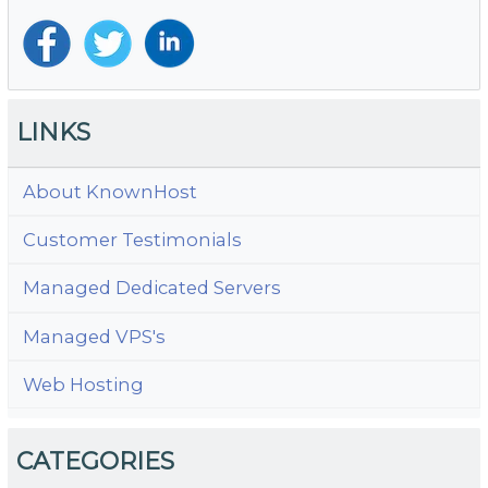
LINKS
About KnownHost
Customer Testimonials
Managed Dedicated Servers
Managed VPS's
Web Hosting
CATEGORIES