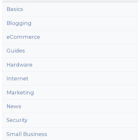
Basics
Blogging
eCommerce
Guides
Hardware
Internet
Marketing
News
Security
Small Business