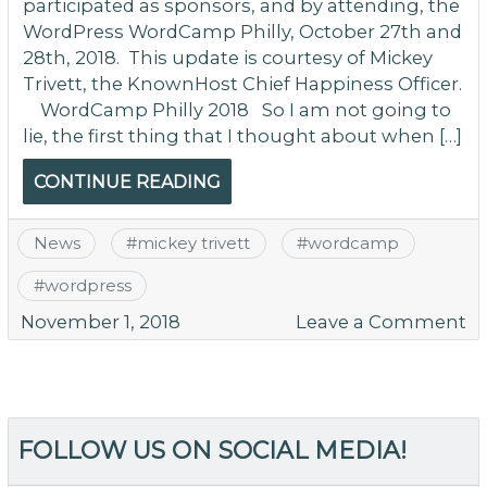
participated as sponsors, and by attending, the
WordPress WordCamp Philly, October 27th and
28th, 2018. This update is courtesy of Mickey
Trivett, the KnownHost Chief Happiness Officer.
WordCamp Philly 2018 So I am not going to
lie, the first thing that I thought about when […]
CONTINUE READING
News
#
mickey trivett
#
wordcamp
#
wordpress
o
November 1, 2018
Leave a Comment
W
Ph
O
20
FOLLOW US ON SOCIAL MEDIA!