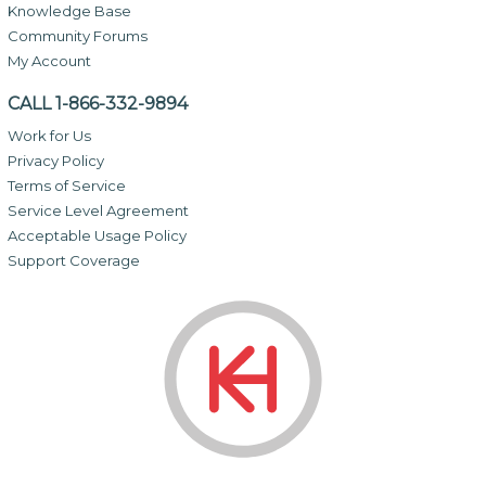
Knowledge Base
Community Forums
My Account
CALL 1-866-332-9894
Work for Us
Privacy Policy
Terms of Service
Service Level Agreement
Acceptable Usage Policy
Support Coverage