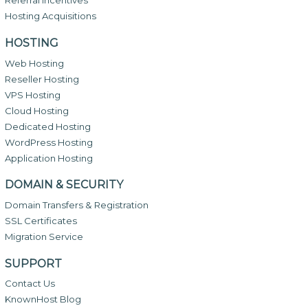
Referral Incentives
Hosting Acquisitions
HOSTING
Web Hosting
Reseller Hosting
VPS Hosting
Cloud Hosting
Dedicated Hosting
WordPress Hosting
Application Hosting
DOMAIN & SECURITY
Domain Transfers & Registration
SSL Certificates
Migration Service
SUPPORT
Contact Us
KnownHost Blog