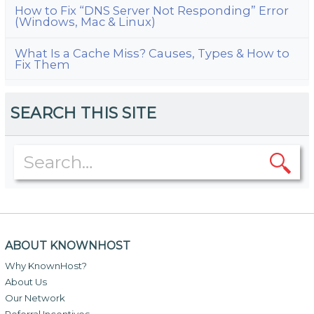
How to Fix “DNS Server Not Responding” Error
(Windows, Mac & Linux)
What Is a Cache Miss? Causes, Types & How to
Fix Them
SEARCH THIS SITE
ABOUT KNOWNHOST
Why KnownHost?
About Us
Our Network