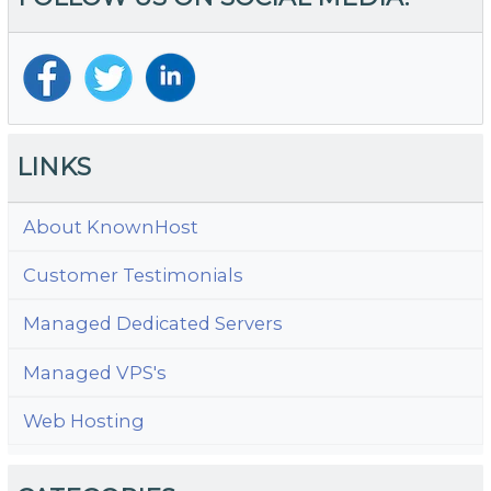
LINKS
About KnownHost
Customer Testimonials
Managed Dedicated Servers
Managed VPS's
Web Hosting