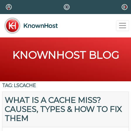
KNOWNHOST BLOG
TAG:
LSCACHE
WHAT IS A CACHE MISS?
CAUSES, TYPES & HOW TO FIX
THEM