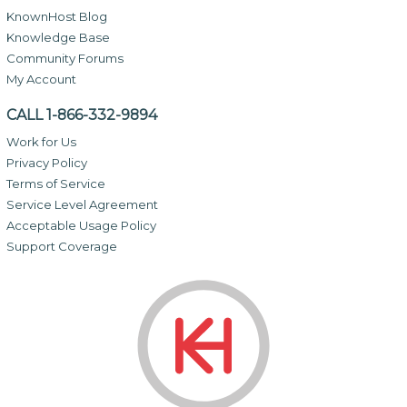
KnownHost Blog
Knowledge Base
Community Forums
My Account
CALL 1-866-332-9894
Work for Us
Privacy Policy
Terms of Service
Service Level Agreement
Acceptable Usage Policy
Support Coverage