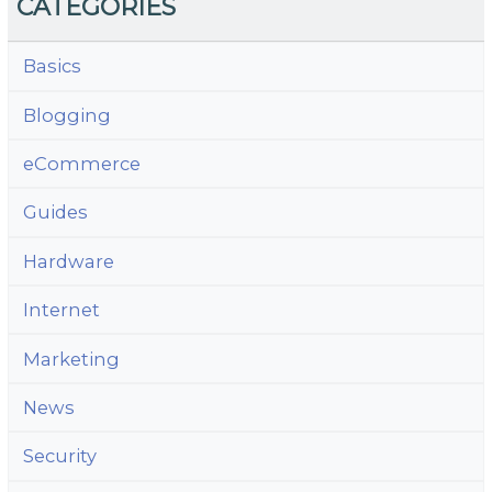
CATEGORIES
Basics
Blogging
eCommerce
Guides
Hardware
Internet
Marketing
News
Security