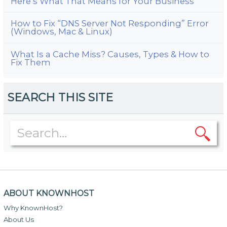
Here’s What That Means for Your Business
How to Fix “DNS Server Not Responding” Error
(Windows, Mac & Linux)
What Is a Cache Miss? Causes, Types & How to
Fix Them
SEARCH THIS SITE
ABOUT KNOWNHOST
Why KnownHost?
About Us