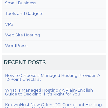
Small Business
Tools and Gadgets
VPS
Web Site Hosting
WordPress
RECENT POSTS
How to Choose a Managed Hosting Provider: A
12-Point Checklist
What Is Managed Hosting? A Plain-English
Guide to Deciding If It’s Right for You
KnownHost Now Offers PCI Compliant Hosting: