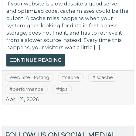
If your website is slow despite a good server
and optimized code, cache misses could be the
culprit. A cache miss happens when your
system goes looking for data in fast-access
storage, does not find it, and has to retrieve it
from a slower source instead. Every time this
happens, your visitors wait a little […]
CONTINUE READING
Web Site Hosting
#
cache
#
lscache
#
performance
#
tips
April 21, 2026
FOLLOW US ON SOCIAL MEDIA!