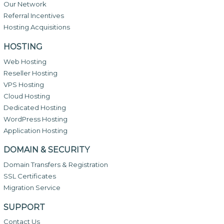
Our Network
Referral Incentives
Hosting Acquisitions
HOSTING
Web Hosting
Reseller Hosting
VPS Hosting
Cloud Hosting
Dedicated Hosting
WordPress Hosting
Application Hosting
DOMAIN & SECURITY
Domain Transfers & Registration
SSL Certificates
Migration Service
SUPPORT
Contact Us