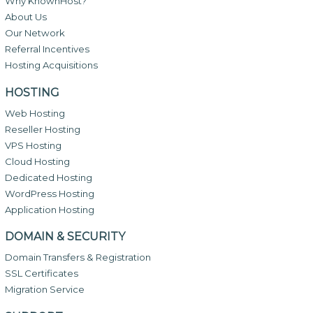
Why KnownHost?
About Us
Our Network
Referral Incentives
Hosting Acquisitions
HOSTING
Web Hosting
Reseller Hosting
VPS Hosting
Cloud Hosting
Dedicated Hosting
WordPress Hosting
Application Hosting
DOMAIN & SECURITY
Domain Transfers & Registration
SSL Certificates
Migration Service