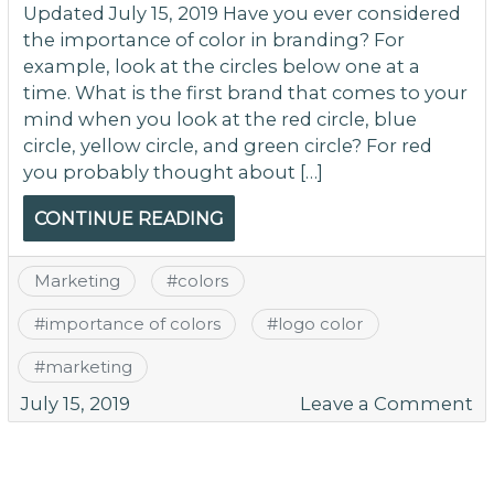
Updated July 15, 2019 Have you ever considered
the importance of color in branding? For
example, look at the circles below one at a
time. What is the first brand that comes to your
mind when you look at the red circle, blue
circle, yellow circle, and green circle? For red
you probably thought about […]
CONTINUE READING
Marketing
#
colors
#
importance of colors
#
logo color
#
marketing
o
July 15, 2019
Leave a Comment
Ex
th
P