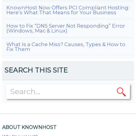
KnownHost Now Offers PCI Compliant Hosting:
Here’s What That Means for Your Business
How to Fix “DNS Server Not Responding” Error
(Windows, Mac & Linux)
What Is a Cache Miss? Causes, Types & How to
Fix Them
SEARCH THIS SITE
ABOUT KNOWNHOST