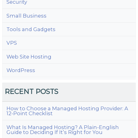
Security
Small Business
Tools and Gadgets
VPS
Web Site Hosting
WordPress
RECENT POSTS
How to Choose a Managed Hosting Provider: A
12-Point Checklist
What Is Managed Hosting? A Plain-English
Guide to Deciding If It’s Right for You