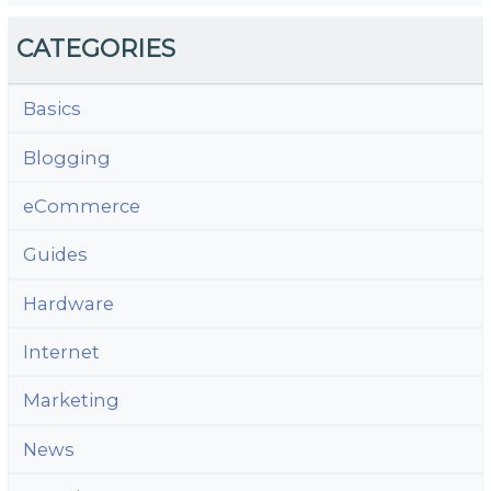
CATEGORIES
Basics
Blogging
eCommerce
Guides
Hardware
Internet
Marketing
News