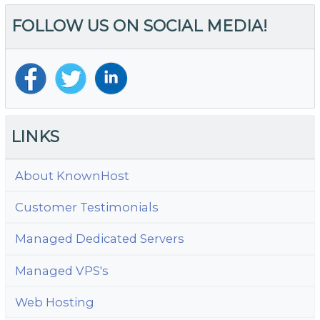
of
FOLLOW US ON SOCIAL MEDIA!
Co
T
B
LINKS
About KnownHost
Customer Testimonials
Managed Dedicated Servers
Managed VPS's
Web Hosting