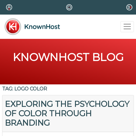
KNOWNHOST BLOG
TAG:
LOGO COLOR
EXPLORING THE PSYCHOLOGY
OF COLOR THROUGH
BRANDING