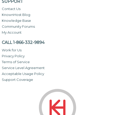
SUPPORT
Contact Us
KnownHost Blog
Knowledge Base
Community Forums
My Account
CALL 1-866-332-9894
Work for Us
Privacy Policy
Terms of Service
Service Level Agreement
Acceptable Usage Policy
Support Coverage