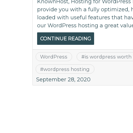
KnownHost, Hosting for WordPress 
provide you with a fully optimized,
loaded with useful features that ha
our WordPress hosting a great valu
CONTINUE READING
WordPress
#
is wordpress worth 
#
wordpress hosting
September 28, 2020