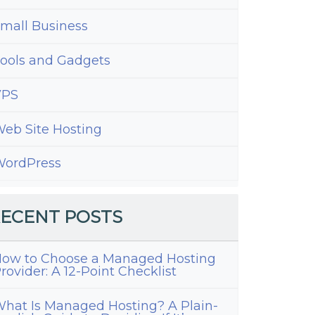
mall Business
ools and Gadgets
VPS
eb Site Hosting
ordPress
ECENT POSTS
ow to Choose a Managed Hosting
rovider: A 12-Point Checklist
hat Is Managed Hosting? A Plain-