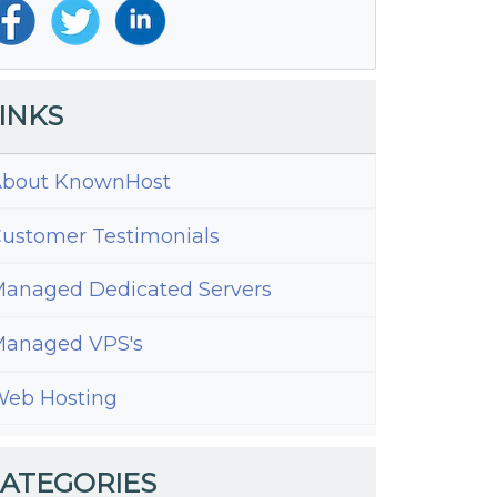
INKS
bout KnownHost
ustomer Testimonials
anaged Dedicated Servers
anaged VPS's
ng
eb Hosting
ress
h
ATEGORIES