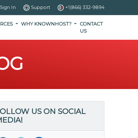
Sign In
Support
+1(866) 332-9894
RCES
WHY KNOWNHOST?
CONTACT
US
OG
OLLOW US ON SOCIAL
EDIA!