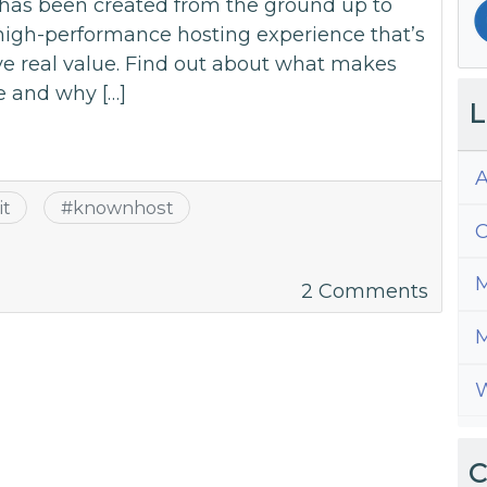
has been created from the ground up to
 high-performance hosting experience that’s
ve real value. Find out about what makes
e and why […]
L
A
it
#
knownhost
C
M
on
2 Comments
Is
M
Hosti
for
W
WordP
Wort
It?
C