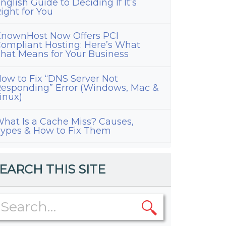
nglish Guide to Deciding If It’s
ight for You
nownHost Now Offers PCI
ompliant Hosting: Here’s What
hat Means for Your Business
ow to Fix “DNS Server Not
esponding” Error (Windows, Mac &
inux)
hat Is a Cache Miss? Causes,
ypes & How to Fix Them
EARCH THIS SITE