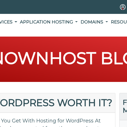
VICES
APPLICATION HOSTING
DOMAINS
RESOU
NOWNHOST BL
WORDPRESS WORTH IT?
F
M
You Get With Hosting for WordPress At