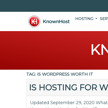
HOSTING
SER
K
TAG:
IS WORDPRESS WORTH IT
IS HOSTING FOR 
Updated September 29, 2020 What 