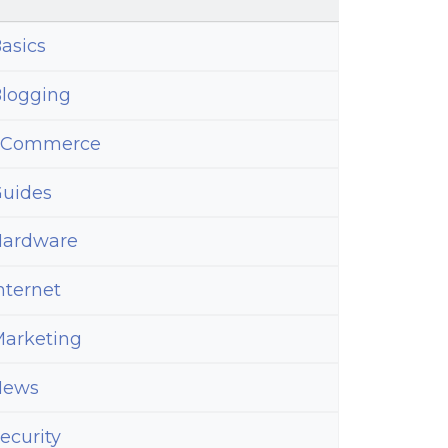
asics
logging
eCommerce
uides
ardware
nternet
arketing
News
ecurity