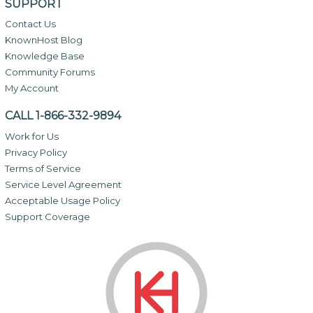
SUPPORT
Contact Us
KnownHost Blog
Knowledge Base
Community Forums
My Account
CALL 1-866-332-9894
Work for Us
Privacy Policy
Terms of Service
Service Level Agreement
Acceptable Usage Policy
Support Coverage