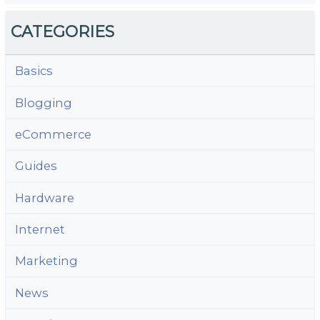
CATEGORIES
Basics
Blogging
eCommerce
Guides
Hardware
Internet
Marketing
News