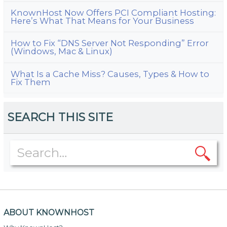
KnownHost Now Offers PCI Compliant Hosting:
Here’s What That Means for Your Business
How to Fix “DNS Server Not Responding” Error
(Windows, Mac & Linux)
What Is a Cache Miss? Causes, Types & How to
Fix Them
SEARCH THIS SITE
ABOUT KNOWNHOST