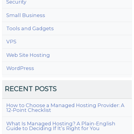
Security
Small Business
Tools and Gadgets
VPS
Web Site Hosting
WordPress
RECENT POSTS
How to Choose a Managed Hosting Provider: A
12-Point Checklist
What Is Managed Hosting? A Plain-English
Guide to Deciding If It’s Right for You