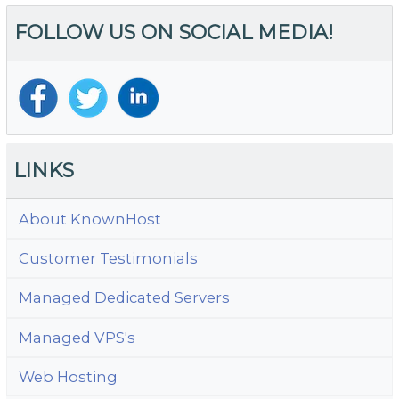
F
FOLLOW US ON SOCIAL MEDIA!
I
Si
to
Y
Bu
Be
LINKS
About KnownHost
Customer Testimonials
Managed Dedicated Servers
Managed VPS's
Web Hosting