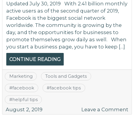
Updated July 30, 2019 With 2.41 billion monthly
active users as of the second quarter of 2019,
Facebook is the biggest social network
worldwide. The community is growing by the
day, and the opportunities for businesses to
promote themselves grow daily as well. When
you start a business page, you have to keep […]
CONTINUE READING
Marketing
Tools and Gadgets
#
facebook
#
facebook tips
#
helpful tips
o
August 2, 2019
Leave a Comment
H
to
U