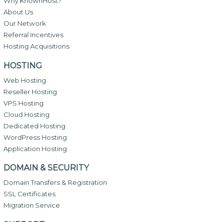
Why KnownHost?
About Us
Our Network
Referral Incentives
Hosting Acquisitions
HOSTING
Web Hosting
Reseller Hosting
VPS Hosting
Cloud Hosting
Dedicated Hosting
WordPress Hosting
Application Hosting
DOMAIN & SECURITY
Domain Transfers & Registration
SSL Certificates
Migration Service