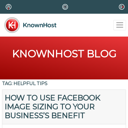
KNOWNHOST BLOG
TAG:
HELPFUL TIPS
HOW TO USE FACEBOOK
IMAGE SIZING TO YOUR
BUSINESS’S BENEFIT