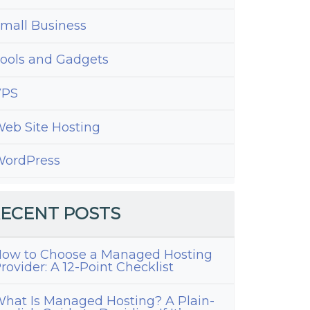
mall Business
ools and Gadgets
VPS
eb Site Hosting
ordPress
ECENT POSTS
ow to Choose a Managed Hosting
rovider: A 12-Point Checklist
hat Is Managed Hosting? A Plain-