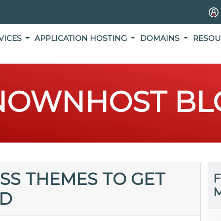
VICES
APPLICATION HOSTING
DOMAINS
RESOU
NOWNHOST BL
SS THEMES TO GET
F
M
ED