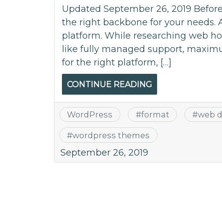
Updated September 26, 2019 Before s
the right backbone for your needs. 
platform. While researching web hos
like fully managed support, maximum
for the right platform, […]
CONTINUE READING
WordPress
#
format
#
web d
#
wordpress themes
September 26, 2019