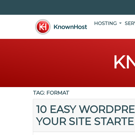
HOSTING
SER
K
TAG:
FORMAT
10 EASY WORDPRE
YOUR SITE START