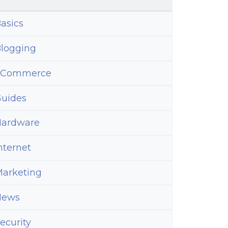
asics
logging
ed
eCommerce
uides
ardware
nternet
arketing
News
ecurity