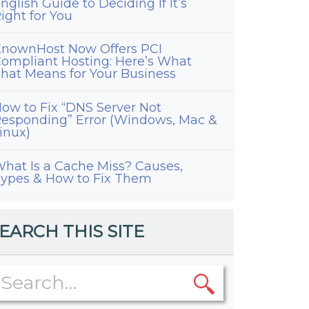
nglish Guide to Deciding If It’s
ight for You
nownHost Now Offers PCI
ompliant Hosting: Here’s What
hat Means for Your Business
ow to Fix “DNS Server Not
esponding” Error (Windows, Mac &
inux)
hat Is a Cache Miss? Causes,
ypes & How to Fix Them
EARCH THIS SITE