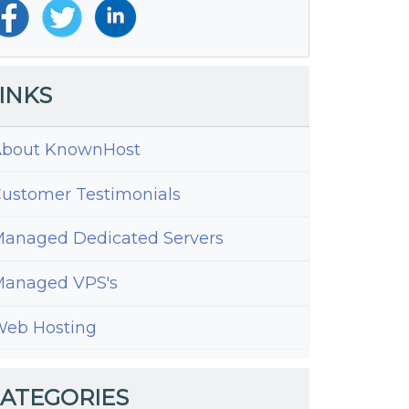
INKS
bout KnownHost
ustomer Testimonials
anaged Dedicated Servers
anaged VPS's
eb Hosting
ress
es
ATEGORIES