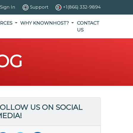
Sign In
Support
+1(866) 332-9894
RCES
WHY KNOWNHOST?
CONTACT
US
OG
OLLOW US ON SOCIAL
EDIA!