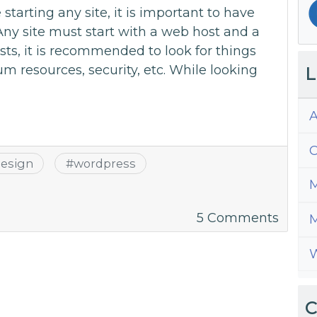
tarting any site, it is important to have
Any site must start with a web host and a
ts, it is recommended to look for things
 resources, security, etc. While looking
L
A
C
esign
#
wordpress
M
on
5 Comments
M
10
W
Easy
WordP
Them
C
to