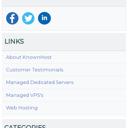
F
A
LINKS
About KnownHost
Customer Testimonials
Managed Dedicated Servers
Managed VPS's
Web Hosting
CATEGORIES