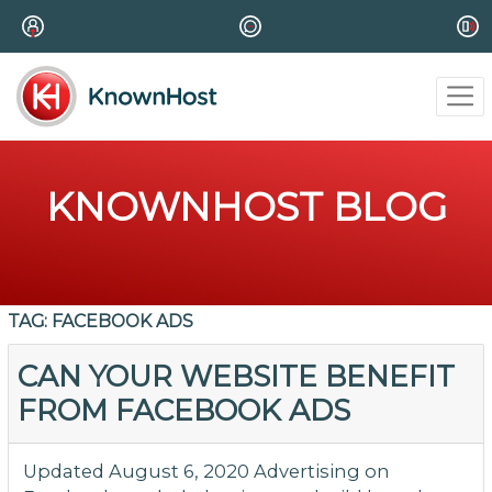
KNOWNHOST BLOG
TAG:
FACEBOOK ADS
CAN YOUR WEBSITE BENEFIT
FROM FACEBOOK ADS
Updated August 6, 2020 Advertising on