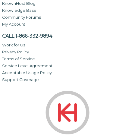
KnownHost Blog
Knowledge Base
Community Forums
My Account
CALL 1-866-332-9894
Work for Us
Privacy Policy
Terms of Service
Service Level Agreement
Acceptable Usage Policy
Support Coverage