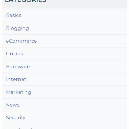
Basics
Blogging
eCommerce
Guides
Hardware
Internet
Marketing
News
Security