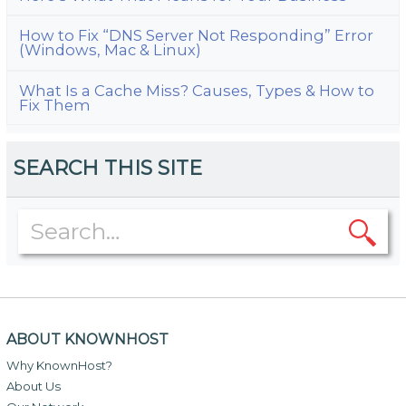
How to Fix “DNS Server Not Responding” Error
(Windows, Mac & Linux)
What Is a Cache Miss? Causes, Types & How to
Fix Them
SEARCH THIS SITE
ABOUT KNOWNHOST
Why KnownHost?
About Us