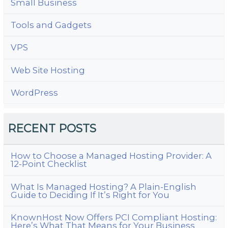
Small Business
Tools and Gadgets
VPS
Web Site Hosting
WordPress
RECENT POSTS
How to Choose a Managed Hosting Provider: A
12-Point Checklist
What Is Managed Hosting? A Plain-English
Guide to Deciding If It’s Right for You
KnownHost Now Offers PCI Compliant Hosting:
Here’s What That Means for Your Business