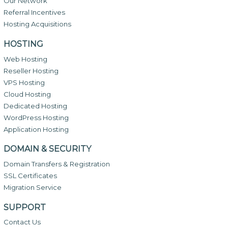
Our Network
Referral Incentives
Hosting Acquisitions
HOSTING
Web Hosting
Reseller Hosting
VPS Hosting
Cloud Hosting
Dedicated Hosting
WordPress Hosting
Application Hosting
DOMAIN & SECURITY
Domain Transfers & Registration
SSL Certificates
Migration Service
SUPPORT
Contact Us