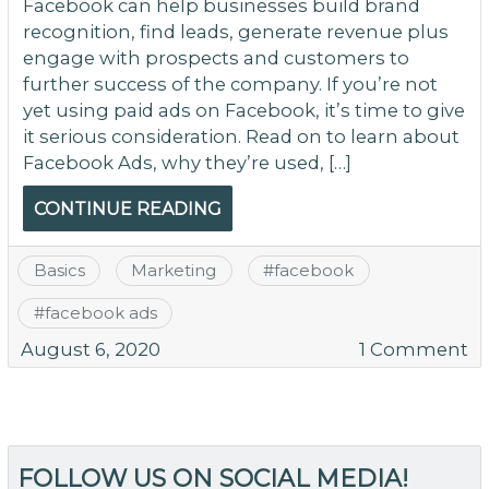
Facebook can help businesses build brand
recognition, find leads, generate revenue plus
engage with prospects and customers to
further success of the company. If you’re not
yet using paid ads on Facebook, it’s time to give
it serious consideration. Read on to learn about
Facebook Ads, why they’re used, […]
CONTINUE READING
Basics
Marketing
#
facebook
#
facebook ads
o
August 6, 2020
1 Comment
C
Y
W
Be
FOLLOW US ON SOCIAL MEDIA!
f