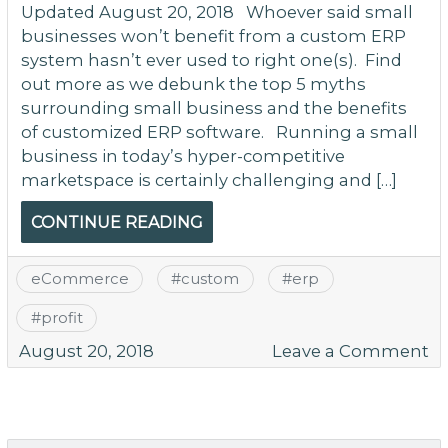
Updated August 20, 2018 Whoever said small
businesses won’t benefit from a custom ERP
system hasn’t ever used to right one(s). Find
out more as we debunk the top 5 myths
surrounding small business and the benefits
of customized ERP software. Running a small
business in today’s hyper-competitive
marketspace is certainly challenging and […]
CONTINUE READING
eCommerce
#
custom
#
erp
#
profit
o
August 20, 2018
Leave a Comment
5
M
T
Sa