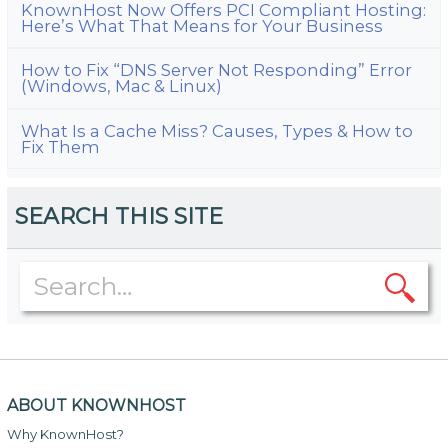
KnownHost Now Offers PCI Compliant Hosting:
Here’s What That Means for Your Business
How to Fix “DNS Server Not Responding” Error
(Windows, Mac & Linux)
What Is a Cache Miss? Causes, Types & How to
Fix Them
SEARCH THIS SITE
ABOUT KNOWNHOST
Why KnownHost?