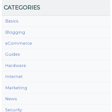
CATEGORIES
Basics
Blogging
eCommerce
Guides
Hardware
Internet
Marketing
News
Security