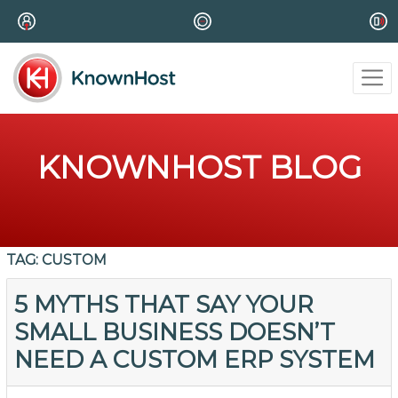
KNOWNHOST BLOG
TAG:
CUSTOM
5 MYTHS THAT SAY YOUR
SMALL BUSINESS DOESN’T
NEED A CUSTOM ERP SYSTEM