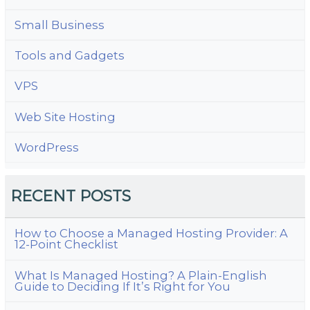
Small Business
Tools and Gadgets
VPS
Web Site Hosting
WordPress
RECENT POSTS
How to Choose a Managed Hosting Provider: A
12-Point Checklist
What Is Managed Hosting? A Plain-English
Guide to Deciding If It’s Right for You