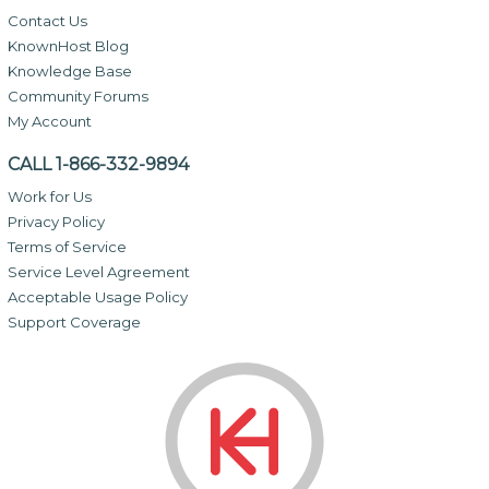
Contact Us
KnownHost Blog
Knowledge Base
Community Forums
My Account
CALL 1-866-332-9894
Work for Us
Privacy Policy
Terms of Service
Service Level Agreement
Acceptable Usage Policy
Support Coverage