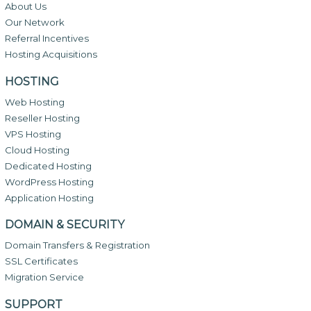
About Us
Our Network
Referral Incentives
Hosting Acquisitions
HOSTING
Web Hosting
Reseller Hosting
VPS Hosting
Cloud Hosting
Dedicated Hosting
WordPress Hosting
Application Hosting
DOMAIN & SECURITY
Domain Transfers & Registration
SSL Certificates
Migration Service
SUPPORT