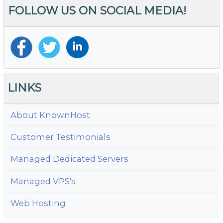
FOLLOW US ON SOCIAL MEDIA!
Y
S
Bu
Do
N
a
C
LINKS
E
S
About KnownHost
Customer Testimonials
Managed Dedicated Servers
Managed VPS's
Web Hosting