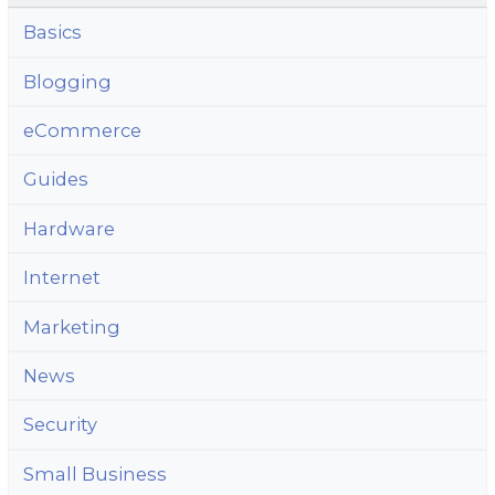
Basics
Blogging
eCommerce
Guides
Hardware
Internet
Marketing
News
Security
Small Business