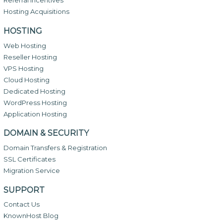
Referral Incentives
Hosting Acquisitions
HOSTING
Web Hosting
Reseller Hosting
VPS Hosting
Cloud Hosting
Dedicated Hosting
WordPress Hosting
Application Hosting
DOMAIN & SECURITY
Domain Transfers & Registration
SSL Certificates
Migration Service
SUPPORT
Contact Us
KnownHost Blog