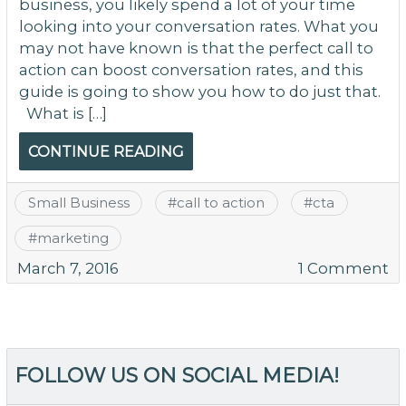
business, you likely spend a lot of your time
looking into your conversation rates. What you
may not have known is that the perfect call to
action can boost conversation rates, and this
guide is going to show you how to do just that.
What is […]
CONTINUE READING
Small Business
#
call to action
#
cta
#
marketing
o
March 7, 2016
1 Comment
T
Ca
to
Ac
FOLLOW US ON SOCIAL MEDIA!
to
Co