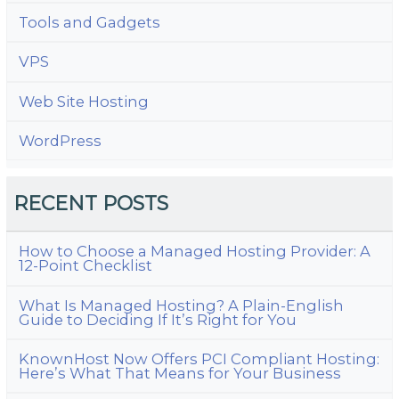
Tools and Gadgets
VPS
Web Site Hosting
WordPress
RECENT POSTS
How to Choose a Managed Hosting Provider: A
12-Point Checklist
What Is Managed Hosting? A Plain-English
Guide to Deciding If It’s Right for You
KnownHost Now Offers PCI Compliant Hosting:
Here’s What That Means for Your Business