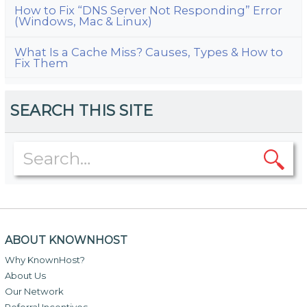
How to Fix “DNS Server Not Responding” Error
(Windows, Mac & Linux)
What Is a Cache Miss? Causes, Types & How to
Fix Them
SEARCH THIS SITE
ABOUT KNOWNHOST
Why KnownHost?
About Us
Our Network