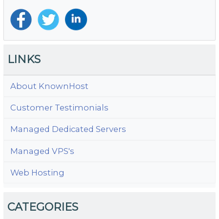
Ra
LINKS
About KnownHost
Customer Testimonials
Managed Dedicated Servers
Managed VPS's
Web Hosting
CATEGORIES