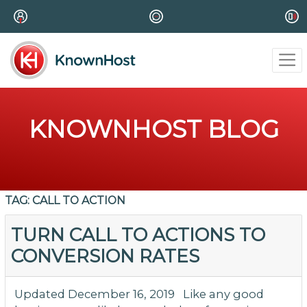
KNOWNHOST BLOG
TAG:
CALL TO ACTION
TURN CALL TO ACTIONS TO
CONVERSION RATES
Updated December 16, 2019 Like any good