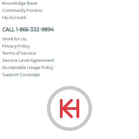
Knowledge Base
Community Forums
My Account
CALL 1-866-332-9894
Work for Us
Privacy Policy
Terms of Service
Service Level Agreement
Acceptable Usage Policy
Support Coverage