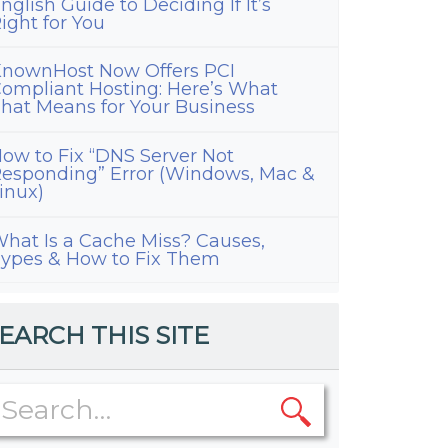
nglish Guide to Deciding If It’s
ight for You
nownHost Now Offers PCI
ompliant Hosting: Here’s What
hat Means for Your Business
ow to Fix “DNS Server Not
esponding” Error (Windows, Mac &
inux)
hat Is a Cache Miss? Causes,
ypes & How to Fix Them
EARCH THIS SITE