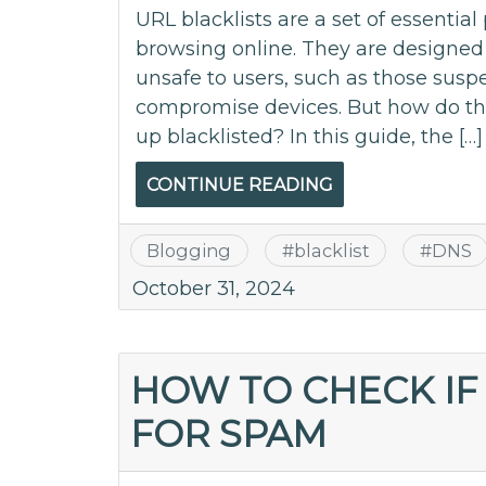
URL blacklists are a set of essentia
browsing online. They are designed 
unsafe to users, such as those susp
compromise devices. But how do t
up blacklisted? In this guide, the […]
CONTINUE READING
Blogging
#
blacklist
#
DNS
October 31, 2024
HOW TO CHECK IF
FOR SPAM