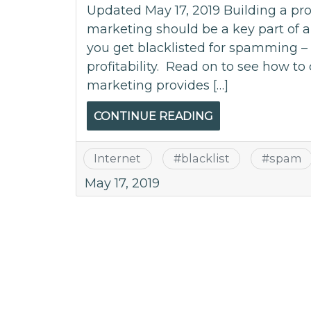
Updated May 17, 2019 Building a pro
marketing should be a key part of 
you get blacklisted for spamming – i
profitability. Read on to see how to 
marketing provides […]
CONTINUE READING
Internet
#
blacklist
#
spam
May 17, 2019