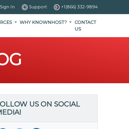
Sign In
Support
+1(866) 332-9894
RCES
WHY KNOWNHOST?
CONTACT
US
OG
OLLOW US ON SOCIAL
EDIA!