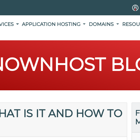
VICES
APPLICATION HOSTING
DOMAINS
RESOU
NOWNHOST BL
HAT IS IT AND HOW TO
F
M