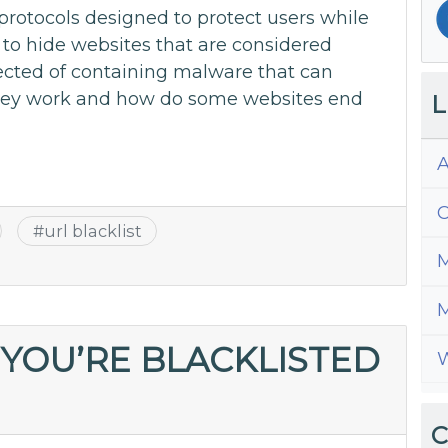
l protocols designed to protect users while
to hide websites that are considered
ected of containing malware that can
hey work and how do some websites end
L
A
C
#
url blacklist
M
M
 YOU’RE BLACKLISTED
W
C