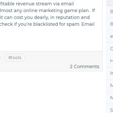
fitable revenue stream via email
almost any online marketing game plan. If
B
t can cost you dearly, in reputation and
B
check if you’re blacklisted for spam. Email
G
#
tools
H
on
2 Comments
How
I
to
M
Chec
if
You’re
Blackl
S