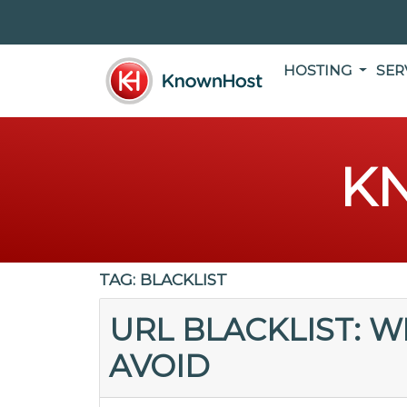
HOSTING
SER
K
TAG:
BLACKLIST
URL BLACKLIST: W
AVOID