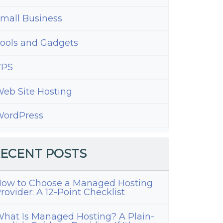
mall Business
ools and Gadgets
VPS
eb Site Hosting
ordPress
ECENT POSTS
ow to Choose a Managed Hosting
rovider: A 12-Point Checklist
hat Is Managed Hosting? A Plain-