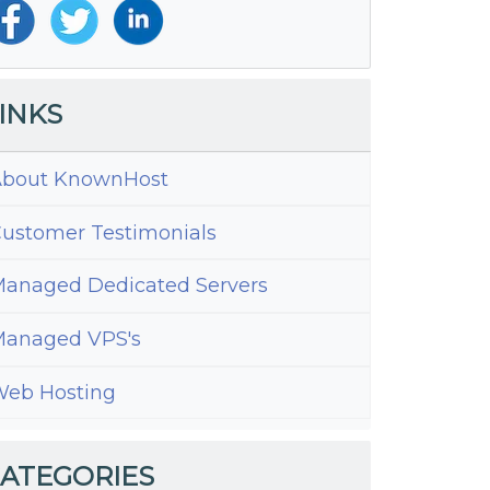
INKS
bout KnownHost
ustomer Testimonials
anaged Dedicated Servers
anaged VPS's
eb Hosting
ATEGORIES