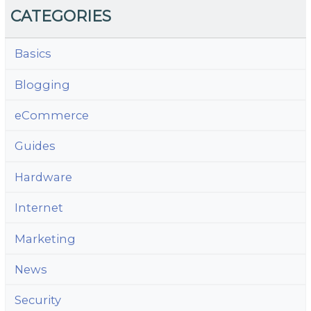
CATEGORIES
Basics
Blogging
eCommerce
Guides
Hardware
Internet
Marketing
News
Security