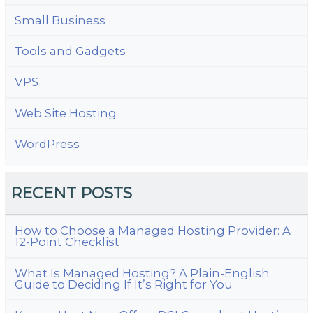
Small Business
Tools and Gadgets
VPS
Web Site Hosting
WordPress
RECENT POSTS
How to Choose a Managed Hosting Provider: A
12-Point Checklist
What Is Managed Hosting? A Plain-English
Guide to Deciding If It’s Right for You