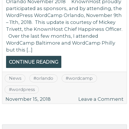
Orlando November 2018 KnownHost proudly
participated as sponsors, and by attending, the
WordPress WordCamp Orlando, November 9th
– 11th, 2018. This update is courtesy of Mickey
Trivett, the KnownHost Chief Happiness Officer.
Over the last few months, I attended
WordCamp Baltimore and WordCamp Philly
but this […]
CONTINUE READING
News
#
orlando
#
wordcamp
#
wordpress
o
November 15, 2018
Leave a Comment
W
O
N
20