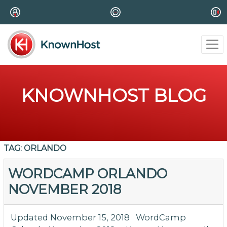
KNOWNHOST BLOG
TAG:
ORLANDO
WORDCAMP ORLANDO
NOVEMBER 2018
Updated November 15, 2018 WordCamp