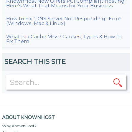
KnownHost Now Offers PCI Compliant Hosting:
Here’s What That Means for Your Business
How to Fix “DNS Server Not Responding” Error
(Windows, Mac & Linux)
What Is a Cache Miss? Causes, Types & How to
Fix Them
SEARCH THIS SITE
ABOUT KNOWNHOST
Why KnownHost?