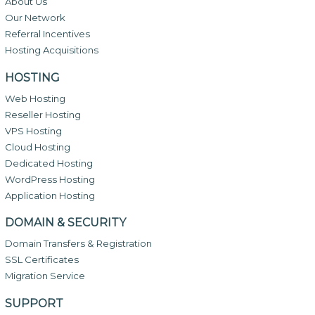
About Us
Our Network
Referral Incentives
Hosting Acquisitions
HOSTING
Web Hosting
Reseller Hosting
VPS Hosting
Cloud Hosting
Dedicated Hosting
WordPress Hosting
Application Hosting
DOMAIN & SECURITY
Domain Transfers & Registration
SSL Certificates
Migration Service
SUPPORT