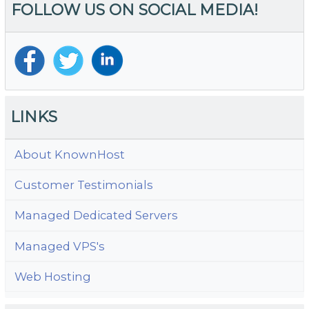
FOLLOW US ON SOCIAL MEDIA!
LINKS
About KnownHost
Customer Testimonials
Managed Dedicated Servers
Managed VPS's
Web Hosting