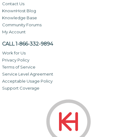
Contact Us
KnownHost Blog
Knowledge Base
Community Forums
My Account
CALL 1-866-332-9894
Work for Us
Privacy Policy
Terms of Service
Service Level Agreement
Acceptable Usage Policy
Support Coverage