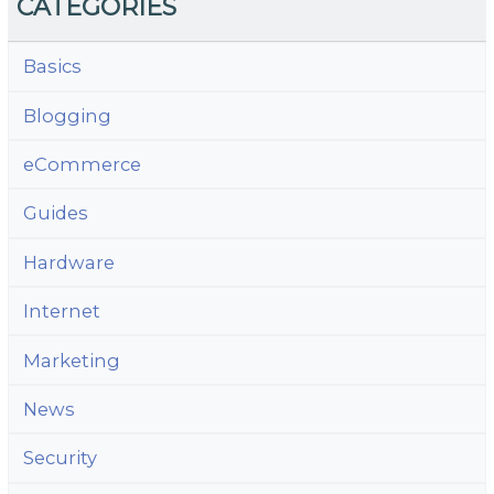
CATEGORIES
Basics
Blogging
eCommerce
Guides
Hardware
Internet
Marketing
News
Security