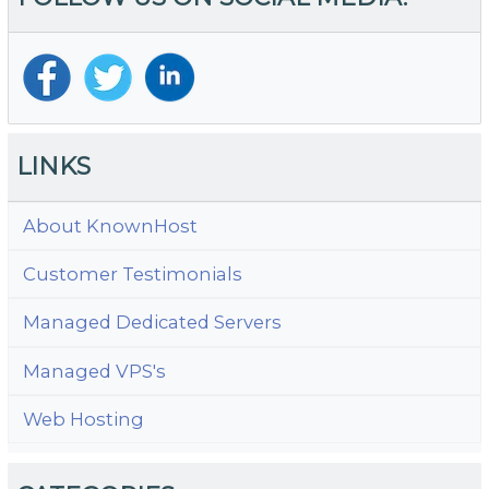
Ju
Cl
A
M
in
W
LINKS
About KnownHost
Customer Testimonials
Managed Dedicated Servers
Managed VPS's
Web Hosting