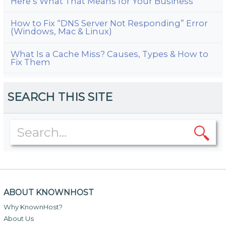
Here’s What That Means for Your Business
How to Fix “DNS Server Not Responding” Error
(Windows, Mac & Linux)
What Is a Cache Miss? Causes, Types & How to
Fix Them
SEARCH THIS SITE
ABOUT KNOWNHOST
Why KnownHost?
About Us