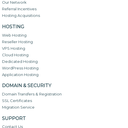
Our Network
Referral Incentives
Hosting Acquisitions
HOSTING
Web Hosting
Reseller Hosting
VPS Hosting
Cloud Hosting
Dedicated Hosting
WordPress Hosting
Application Hosting
DOMAIN & SECURITY
Domain Transfers & Registration
SSL Certificates
Migration Service
SUPPORT
Contact Us