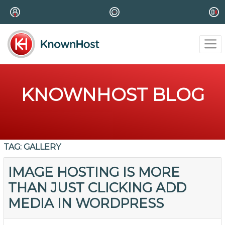
KNOWNHOST BLOG
TAG:
GALLERY
IMAGE HOSTING IS MORE
THAN JUST CLICKING ADD
MEDIA IN WORDPRESS