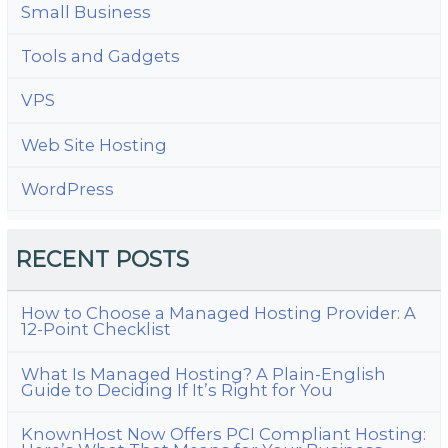
Small Business
Tools and Gadgets
VPS
Web Site Hosting
WordPress
RECENT POSTS
How to Choose a Managed Hosting Provider: A
12-Point Checklist
What Is Managed Hosting? A Plain-English
Guide to Deciding If It’s Right for You
KnownHost Now Offers PCI Compliant Hosting: