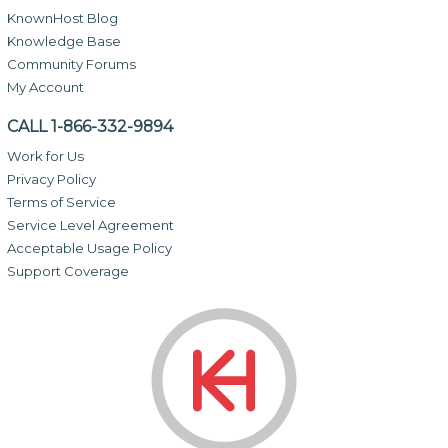
KnownHost Blog
Knowledge Base
Community Forums
My Account
CALL 1-866-332-9894
Work for Us
Privacy Policy
Terms of Service
Service Level Agreement
Acceptable Usage Policy
Support Coverage