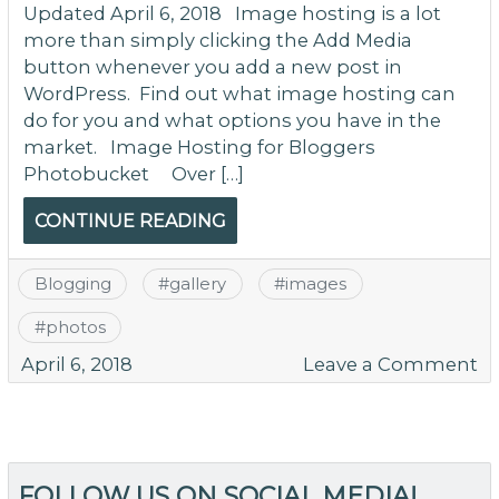
Updated April 6, 2018 Image hosting is a lot
more than simply clicking the Add Media
button whenever you add a new post in
WordPress. Find out what image hosting can
do for you and what options you have in the
market. Image Hosting for Bloggers
Photobucket Over […]
CONTINUE READING
Blogging
#
gallery
#
images
#
photos
o
April 6, 2018
Leave a Comment
I
Ho
is
M
FOLLOW US ON SOCIAL MEDIA!
T