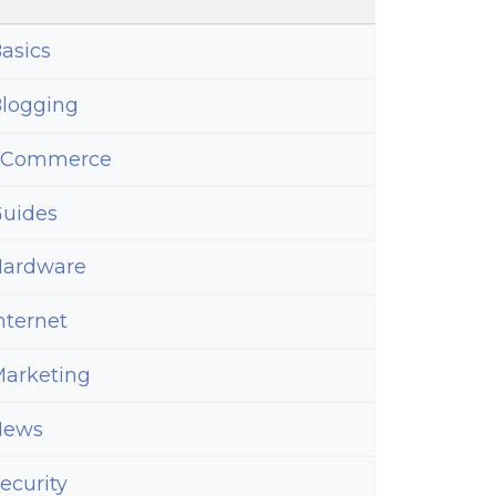
ty
k
asics
r
logging
eCommerce
uides
ardware
nternet
arketing
News
ecurity