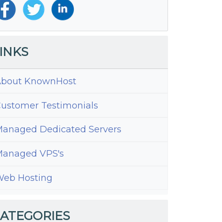
INKS
bout KnownHost
ustomer Testimonials
anaged Dedicated Servers
anaged VPS's
eb Hosting
ate
te
ATEGORIES