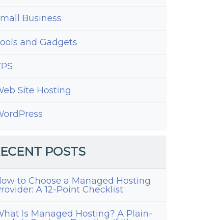
mall Business
ools and Gadgets
VPS
eb Site Hosting
ordPress
ECENT POSTS
ow to Choose a Managed Hosting
rovider: A 12-Point Checklist
hat Is Managed Hosting? A Plain-