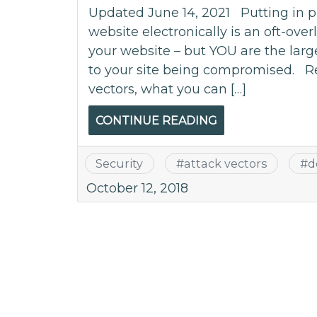
Updated June 14, 2021 Putting in pl
website electronically is an oft-ove
your website – but YOU are the large
to your site being compromised. R
vectors, what you can […]
CONTINUE READING
Security
#
attack vectors
#
d
October 12, 2018