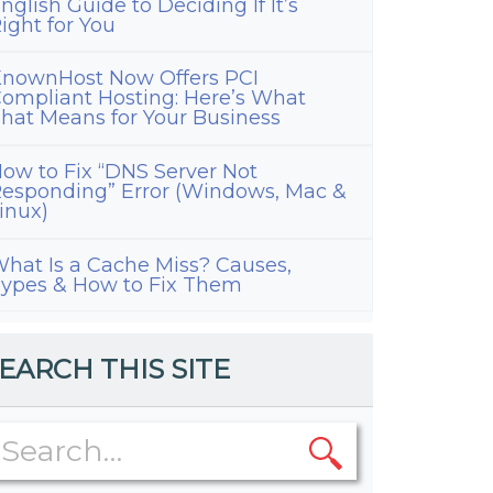
nglish Guide to Deciding If It’s
ight for You
nownHost Now Offers PCI
ompliant Hosting: Here’s What
hat Means for Your Business
ow to Fix “DNS Server Not
esponding” Error (Windows, Mac &
inux)
hat Is a Cache Miss? Causes,
ypes & How to Fix Them
EARCH THIS SITE