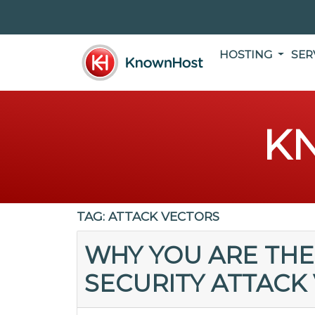
HOSTING
SER
K
TAG:
ATTACK VECTORS
WHY YOU ARE THE
SECURITY ATTACK