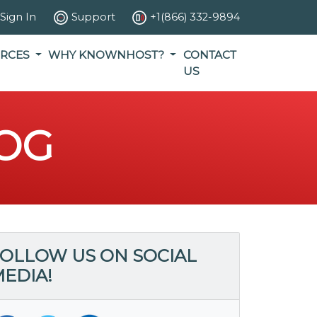
Sign In
Support
+1(866) 332-9894
RCES
WHY KNOWNHOST?
CONTACT
US
OG
OLLOW US ON SOCIAL
EDIA!