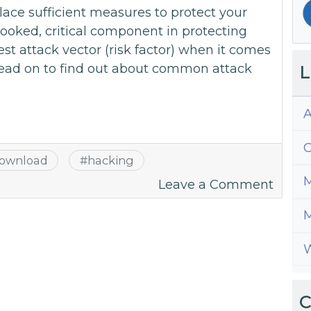
ace sufficient measures to protect your
rlooked, critical component in protecting
st attack vector (risk factor) when it comes
ead on to find out about common attack
L
A
C
ownload
#
hacking
M
on
Leave a Comment
Why
M
You
Are
W
The
Ultim
Websi
C