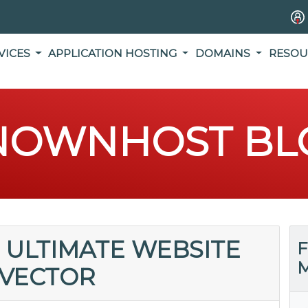
VICES
APPLICATION HOSTING
DOMAINS
RESOU
NOWNHOST BL
 ULTIMATE WEBSITE
F
M
 VECTOR