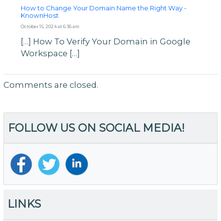
How to Change Your Domain Name the Right Way -
KnownHost
October 15, 2024 at 6:36 am
[…] How To Verify Your Domain in Google
Workspace […]
Comments are closed.
FOLLOW US ON SOCIAL MEDIA!
LINKS