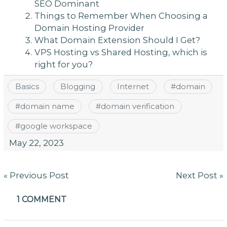
SEO Dominant
Things to Remember When Choosing a
Domain Hosting Provider
What Domain Extension Should I Get?
VPS Hosting vs Shared Hosting, which is
right for you?
Basics
Blogging
Internet
#
domain
#
domain name
#
domain verification
#
google workspace
May 22, 2023
Post
« Previous Post
Next Post »
navigation
1 COMMENT