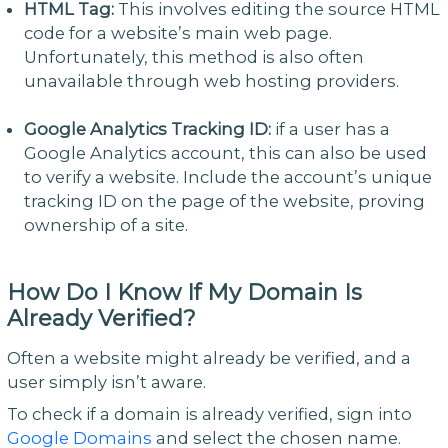
HTML Tag:
This involves editing the source HTML
code for a website’s main web page.
Unfortunately, this method is also often
unavailable through web hosting providers.
Google Analytics Tracking ID:
if a user has a
Google Analytics account, this can also be used
to verify a website. Include the account’s unique
tracking ID on the page of the website, proving
ownership of a site.
How Do I Know If My Domain Is
Already Verified?
Often a website might already be verified, and a
user simply isn’t aware.
To check if a domain is already verified, sign into
Google Domains
and select the chosen name.