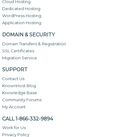
Cloud Hosting
Dedicated Hosting
WordPress Hosting
Application Hosting
DOMAIN & SECURITY
Domain Transfers & Registration
SSL Certificates
Migration Service
SUPPORT
Contact Us
KnownHost Blog
Knowledge Base
Community Forums
My Account
CALL 1-866-332-9894
Work for Us
Privacy Policy