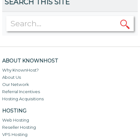
SEARCH THIS SITE
ABOUT KNOWNHOST
Why KnownHost?
About Us
Our Network
Referral Incentives
Hosting Acquisitions
HOSTING
Web Hosting
Reseller Hosting
VPS Hosting