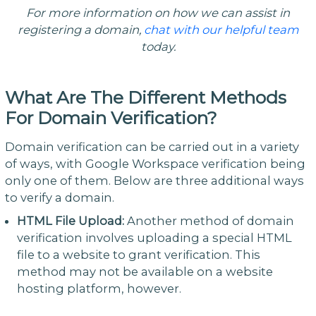
For more information on how we can assist in
registering a domain,
chat with our helpful team
today.
What Are The Different Methods
For Domain Verification?
Domain verification can be carried out in a variety
of ways, with Google Workspace verification being
only one of them. Below are three additional ways
to verify a domain.
HTML File Upload:
Another method of domain
verification involves uploading a special HTML
file to a website to grant verification. This
method may not be available on a website
hosting platform, however.