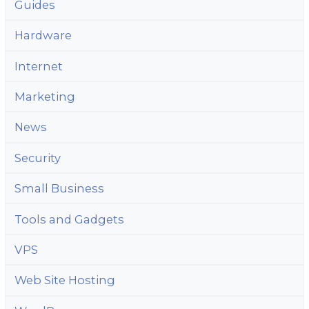
Guides
Hardware
Internet
Marketing
News
Security
Small Business
Tools and Gadgets
VPS
Web Site Hosting