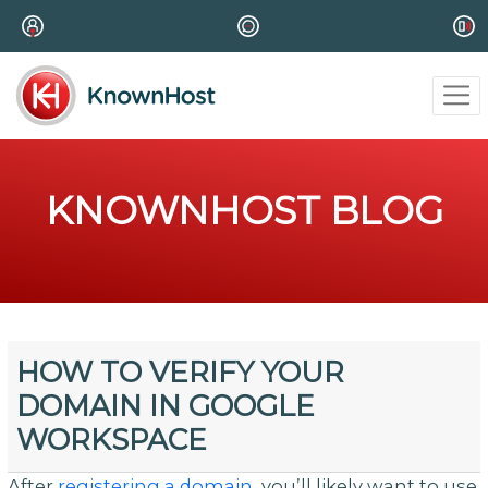
KNOWNHOST BLOG
HOW TO VERIFY YOUR
DOMAIN IN GOOGLE
WORKSPACE
After
registering a domain
, you’ll likely want to use