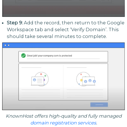
Step 9:
Add the record, then return to the Google
Workspace tab and select ‘Verify Domain’. This
should take several minutes to complete.
KnownHost offers high-quality and fully managed
domain registration services
.