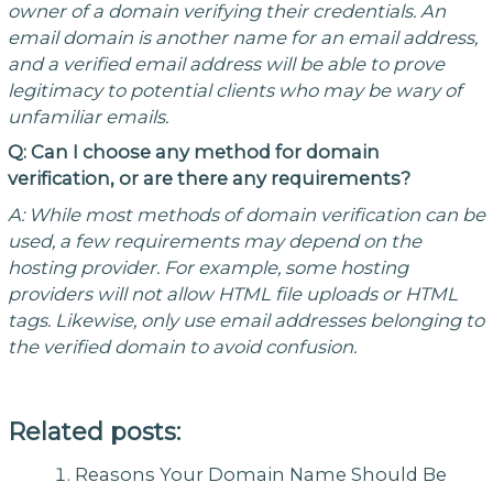
owner of a domain verifying their credentials. An
email domain is another name for an email address,
and a verified email address will be able to prove
legitimacy to potential clients who may be wary of
unfamiliar emails.
Q: Can I choose any method for domain
verification, or are there any requirements?
A: While most methods of domain verification can be
used, a few requirements may depend on the
hosting provider. For example, some hosting
providers will not allow HTML file uploads or HTML
tags. Likewise, only use email addresses belonging to
the verified domain to avoid confusion.
Related posts:
Reasons Your Domain Name Should Be