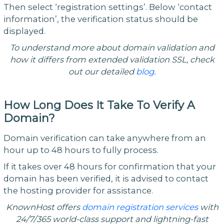
Then select ‘registration settings’. Below ‘contact
information’, the verification status should be
displayed.
To understand more about domain validation and
how it differs from extended validation SSL, check
out our detailed
blog
.
How Long Does It Take To Verify A
Domain?
Domain verification can take anywhere from an
hour up to 48 hours to fully process.
If it takes over 48 hours for confirmation that your
domain has been verified, it is advised to contact
the hosting provider for assistance.
KnownHost offers
domain registration services
with
24/7/365 world-class support and lightning-fast