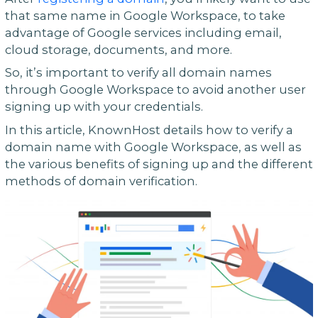
that same name in Google Workspace, to take
advantage of Google services including email,
cloud storage, documents, and more.
So, it’s important to verify all domain names
through Google Workspace to avoid another user
signing up with your credentials.
In this article, KnownHost details how to verify a
domain name with Google Workspace, as well as
the various benefits of signing up and the different
methods of domain verification.