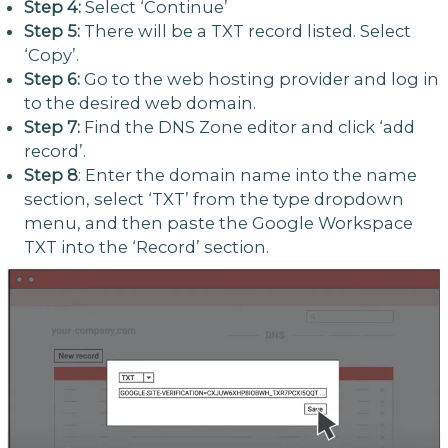
Step 4:
Select ‘Continue’
Step 5:
There will be a TXT record listed. Select
‘Copy’.
Step 6:
Go to the web hosting provider and log in
to the desired web domain.
Step 7:
Find the DNS Zone editor and click ‘add
record’.
Step 8
: Enter the domain name into the name
section, select ‘TXT’ from the type dropdown
menu, and then paste the Google Workspace
TXT into the ‘Record’ section.