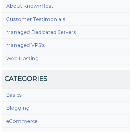
About KnownHost
Customer Testimonials
Managed Dedicated Servers
Managed VPS's
Web Hosting
CATEGORIES
Basics
Blogging
eCommerce