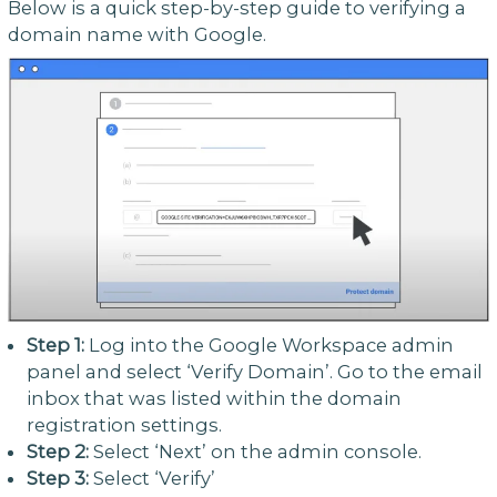
Below is a quick step-by-step guide to verifying a
domain name with Google.
Step 1:
Log into the Google Workspace admin
panel and select ‘Verify Domain’. Go to the email
inbox that was listed within the domain
registration settings.
Step 2:
Select ‘Next’ on the admin console.
Step 3:
Select ‘Verify’