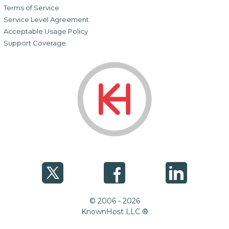
Terms of Service
Service Level Agreement
Acceptable Usage Policy
Support Coverage
© 2006 - 2026
KnownHost LLC ®