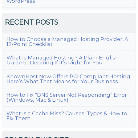
WordPress
RECENT POSTS
How to Choose a Managed Hosting Provider: A
12-Point Checklist
What Is Managed Hosting? A Plain-English
Guide to Deciding If It’s Right for You
KnownHost Now Offers PCI Compliant Hosting:
Here’s What That Means for Your Business
How to Fix “DNS Server Not Responding” Error
(Windows, Mac & Linux)
What Is a Cache Miss? Causes, Types & How to
Fix Them