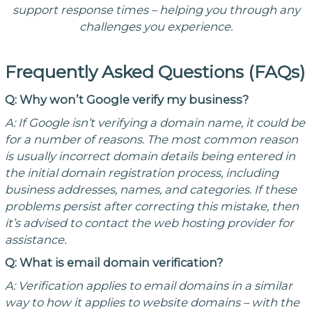
support response times – helping you through any
challenges you experience.
Frequently Asked Questions (FAQs)
Q: Why won’t Google verify my business?
A: If Google isn’t verifying a domain name, it could be
for a number of reasons. The most common reason
is usually incorrect domain details being entered in
the initial domain registration process, including
business addresses, names, and categories. If these
problems persist after correcting this mistake, then
it’s advised to contact the web hosting provider for
assistance.
Q: What is email domain verification?
A: Verification applies to email domains in a similar
way to how it applies to website domains – with the