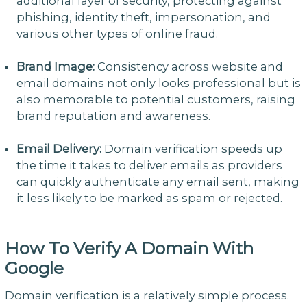
additional layer of security, protecting against
phishing, identity theft, impersonation, and
various other types of online fraud.
Brand Image:
Consistency across website and
email domains not only looks professional but is
also memorable to potential customers, raising
brand reputation and awareness.
Email Delivery:
Domain verification speeds up
the time it takes to deliver emails as providers
can quickly authenticate any email sent, making
it less likely to be marked as spam or rejected.
How To Verify A Domain With
Google
Domain verification is a relatively simple process.