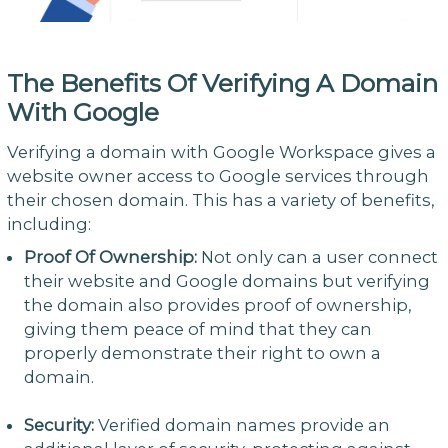
The Benefits Of Verifying A Domain
With Google
Verifying a domain with Google Workspace gives a
website owner access to Google services through
their chosen domain. This has a variety of benefits,
including:
Proof Of Ownership:
Not only can a user connect
their website and Google domains but verifying
the domain also provides proof of ownership,
giving them peace of mind that they can
properly demonstrate their right to own a
domain.
Security:
Verified domain names provide an