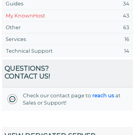
Guides
34
My KnownHost
43
Other
63
Services
16
Technical Support
14
QUESTIONS?
CONTACT US!
Check our contact page to
reach us
at
Sales or Support!