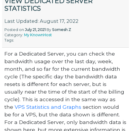
VIEW DEDICATED SERVER
STATISTICS
Last Updated: August 17, 2022
Posted on
July 21, 2021
By
Somesh Z
Category:
My KnownHost
Tags:
For a Dedicated Server, you can check the
bandwidth usage over the last day, week,
month, and so far for the current bandwidth
cycle (The specific day the bandwidth data
resets is different for each server, but is
usually near the time of the start of the billing
cycle). This is accessed in the same way as
the
VPS Statistics and Graphs
section would
be for a VPS, but the data shown is different.
For a Dedicated Server, only bandwidth data is
shown here, but more extensive information is