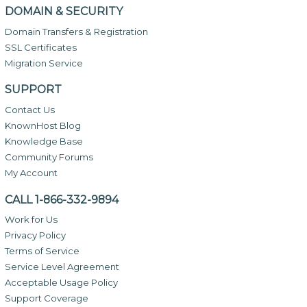
DOMAIN & SECURITY
Domain Transfers & Registration
SSL Certificates
Migration Service
SUPPORT
Contact Us
KnownHost Blog
Knowledge Base
Community Forums
My Account
CALL 1-866-332-9894
Work for Us
Privacy Policy
Terms of Service
Service Level Agreement
Acceptable Usage Policy
Support Coverage