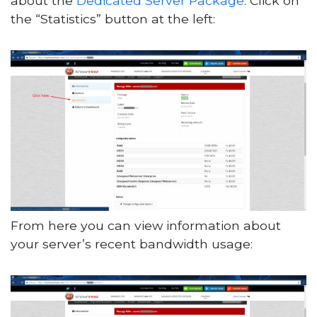
about the
Dedicated Server Package
. Click on
the “Statistics” button at the left:
From here you can view information about
your server’s recent bandwidth usage: