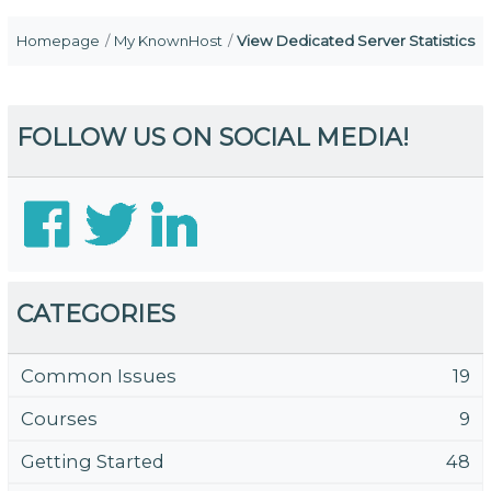
Homepage
My KnownHost
View Dedicated Server Statistics
FOLLOW US ON SOCIAL MEDIA!
CATEGORIES
Common Issues
19
Courses
9
Getting Started
48