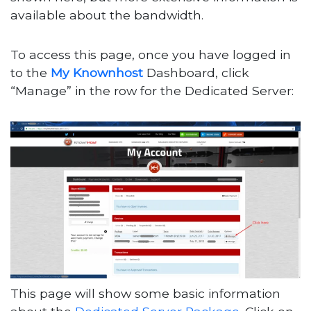
available about the bandwidth.
To access this page, once you have logged in
to the
My Knownhost
Dashboard, click
“Manage” in the row for the Dedicated Server:
This page will show some basic information