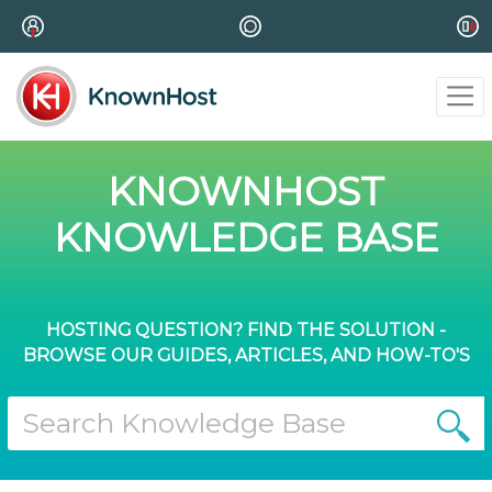
KNOWNHOST
KNOWLEDGE BASE
HOSTING QUESTION? FIND THE SOLUTION -
BROWSE OUR GUIDES, ARTICLES, AND HOW-TO'S