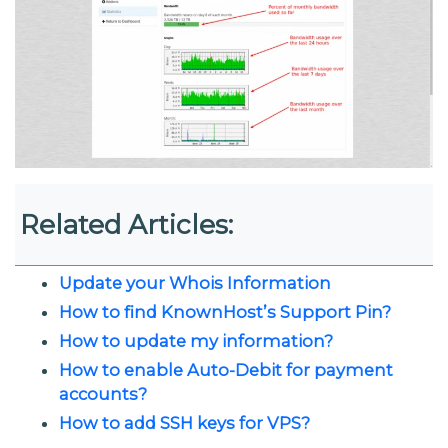
Related Articles:
Update your Whois Information
How to find KnownHost’s Support Pin?
How to update my information?
How to enable Auto-Debit for payment
accounts?
How to add SSH keys for VPS?