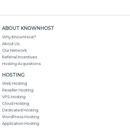
ABOUT KNOWNHOST
Why KnownHost?
About Us
Our Network
Referral Incentives
Hosting Acquisitions
HOSTING
Web Hosting
Reseller Hosting
VPS Hosting
Cloud Hosting
Dedicated Hosting
WordPress Hosting
Application Hosting