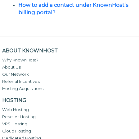
How to add a contact under KnownHost’s
billing portal?
ABOUT KNOWNHOST
Why KnownHost?
About Us
Our Network
Referral Incentives
Hosting Acquisitions
HOSTING
Web Hosting
Reseller Hosting
VPS Hosting
Cloud Hosting
Dedicated Hosting