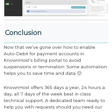
Conclusion
Now that we’ve gone over how to enable
Auto-Debit for payment accounts in
KnownHost’s billing portal to avoid
suspensions or termination. Some automation
helps you to save time and data 🙂
KnownHost offers 365 days a year, 24 hours a
day, all 7 days of the week best in class
technical support. A dedicated team ready to
help you with requests should you need our