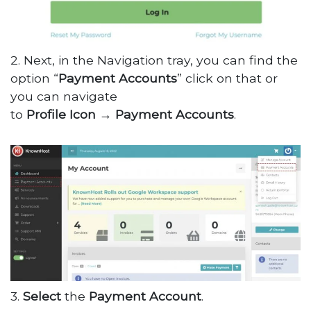
2. Next, in the Navigation tray, you can find the
option “
Payment Accounts
” click on that or
you can navigate
to
Profile
Icon
→
Payment
Accounts
.
3.
Select
the
Payment
Account
.