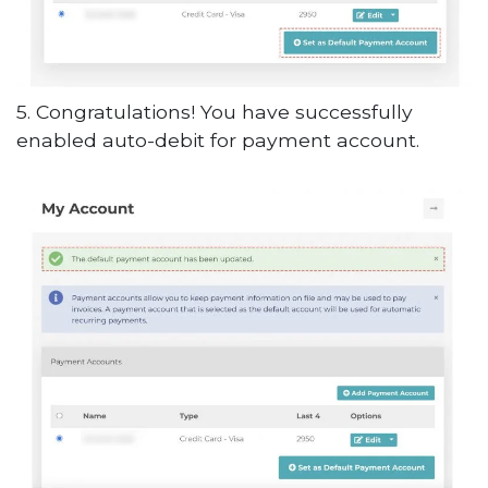
5. Congratulations! You have successfully
enabled auto-debit for payment account.