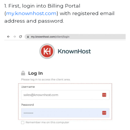
1. First, login into Billing Portal
(
my.knownhost.com
) with registered email
address and password.