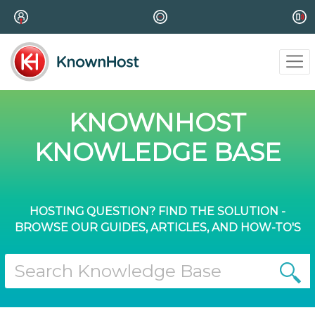
KNOWNHOST
KNOWLEDGE BASE
HOSTING QUESTION? FIND THE SOLUTION -
BROWSE OUR GUIDES, ARTICLES, AND HOW-TO'S