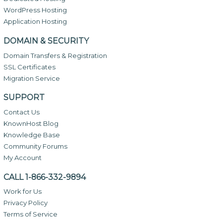
WordPress Hosting
Application Hosting
DOMAIN & SECURITY
Domain Transfers & Registration
SSL Certificates
Migration Service
SUPPORT
Contact Us
KnownHost Blog
Knowledge Base
Community Forums
My Account
CALL 1-866-332-9894
Work for Us
Privacy Policy
Terms of Service