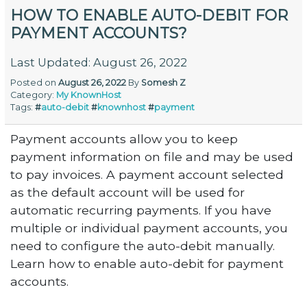
HOW TO ENABLE AUTO-DEBIT FOR
PAYMENT ACCOUNTS?
Last Updated: August 26, 2022
Posted on
August 26, 2022
By
Somesh Z
Category:
My KnownHost
Tags:
#
auto-debit
#
knownhost
#
payment
Payment accounts allow you to keep
payment information on file and may be used
to pay invoices. A payment account selected
as the default account will be used for
automatic recurring payments. If you have
multiple or individual payment accounts, you
need to configure the auto-debit manually.
Learn how to enable auto-debit for payment
accounts.