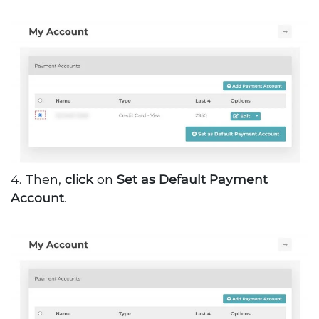
4. Then,
click
on
Set as Default Payment
Account
.