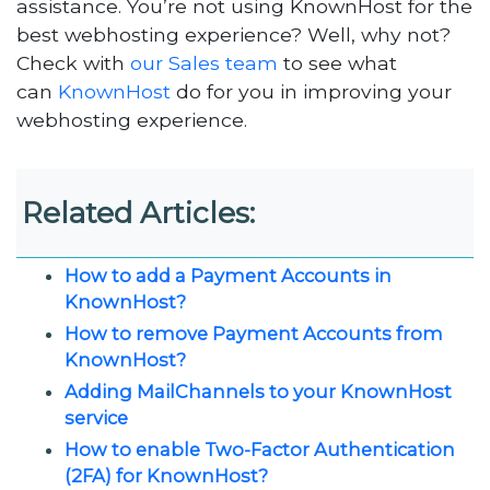
assistance. You’re not using KnownHost for the
best webhosting experience? Well, why not?
Check with
our Sales team
to see what
can
KnownHost
do for you in improving your
webhosting experience.
Related Articles:
How to add a Payment Accounts in
KnownHost?
How to remove Payment Accounts from
KnownHost?
Adding MailChannels to your KnownHost
service
How to enable Two-Factor Authentication
(2FA) for KnownHost?