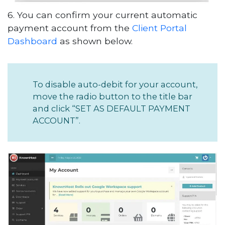
6. You can confirm your current automatic
payment account from the
Client Portal
Dashboard
as shown below.
To disable auto-debit for your account,
move the radio button to the title bar
and click “SET AS DEFAULT PAYMENT
ACCOUNT”.