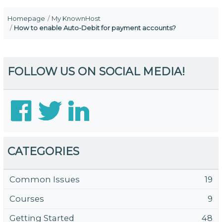
Homepage
My KnownHost
How to enable Auto-Debit for payment accounts?
FOLLOW US ON SOCIAL MEDIA!
CATEGORIES
Common Issues
19
Courses
9
Getting Started
48