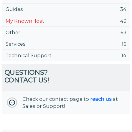
Guides
34
My KnownHost
43
Other
63
Services
16
Technical Support
14
QUESTIONS?
CONTACT US!
Check our contact page to
reach us
at
Sales or Support!