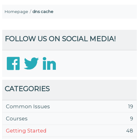
Homepage
dns cache
FOLLOW US ON SOCIAL MEDIA!
CATEGORIES
Common Issues
19
Courses
9
Getting Started
48