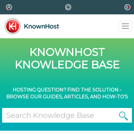
KNOWNHOST
KNOWLEDGE BASE
HOSTING QUESTION? FIND THE SOLUTION -
BROWSE OUR GUIDES, ARTICLES, AND HOW-TO'S