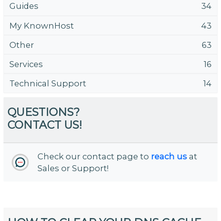
Guides
34
My KnownHost
43
Other
63
Services
16
Technical Support
14
QUESTIONS?
CONTACT US!
Check our contact page to
reach us
at
Sales or Support!