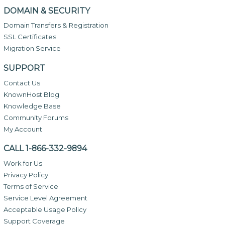
DOMAIN & SECURITY
Domain Transfers & Registration
SSL Certificates
Migration Service
SUPPORT
Contact Us
KnownHost Blog
Knowledge Base
Community Forums
My Account
CALL 1-866-332-9894
Work for Us
Privacy Policy
Terms of Service
Service Level Agreement
Acceptable Usage Policy
Support Coverage