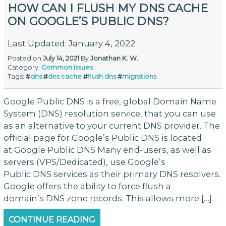
HOW CAN I FLUSH MY DNS CACHE
ON GOOGLE’S PUBLIC DNS?
Last Updated: January 4, 2022
Posted on
July 14, 2021
By
Jonathan K. W.
Category:
Common Issues
Tags:
#
dns
#
dns cache
#
flush dns
#
migrations
Google Public DNS is a free, global Domain Name
System (DNS) resolution service, that you can use
as an alternative to your current DNS provider. The
official page for Google’s Public DNS is located
at Google Public DNS Many end-users, as well as
servers (VPS/Dedicated), use Google’s
Public DNS services as their primary DNS resolvers.
Google offers the ability to force flush a
domain’s DNS zone records. This allows more […]
CONTINUE READING