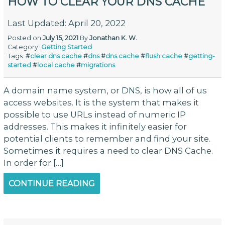
HOW TO CLEAR YOUR DNS CACHE
Last Updated: April 20, 2022
Posted on
July 15, 2021
By
Jonathan K. W.
Category:
Getting Started
Tags:
#
clear dns cache
#
dns
#
dns cache
#
flush cache
#
getting-
started
#
local cache
#
migrations
A domain name system, or DNS, is how all of us
access websites. It is the system that makes it
possible to use URLs instead of numeric IP
addresses. This makes it infinitely easier for
potential clients to remember and find your site.
Sometimes it requires a need to clear DNS Cache.
In order for […]
CONTINUE READING