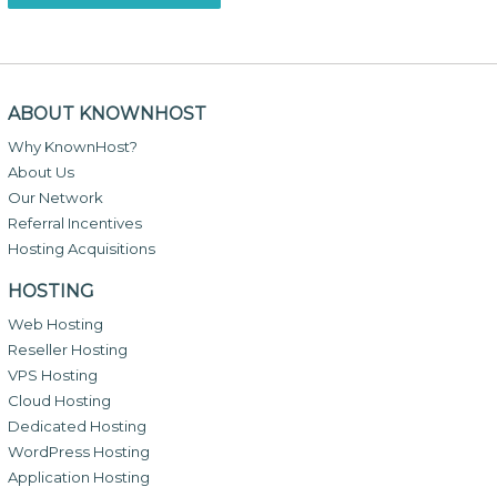
ABOUT KNOWNHOST
Why KnownHost?
About Us
Our Network
Referral Incentives
Hosting Acquisitions
HOSTING
Web Hosting
Reseller Hosting
VPS Hosting
Cloud Hosting
Dedicated Hosting
WordPress Hosting
Application Hosting