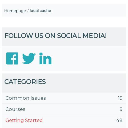
Homepage
local cache
FOLLOW US ON SOCIAL MEDIA!
CATEGORIES
Common Issues
19
Courses
9
Getting Started
48