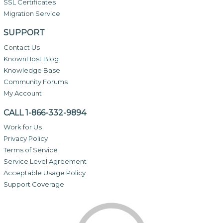
SSL Certificates
Migration Service
SUPPORT
Contact Us
KnownHost Blog
Knowledge Base
Community Forums
My Account
CALL 1-866-332-9894
Work for Us
Privacy Policy
Terms of Service
Service Level Agreement
Acceptable Usage Policy
Support Coverage