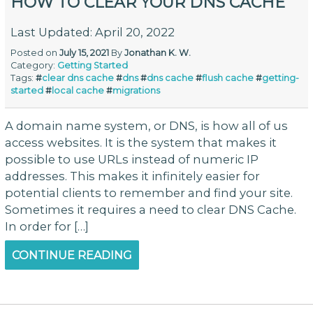
HOW TO CLEAR YOUR DNS CACHE
Last Updated: April 20, 2022
Posted on
July 15, 2021
By
Jonathan K. W.
Category:
Getting Started
Tags:
#
clear dns cache
#
dns
#
dns cache
#
flush cache
#
getting-
started
#
local cache
#
migrations
A domain name system, or DNS, is how all of us
access websites. It is the system that makes it
possible to use URLs instead of numeric IP
addresses. This makes it infinitely easier for
potential clients to remember and find your site.
Sometimes it requires a need to clear DNS Cache.
In order for […]
CONTINUE READING