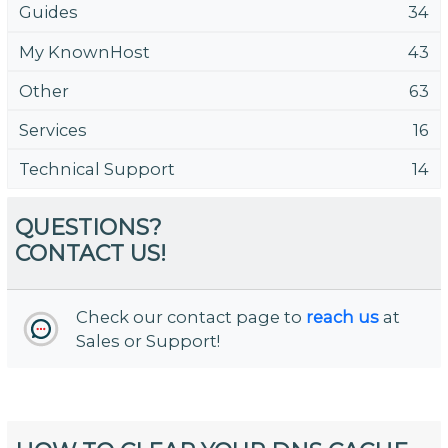
Guides
34
My KnownHost
43
Other
63
Services
16
Technical Support
14
QUESTIONS?
CONTACT US!
Check our contact page to
reach us
at
Sales or Support!