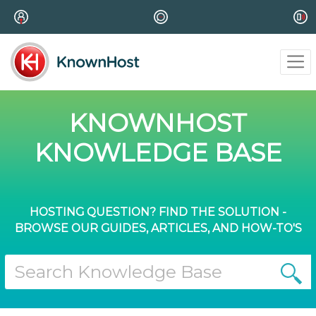
KNOWNHOST
KNOWLEDGE BASE
HOSTING QUESTION? FIND THE SOLUTION -
BROWSE OUR GUIDES, ARTICLES, AND HOW-TO'S