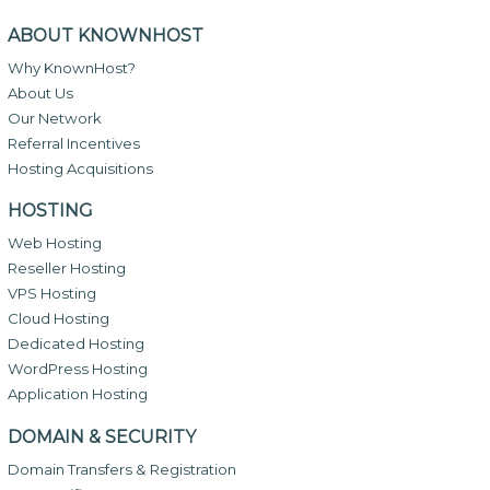
ABOUT KNOWNHOST
Why KnownHost?
About Us
Our Network
Referral Incentives
Hosting Acquisitions
HOSTING
Web Hosting
Reseller Hosting
VPS Hosting
Cloud Hosting
Dedicated Hosting
WordPress Hosting
Application Hosting
DOMAIN & SECURITY
Domain Transfers & Registration