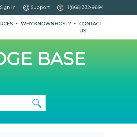
Sign In
Support
+1(866) 332-9894
RCES
WHY KNOWNHOST?
CONTACT
US
GE BASE