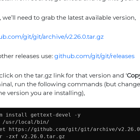
, we’ll need to grab the latest available version,
ub.com/git/git/archive/v2.26.0.tar.gz
other releases use:
github.com/git/git/releases
click on the tar.gz link for that version and ‘
Copy
inal, run the following commands (but change 
he version you are installing),
m install gettext-devel -y

 /usr/local/bin/

et https://github.com/git/git/archive/v2.26.0
r -zxf v2.26.0.tar.gz
