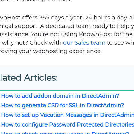
nHost offers 365 days a year, 24 hours a day, al
nical support. A dedicated team ready to help 
assistance. You’re not using KnownHost for th
, why not? Check with
our Sales team
to see w
oving your webhosting experience.
lated Articles:
How to add addon domain in DirectAdmin?
How to generate CSR for SSL in DirectAdmin?
How to set up Vacation Messages in DirectAdmi
How to configure Password Protected Directorie