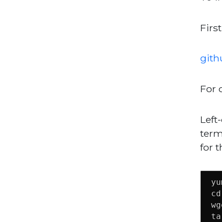
First
gith
For 
Left-
term
for t
yu
cd
wg
ta