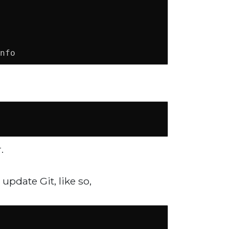
nfo
.
update Git, like so,