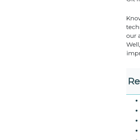
Know
tech
our 
Well
impr
Re