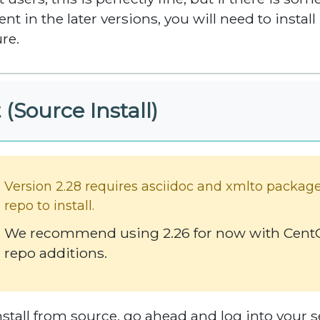
ent in the later versions, you will need to instal
ure.
 (Source Install)
Version 2.28 requires asciidoc and xmlto packag
repo to install.
We recommend using 2.26 for now with CentOS
repo additions.
nstall from source, go ahead and log into your se