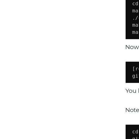
cd
ma
./
ma
ma
Now 
[r
gi
You 
Note
cd
gi