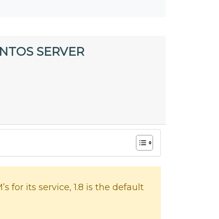
ENTOS SERVER
or its service, 1.8 is the default