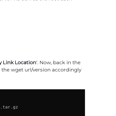
 Link Location
‘. Now, back in the
the wget url/version accordingly
.tar.gz
