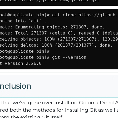
oot@duplicate bin]# git clone https://github.
oning into 'git'...

mote: Enumerating objects: 271307, done.

mote: Total 271307 (delta 0), reused 0 (delta
ceiving objects: 100% (271307/271307), 120.29
solving deltas: 100% (201377/201377), done.

oot@duplicate bin]# 

oot@duplicate bin]# git --version

t version 2.26.0
nclusion
that we’ve gone over installing Git on a Dire
red both the methods for installing Git as well 
rom the existing Git itself.