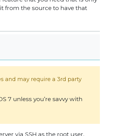
l it from the source to have that
es and may require a 3rd party
 7 unless you’re savvy with
rver via SSH as the root user.