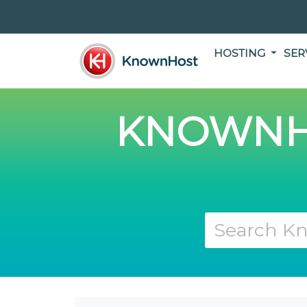
HOSTING
SER
KNOWNH