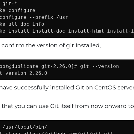
 git-*

ke configure

configure --prefix=/usr

ke all doc info

ke install install-doc install-html install-i
confirm the version of git installed,
oot@duplicate git-2.26.0]# git --version

t version 2.26.0
have successfully installed Git on CentOS server
 that you can use Git itself from now onward to 
 /usr/local/bin/

t clone https://github.com/git/git.git