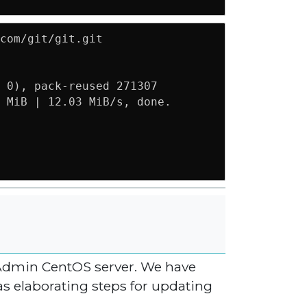
com/git/git.git

 0), pack-reused 271307

 MiB | 12.03 MiB/s, done.

ctAdmin CentOS server. We have
as elaborating steps for updating