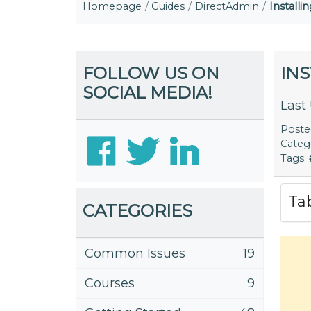
Homepage
Guides
DirectAdmin
Install
FOLLOW US ON
IN
SOCIAL MEDIA!
Last
Post
Categ
Tags:
Ta
CATEGORIES
Common Issues
19
Courses
9