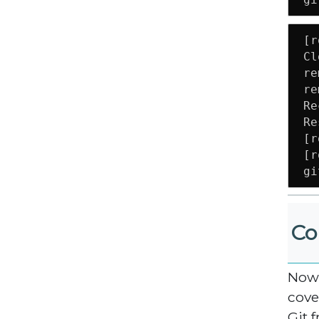
[r
Cl
re
re
Re
Re
[r
[r
gi
Co
Now 
cove
Git f