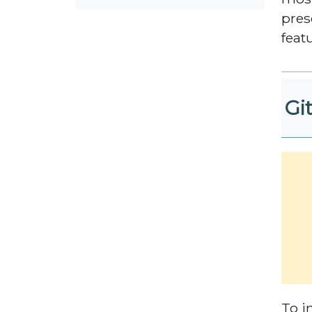
pres
feat
Git
To i