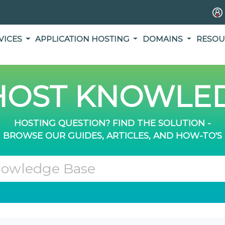
VICES
APPLICATION HOSTING
DOMAINS
RESOU
OST KNOWLED
HOSTING QUESTION? FIND THE SOLUTION -
BROWSE OUR GUIDES, ARTICLES, AND HOW-TO'S