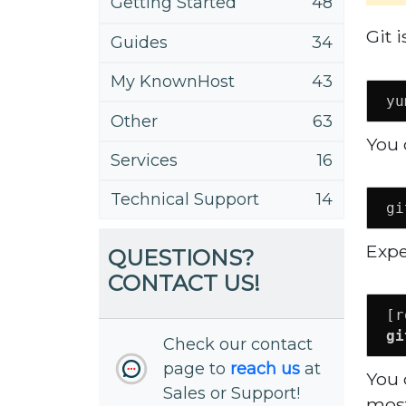
Getting Started
48
Git 
Guides
34
My KnownHost
43
yu
Other
63
You 
Services
16
Technical Support
14
gi
Expe
QUESTIONS?
CONTACT US!
gi
Check our contact
page to
reach us
at
You 
Sales or Support!
most