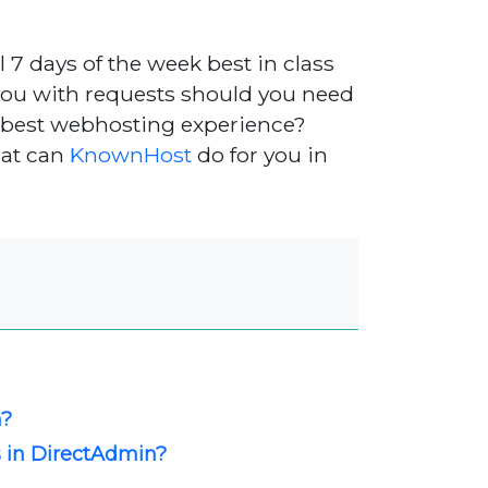
l 7 days of the week best in class
you with requests should you need
e best webhosting experience?
hat can
KnownHost
do for you in
n?
s in DirectAdmin?