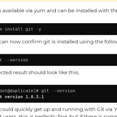
is available via yum and can be installed with 
m install git -y
can now confirm git is installed using the fo
t --version
cted result should look like this,
t version 1.8.3.1
could quickly get up and running with Git via
 users, this is perfectly fine, but if there is som