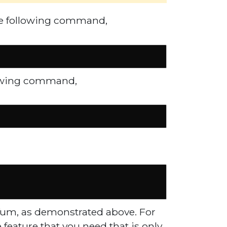
the following command,
llowing command,
 Yum, as demonstrated above. For
e feature that you need that is only