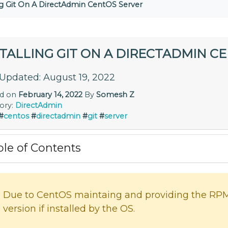
ing Git On A DirectAdmin CentOS Server
STALLING GIT ON A DIRECTADMIN C
 Updated: August 19, 2022
ed on
February 14, 2022
By
Somesh Z
ory:
DirectAdmin
#
centos
#
directadmin
#
git
#
server
ble of Contents
Due to CentOS maintaing and providing the RPM’s f
version if installed by the OS.