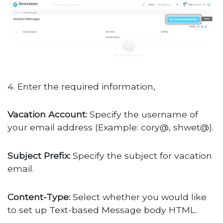
4. Enter the required information,
Vacation Account:
Specify the username of
your email address (Example: cory@, shwet@).
Subject Prefix:
Specify the subject for vacation
email.
Content-Type:
Select whether you would like
to set up Text-based Message body HTML.