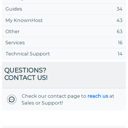
Guides
34
My KnownHost
43
Other
63
Services
16
Technical Support
14
QUESTIONS?
CONTACT US!
Check our contact page to
reach us
at
Sales or Support!