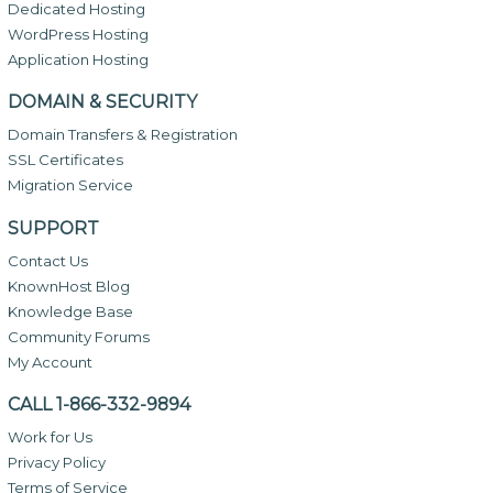
Dedicated Hosting
WordPress Hosting
Application Hosting
DOMAIN & SECURITY
Domain Transfers & Registration
SSL Certificates
Migration Service
SUPPORT
Contact Us
KnownHost Blog
Knowledge Base
Community Forums
My Account
CALL 1-866-332-9894
Work for Us
Privacy Policy
Terms of Service