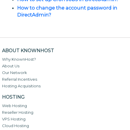
How to change the account password in
DirectAdmin?
ABOUT KNOWNHOST
Why KnownHost?
About Us
Our Network
Referral Incentives
Hosting Acquisitions
HOSTING
Web Hosting
Reseller Hosting
VPS Hosting
Cloud Hosting