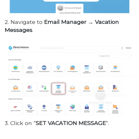
2. Navigate to
Email Manager →
Vacation
Messages
.
3. Click on “
SET VACATION MESSAGE
“.