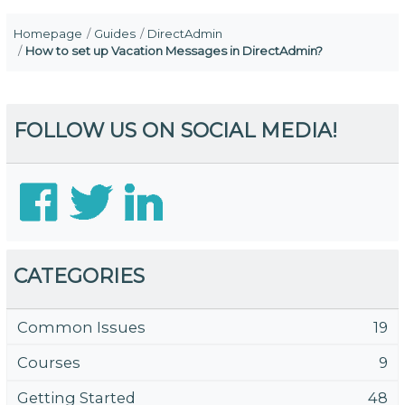
Homepage
Guides
DirectAdmin
How to set up Vacation Messages in DirectAdmin?
FOLLOW US ON SOCIAL MEDIA!
CATEGORIES
Common Issues
19
Courses
9
Getting Started
48