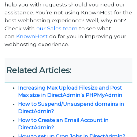
help you with requests should you need our
assistance. You’re not using KnownHost for the
best webhosting experience? Well, why not?
Check with
our Sales team
to see what
can
KnownHost
do for you in improving your
webhosting experience.
Related Articles:
Increasing Max Upload Filesize and Post
Max size in DirectAdmin’s PHPMyAdmin
How to Suspend/Unsuspend domains in
DirectAdmin?
How to Create an Email Account in
DirectAdmin?
How to set up Cron Jobs in DirectAdmin?