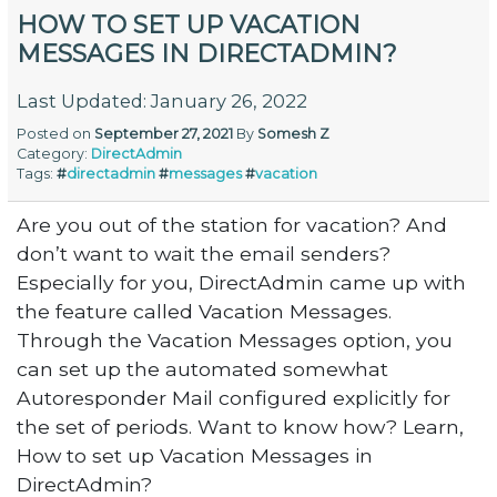
HOW TO SET UP VACATION
MESSAGES IN DIRECTADMIN?
Last Updated: January 26, 2022
Posted on
September 27, 2021
By
Somesh Z
Category:
DirectAdmin
Tags:
#
directadmin
#
messages
#
vacation
Are you out of the station for vacation? And
don’t want to wait the email senders?
Especially for you, DirectAdmin came up with
the feature called Vacation Messages.
Through the Vacation Messages option, you
can set up the automated somewhat
Autoresponder Mail configured explicitly for
the set of periods. Want to know how? Learn,
How to set up Vacation Messages in
DirectAdmin?