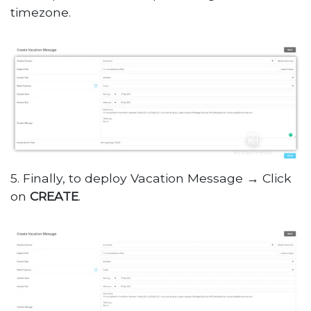
timezone.
5. Finally, to deploy Vacation Message → Click
on
CREATE
.