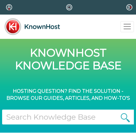
KNOWNHOST
KNOWLEDGE BASE
HOSTING QUESTION? FIND THE SOLUTION -
BROWSE OUR GUIDES, ARTICLES, AND HOW-TO'S