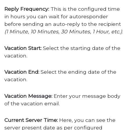
Reply Frequency:
This is the configured time
in hours you can wait for autoresponder
before sending an auto-reply to the recipient
(1 Minute, 10 Minutes, 30 Minutes, 1 Hour, etc.)
.
Vacation Start:
Select the starting date of the
vacation.
Vacation End:
Select the ending date of the
vacation.
Vacation Message:
Enter your message body
of the vacation email.
Current Server Time:
Here, you can see the
server present date as per configured