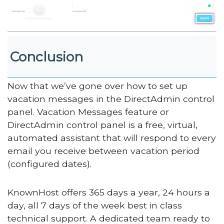
Conclusion
Now that we’ve gone over how to set up
vacation messages in the DirectAdmin control
panel. Vacation Messages feature or
DirectAdmin control panel is a free, virtual,
automated assistant that will respond to every
email you receive between vacation period
(configured dates).
KnownHost offers 365 days a year, 24 hours a
day, all 7 days of the week best in class
technical support. A dedicated team ready to