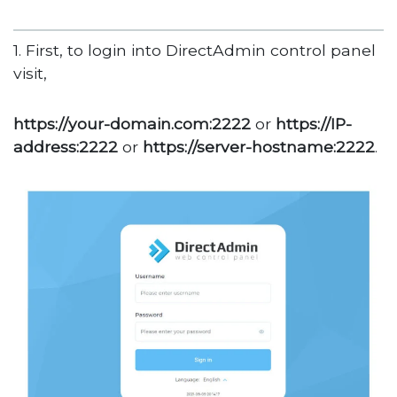
1. First, to login into DirectAdmin control panel
visit,
https://your-domain.com:2222
or
https://IP-
address:2222
or
https://server-hostname:2222
.