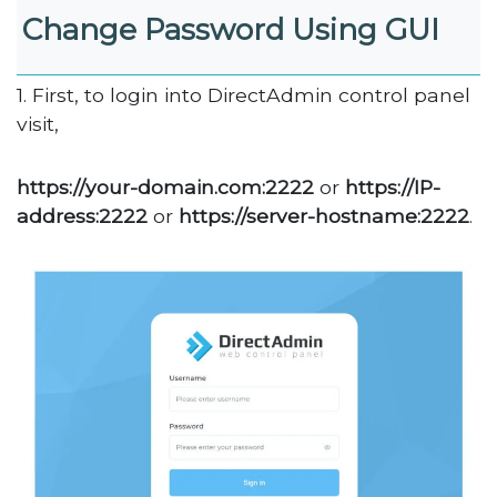
Change Password Using GUI
1. First, to login into DirectAdmin control panel
visit,
https://your-domain.com:2222
or
https://IP-
address:2222
or
https://server-hostname:2222
.