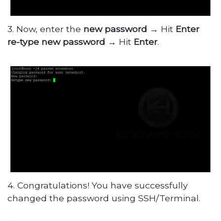
3. Now, enter the
new password
→ Hit
Enter
re-type new password
→ Hit
Enter
.
4. Congratulations! You have successfully
changed the password using SSH/Terminal.