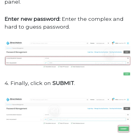
panel.
Enter new password:
Enter the complex and
hard to guess password.
4. Finally, click on
SUBMIT
.