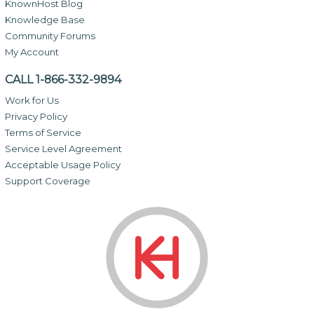
KnownHost Blog
Knowledge Base
Community Forums
My Account
CALL 1-866-332-9894
Work for Us
Privacy Policy
Terms of Service
Service Level Agreement
Acceptable Usage Policy
Support Coverage