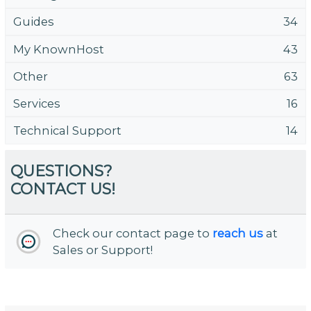
Guides
34
My KnownHost
43
Other
63
Services
16
Technical Support
14
QUESTIONS?
CONTACT US!
Check our contact page to
reach us
at
Sales or Support!