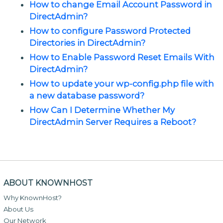
How to change Email Account Password in
DirectAdmin?
How to configure Password Protected
Directories in DirectAdmin?
How to Enable Password Reset Emails With
DirectAdmin?
How to update your wp-config.php file with
a new database password?
How Can I Determine Whether My
DirectAdmin Server Requires a Reboot?
ABOUT KNOWNHOST
Why KnownHost?
About Us
Our Network