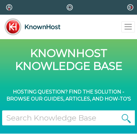
KNOWNHOST
KNOWLEDGE BASE
HOSTING QUESTION? FIND THE SOLUTION -
BROWSE OUR GUIDES, ARTICLES, AND HOW-TO'S