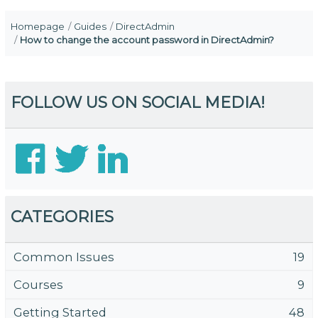
Homepage
Guides
DirectAdmin
How to change the account password in DirectAdmin?
FOLLOW US ON SOCIAL MEDIA!
CATEGORIES
Common Issues
19
Courses
9
Getting Started
48