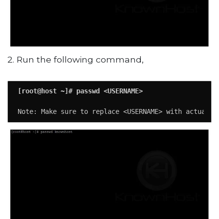
2. Run the following command,