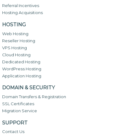
Referral Incentives
Hosting Acquisitions
HOSTING
Web Hosting
Reseller Hosting
VPS Hosting
Cloud Hosting
Dedicated Hosting
WordPress Hosting
Application Hosting
DOMAIN & SECURITY
Domain Transfers & Registration
SSL Certificates
Migration Service
SUPPORT
Contact Us