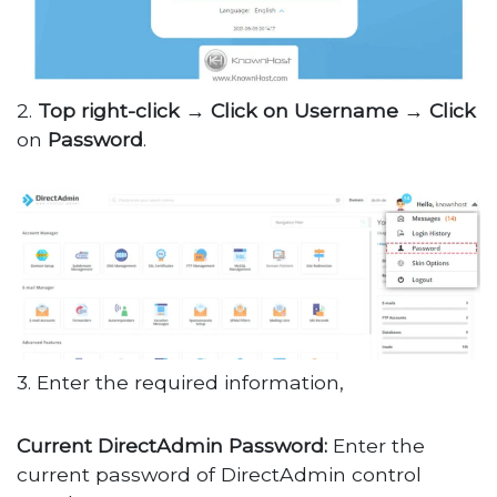
2.
Top right-click → Click on Username → Click
on
Password
.
3. Enter the required information,
Current DirectAdmin Password:
Enter the
current password of DirectAdmin control