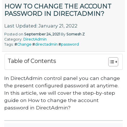
HOW TO CHANGE THE ACCOUNT
PASSWORD IN DIRECTADMIN?
Last Updated: January 21, 2022
Posted on
September 24, 2021
By
Somesh Z
Category:
DirectAdmin
Tags:
#
Change
#
directadmin
#
password
Table of Contents
In DirectAdmin control panel you can change
the present configured password at anytime.
In this article, we will cover the step-by-step
guide on How to change the account
password in DirectAdmin?