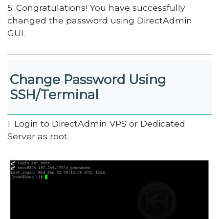
5. Congratulations! You have successfully
changed the password using DirectAdmin
GUI.
Change Password Using
SSH/Terminal
1. Login to DirectAdmin VPS or Dedicated
Server as root.