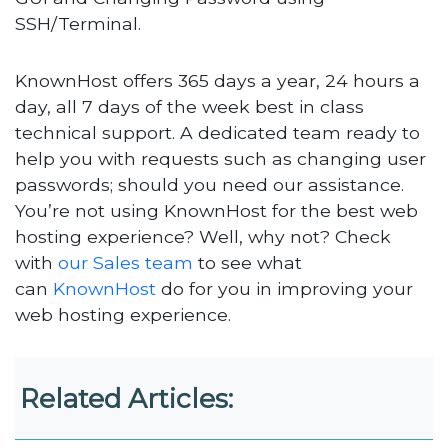
SSH/Terminal.
KnownHost offers 365 days a year, 24 hours a
day, all 7 days of the week best in class
technical support. A dedicated team ready to
help you with requests such as changing user
passwords; should you need our assistance.
You’re not using KnownHost for the best web
hosting experience? Well, why not? Check
with
our Sales team
to see what
can
KnownHost
do for you in improving your
web hosting experience.
Related Articles: