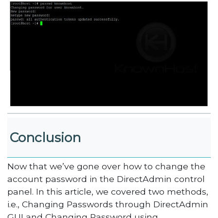
Conclusion
Now that we’ve gone over how to change the
account password in the DirectAdmin control
panel. In this article, we covered two methods,
i.e., Changing Passwords through DirectAdmin
GUI and Changing Password using