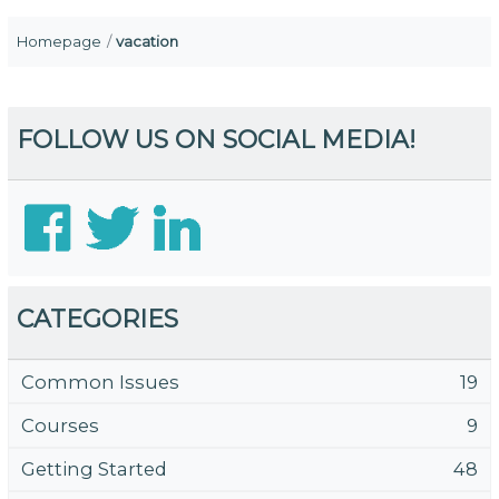
Homepage
vacation
FOLLOW US ON SOCIAL MEDIA!
CATEGORIES
Common Issues
19
Courses
9
Getting Started
48