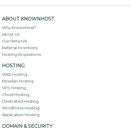
ABOUT KNOWNHOST
Why KnownHost?
About Us
Our Network
Referral Incentives
Hosting Acquisitions
HOSTING
Web Hosting
Reseller Hosting
VPS Hosting
Cloud Hosting
Dedicated Hosting
WordPress Hosting
Application Hosting
DOMAIN & SECURITY