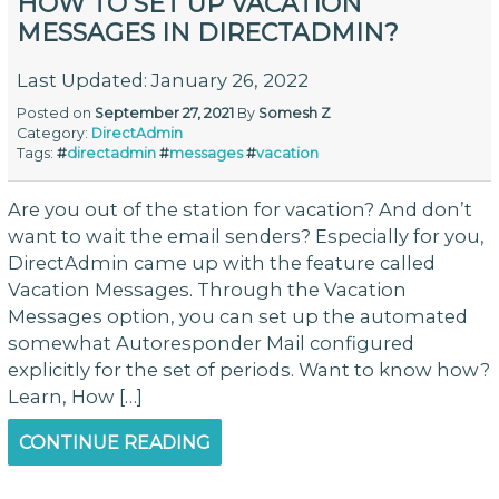
HOW TO SET UP VACATION
MESSAGES IN DIRECTADMIN?
Last Updated: January 26, 2022
Posted on
September 27, 2021
By
Somesh Z
Category:
DirectAdmin
Tags:
#
directadmin
#
messages
#
vacation
Are you out of the station for vacation? And don’t
want to wait the email senders? Especially for you,
DirectAdmin came up with the feature called
Vacation Messages. Through the Vacation
Messages option, you can set up the automated
somewhat Autoresponder Mail configured
explicitly for the set of periods. Want to know how?
Learn, How […]
CONTINUE READING