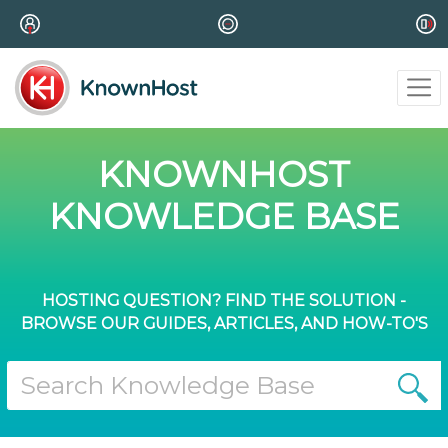
KNOWNHOST
KNOWLEDGE BASE
HOSTING QUESTION? FIND THE SOLUTION -
BROWSE OUR GUIDES, ARTICLES, AND HOW-TO'S