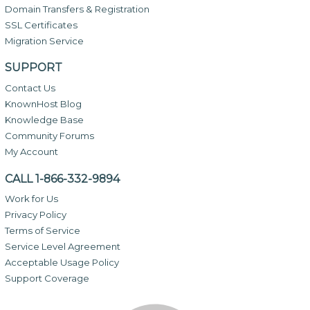
Domain Transfers & Registration
SSL Certificates
Migration Service
SUPPORT
Contact Us
KnownHost Blog
Knowledge Base
Community Forums
My Account
CALL 1-866-332-9894
Work for Us
Privacy Policy
Terms of Service
Service Level Agreement
Acceptable Usage Policy
Support Coverage