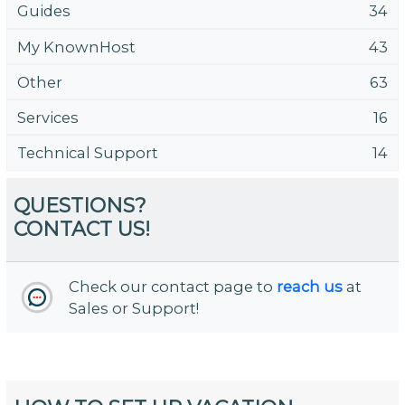
Guides
34
My KnownHost
43
Other
63
Services
16
Technical Support
14
QUESTIONS?
CONTACT US!
Check our contact page to
reach us
at
Sales or Support!