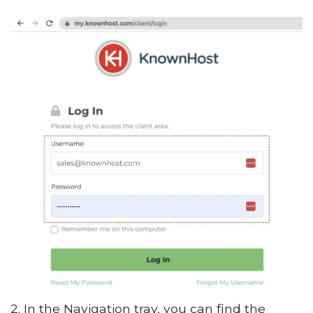
2. In the Navigation tray, you can find the