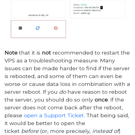
Note
that it is
not
recommended to restart the
VPS as a troubleshooting measure. Many
issues can be made harder to find if the server
is rebooted, and some of them can even be
worse or cause data loss in combination with a
server reboot. If you
do
have reason to reboot
the server, you should do so only
once
. If the
server does not come back after the reboot,
please
open a Support Ticket
. That being said,
it would be better to open the
ticket
before
(or, more precisely,
instead of
)