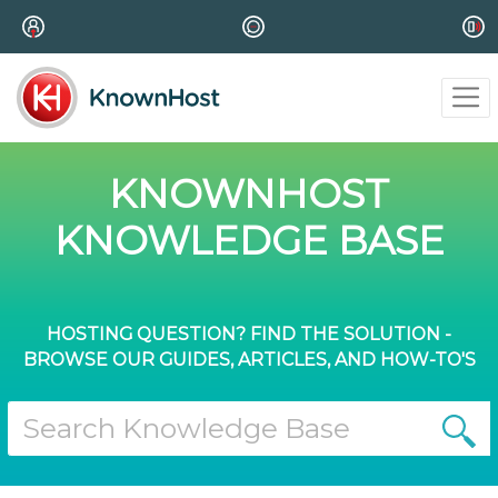
KNOWNHOST
KNOWLEDGE BASE
HOSTING QUESTION? FIND THE SOLUTION -
BROWSE OUR GUIDES, ARTICLES, AND HOW-TO'S