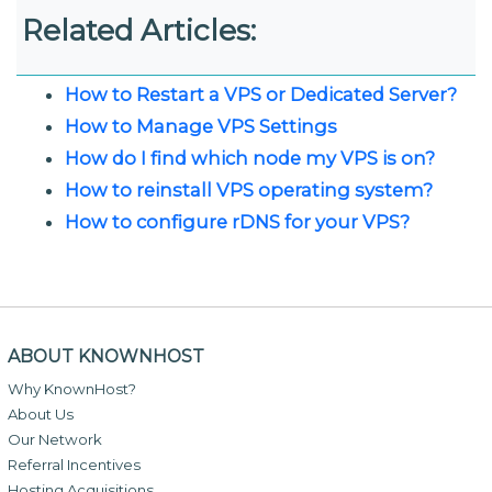
Related Articles:
How to Restart a VPS or Dedicated Server?
How to Manage VPS Settings
How do I find which node my VPS is on?
How to reinstall VPS operating system?
How to configure rDNS for your VPS?
ABOUT KNOWNHOST
Why KnownHost?
About Us
Our Network
Referral Incentives
Hosting Acquisitions