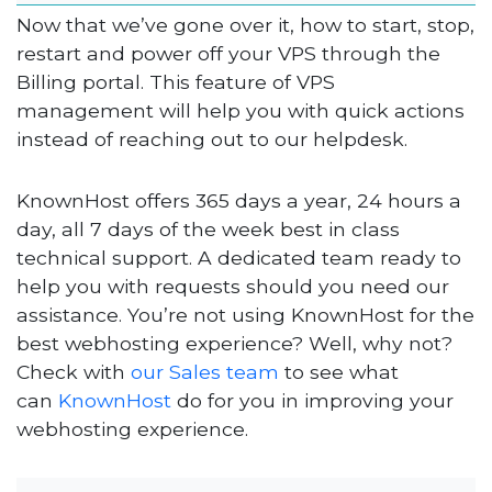
Now that we’ve gone over it, how to start, stop,
restart and power off your VPS through the
Billing portal. This feature of VPS
management will help you with quick actions
instead of reaching out to our helpdesk.
KnownHost offers 365 days a year, 24 hours a
day, all 7 days of the week best in class
technical support. A dedicated team ready to
help you with requests should you need our
assistance. You’re not using KnownHost for the
best webhosting experience? Well, why not?
Check with
our Sales team
to see what
can
KnownHost
do for you in improving your
webhosting experience.