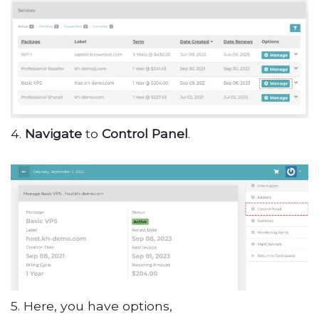
4.
Navigate
to
Control
Panel
.
5. Here, you have options,