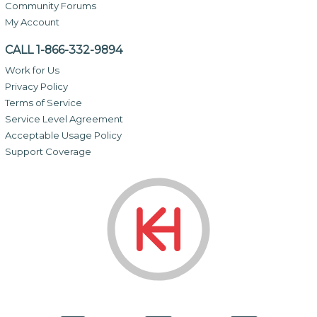
Community Forums
My Account
CALL 1-866-332-9894
Work for Us
Privacy Policy
Terms of Service
Service Level Agreement
Acceptable Usage Policy
Support Coverage