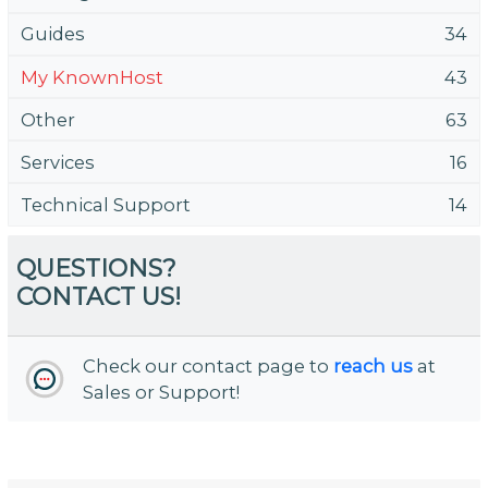
Guides
34
My KnownHost
43
Other
63
Services
16
Technical Support
14
QUESTIONS?
CONTACT US!
Check our contact page to
reach us
at
Sales or Support!