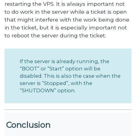
restarting the VPS. It is always important not
to do work in the server while a ticket is open
that might interfere with the work being done
in the ticket, but it is especially important not
to reboot the server during the ticket.
If the server is already running, the
“BOOT” or “Start” option will be
disabled. This is also the case when the
server is “Stopped”, with the
“SHUTDOWN” option.
Conclusion