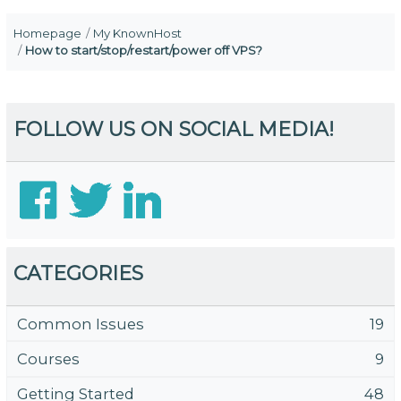
Homepage
My KnownHost
How to start/stop/restart/power off VPS?
FOLLOW US ON SOCIAL MEDIA!
CATEGORIES
Common Issues
19
Courses
9
Getting Started
48