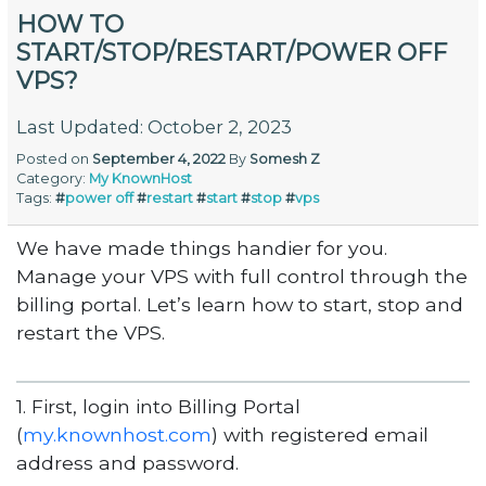
HOW TO
START/STOP/RESTART/POWER OFF
VPS?
Last Updated: October 2, 2023
Posted on
September 4, 2022
By
Somesh Z
Category:
My KnownHost
Tags:
#
power off
#
restart
#
start
#
stop
#
vps
We have made things handier for you.
Manage your VPS with full control through the
billing portal. Let’s learn how to start, stop and
restart the VPS.
1. First, login into Billing Portal
(
my.knownhost.com
) with registered email
address and password.