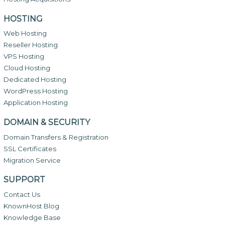
HOSTING
Web Hosting
Reseller Hosting
VPS Hosting
Cloud Hosting
Dedicated Hosting
WordPress Hosting
Application Hosting
DOMAIN & SECURITY
Domain Transfers & Registration
SSL Certificates
Migration Service
SUPPORT
Contact Us
KnownHost Blog
Knowledge Base