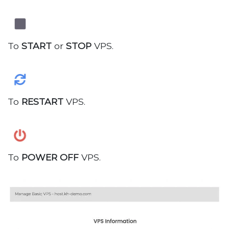
To
START
or
STOP
VPS.
To
RESTART
VPS.
To
POWER OFF
VPS.