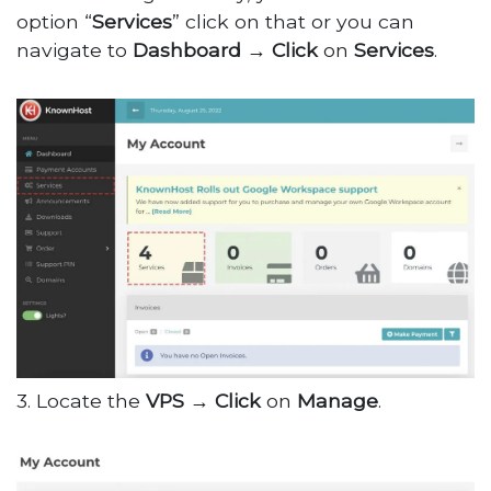
option “
Services
” click on that or you can
navigate to
Dashboard
→
Click
on
Services
.
3. Locate the
VPS
→
Click
on
Manage
.