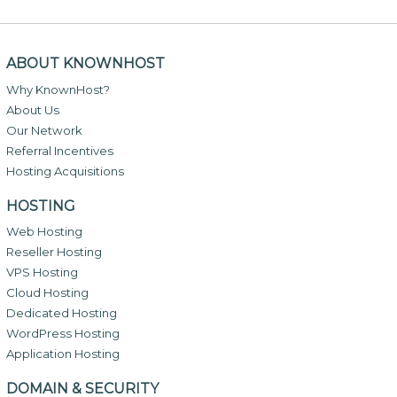
ABOUT KNOWNHOST
Why KnownHost?
About Us
Our Network
Referral Incentives
Hosting Acquisitions
HOSTING
Web Hosting
Reseller Hosting
VPS Hosting
Cloud Hosting
Dedicated Hosting
WordPress Hosting
Application Hosting
DOMAIN & SECURITY