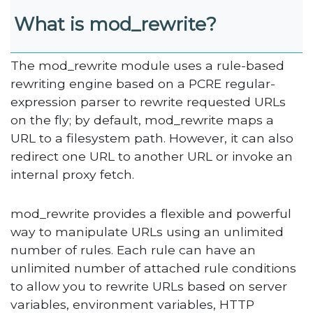
What is mod_rewrite
?
The mod_rewrite module uses a rule-based
rewriting engine based on a PCRE regular-
expression parser to rewrite requested URLs
on the fly; by default, mod_rewrite maps a
URL to a filesystem path. However, it can also
redirect one URL to another URL or invoke an
internal proxy fetch.
mod_rewrite provides a flexible and powerful
way to manipulate URLs using an unlimited
number of rules. Each rule can have an
unlimited number of attached rule conditions
to allow you to rewrite URLs based on server
variables, environment variables, HTTP