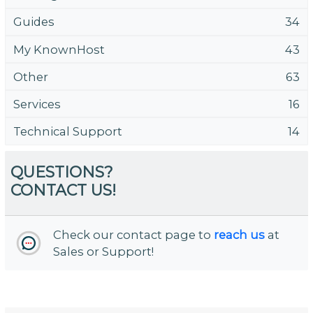
Guides
34
My KnownHost
43
Other
63
Services
16
Technical Support
14
QUESTIONS?
CONTACT US!
Check our contact page to
reach us
at
Sales or Support!