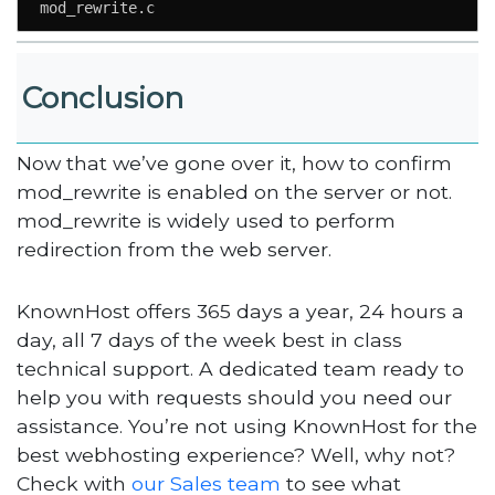
mod_rewrite.c
Conclusion
Now that we’ve gone over it, how to confirm
mod_rewrite is enabled on the server or not.
mod_rewrite is widely used to perform
redirection from the web server.
KnownHost offers 365 days a year, 24 hours a
day, all 7 days of the week best in class
technical support. A dedicated team ready to
help you with requests should you need our
assistance. You’re not using KnownHost for the
best webhosting experience? Well, why not?
Check with
our Sales team
to see what