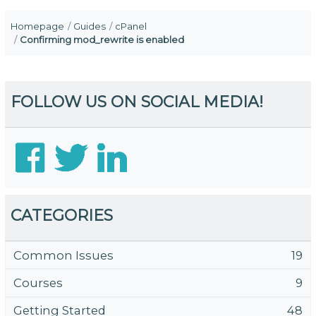
Homepage
Guides
cPanel
Confirming mod_rewrite is enabled
FOLLOW US ON SOCIAL MEDIA!
CATEGORIES
Common Issues
19
Courses
9
Getting Started
48