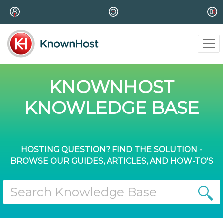
KNOWNHOST
KNOWLEDGE BASE
HOSTING QUESTION? FIND THE SOLUTION -
BROWSE OUR GUIDES, ARTICLES, AND HOW-TO'S