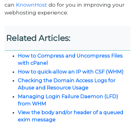
can
KnownHost
do for you in improving your
webhosting experience.
Related Articles:
How to Compress and Uncompress Files
with cPanel
How to quick-allow an IP with CSF (WHM)
Checking the Domain Access Logs for
Abuse and Resource Usage
Managing Login Failure Daemon (LFD)
from WHM
View the body and/or header of a queued
exim message