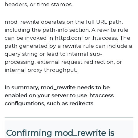
headers, or time stamps.
mod_rewrite operates on the full URL path,
including the path-info section. A rewrite rule
can be invoked in httpd.conf or .htaccess. The
path generated by a rewrite rule can include a
query string or lead to internal sub-
processing, external request redirection, or
internal proxy throughput.
In summary, mod_rewrite needs to be
enabled on your server to use .htaccess
configurations, such as redirects.
Confirming mod_rewrite is