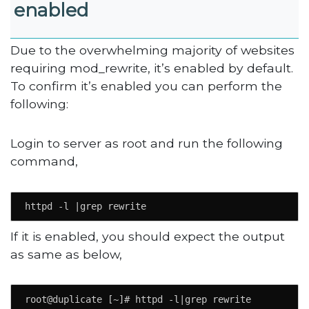
enabled
Due to the overwhelming majority of websites
requiring mod_rewrite, it’s enabled by default.
To confirm it’s enabled you can perform the
following:
Login to server as root and run the following
command,
httpd -l |grep rewrite
If it is enabled, you should expect the output
as same as below,
root@duplicate [~]# httpd -l|grep rewrite
