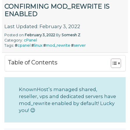
CONFIRMING MOD_REWRITE IS
ENABLED
Last Updated: February 3, 2022
Posted on
February 3, 2022
By
Somesh Z
Category:
cPanel
Tags:
#
cpanel
#
linux
#
mod_rewrite
#
server
Table of Contents
KnownHost’s managed shared,
reseller, vps and dedicated servers have
mod_rewrite enabled by default! Lucky
you! 😉