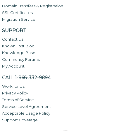
Domain Transfers & Registration
SSL Certificates
Migration Service
SUPPORT
Contact Us
KnownHost Blog
Knowledge Base
Community Forums
My Account
CALL 1-866-332-9894
Work for Us
Privacy Policy
Terms of Service
Service Level Agreement
Acceptable Usage Policy
Support Coverage