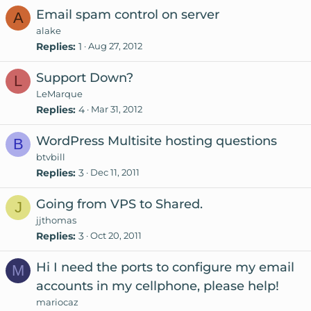
Email spam control on server
A
alake
Replies
1
Aug 27, 2012
Support Down?
L
LeMarque
Replies
4
Mar 31, 2012
WordPress Multisite hosting questions
B
btvbill
Replies
3
Dec 11, 2011
Going from VPS to Shared.
J
jjthomas
Replies
3
Oct 20, 2011
Hi I need the ports to configure my email
M
accounts in my cellphone, please help!
mariocaz