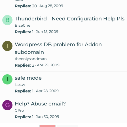
Replies
20
Aug 28, 2009
Thunderbird - Need Configuration Help Pls
B
Bize0ne
Replies
1
Jun 15, 2009
Wordpress DB problem for Addon
T
subdomain
theonlysandman
Replies
2
Apr 29, 2009
safe mode
I
i.s.s.w
Replies
1
Apr 28, 2009
Help? Abuse email?
G
GPro
Replies
1
Jan 30, 2009