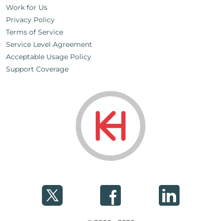
Work for Us
Privacy Policy
Terms of Service
Service Level Agreement
Acceptable Usage Policy
Support Coverage