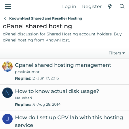
Log in
Register
KnownHost Shared and Reseller Hosting
cPanel shared hosting
cPanel discussion for Shared Hosting account holders. Buy
cPanel hosting
from KnownHost.
Filters
Cpanel shared hosting management
pravinkumar
Replies
2
Jun 17, 2015
How to know actual disk usage?
N
Naushad
Replies
5
Aug 28, 2014
How do I set up CPV lab with this hosting
J
service