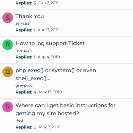
Replies
3
Jun 2, 2011
Thank You
S
servisis
Replies
1
Apr 17, 2011
How to log support Ticket
R
riversr54
Replies
1
Aug 4, 2010
php exec() or system() or even
G
shell_exec()...
greyproc
Replies
4
May 13, 2010
Where can I get basic instructions for
R
getting my site hosted?
Red
Replies
6
May 7, 2010