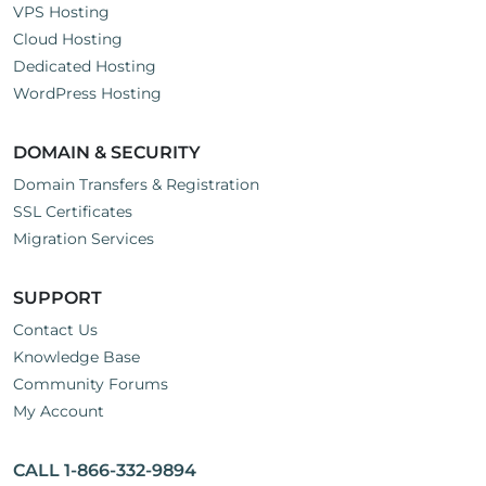
VPS Hosting
Cloud Hosting
Dedicated Hosting
WordPress Hosting
DOMAIN & SECURITY
Domain Transfers & Registration
SSL Certificates
Migration Services
SUPPORT
Contact Us
Knowledge Base
Community Forums
My Account
CALL 1-866-332-9894