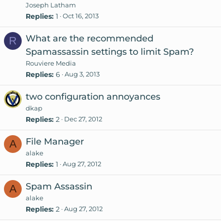
Joseph Latham
Replies
1
Oct 16, 2013
What are the recommended
R
Spamassassin settings to limit Spam?
Rouviere Media
Replies
6
Aug 3, 2013
two configuration annoyances
dkap
Replies
2
Dec 27, 2012
File Manager
A
alake
Replies
1
Aug 27, 2012
Spam Assassin
A
alake
Replies
2
Aug 27, 2012