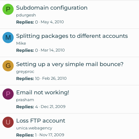
Subdomain configuration
P
pdurgesh
Replies
0
May 4, 2010
Splitting packages to different accounts
M
Mike
Replies
0
Mar 14, 2010
Setting up a very simple mail bounce?
G
greyproc
Replies
10
Feb 26, 2010
Email not working!
P
prasham
Replies
4
Dec 21, 2009
Loss FTP account
U
unica.webagency
Replies
1
Nov 17, 2009