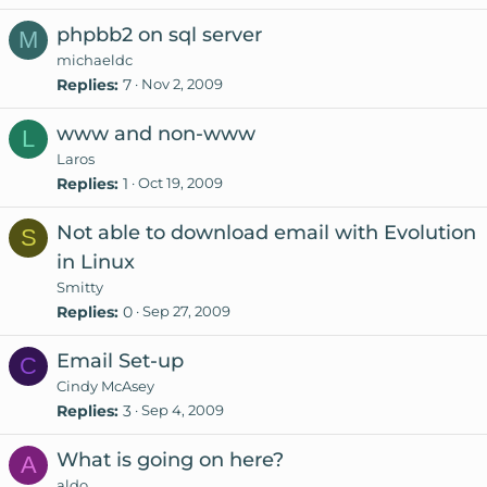
phpbb2 on sql server
M
michaeldc
Replies
7
Nov 2, 2009
www and non-www
L
Laros
Replies
1
Oct 19, 2009
Not able to download email with Evolution
S
in Linux
Smitty
Replies
0
Sep 27, 2009
Email Set-up
C
Cindy McAsey
Replies
3
Sep 4, 2009
What is going on here?
A
aldo