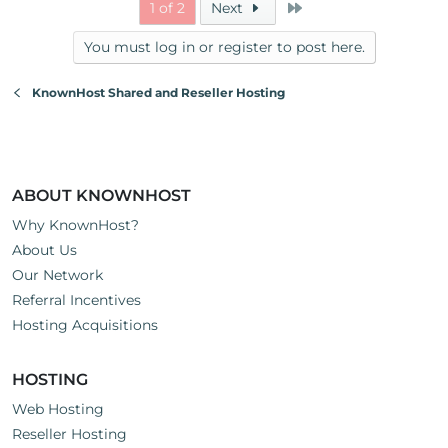
Last
1 of 2
Next
You must log in or register to post here.
KnownHost Shared and Reseller Hosting
ABOUT KNOWNHOST
Why KnownHost?
About Us
Our Network
Referral Incentives
Hosting Acquisitions
HOSTING
Web Hosting
Reseller Hosting