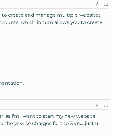
#2
you to create and manage multiple websites
unts, which in turn allows you to create
mentation.
#3
her, as i'm i want to start my new website
he yr wise charges for the 3 yrs....just u