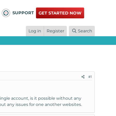
SUPPORT
GET STARTED NOW
Log in
Register
Search
#1
ngle account, is it possible without any
hout any issues for one another websites.