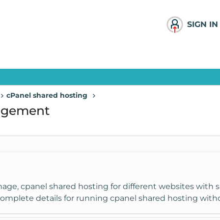
SIGN IN
cPanel shared hosting
agement
ge, cpanel shared hosting for different websites with si
e complete details for running cpanel shared hosting wit