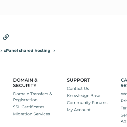
tsApp
Email
Link
cPanel shared hosting
DOMAIN &
SUPPORT
CA
SECURITY
98
Contact Us
Domain Transfers &
Wo
Knowledge Base
Registration
Pri
Community Forums
SSL Certificates
Ter
My Account
Migration Services
Ser
Ag