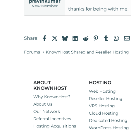
pravinkumar
New Member
thanks for being with me.
Facebook
X
Bluesky
LinkedIn
Reddit
Pinterest
Tumblr
Wha
Share:
Forums
KnownHost Shared and Reseller Hosting
ABOUT
HOSTING
KNOWNHOST
Web Hosting
Why KnownHost?
Reseller Hosting
About Us
VPS Hosting
Our Network
Cloud Hosting
Referral Incentives
Dedicated Hosting
Hosting Acquisitions
WordPress Hosting