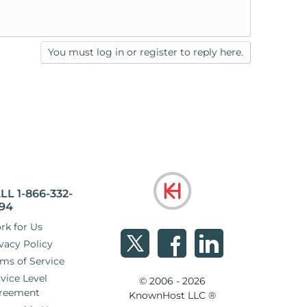
You must log in or register to reply here.
LL 1-866-332-
94
rk for Us
vacy Policy
ms of Service
vice Level
© 2006 - 2026
reement
KnownHost LLC ®