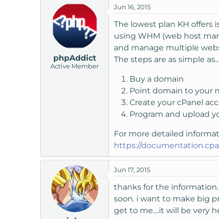
Jun 16, 2015
t
e
The lowest plan KH offers i
r
using WHM (web host manag
and manage multiple webs
phpAddict
The steps are as simple as..
Active Member
Buy a domain
Point domain to your 
Create your cPanel a
Program and upload y
For more detailed informa
https://documentation.cp
Jun 17, 2015
thanks for the information..
soon. i want to make big pr
get to me....it will be very 