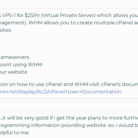
s VPS-1 for $25/m (Virtual Private Server) which allows 
ement). WHM allows you to create multiple cPanel acco
ites.
.
nameservers
ccount using WHM
our website
tion on how to use cPanel and WHM visit cPanel's docu
anel.net/display/ALD/cPanel+User+Documentation
..it will be very good if i get the year plans to move furt
ogramming information providing website. so, i would be t
helpful to me.