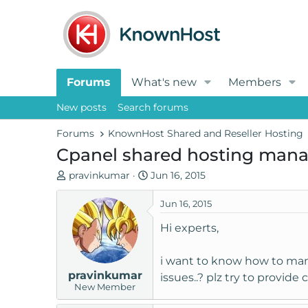
Forums
What's new
Members
New posts
Search forums
Forums
KnownHost Shared and Reseller Hosting
Cpanel shared hosting man
T
S
pravinkumar
Jun 16, 2015
h
t
r
a
Jun 16, 2015
e
r
Hi experts,
a
t
d
d
i want to know how to mana
s
a
pravinkumar
t
t
issues..? plz try to provid
New Member
a
e
r