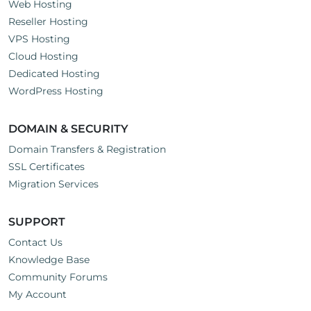
Web Hosting
Reseller Hosting
VPS Hosting
Cloud Hosting
Dedicated Hosting
WordPress Hosting
DOMAIN & SECURITY
Domain Transfers & Registration
SSL Certificates
Migration Services
SUPPORT
Contact Us
Knowledge Base
Community Forums
My Account