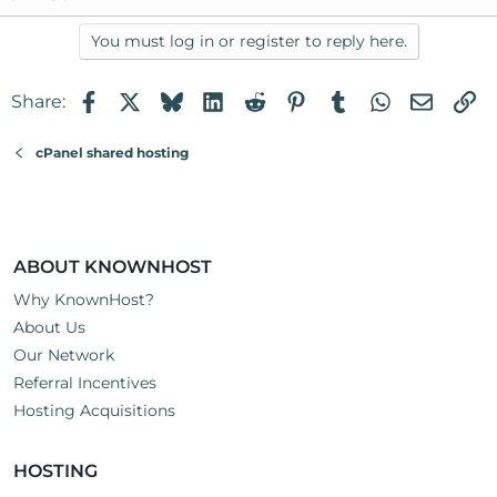
You must log in or register to reply here.
Facebook
X
Bluesky
LinkedIn
Reddit
Pinterest
Tumblr
WhatsApp
Email
Li
Share:
cPanel shared hosting
ABOUT KNOWNHOST
Why KnownHost?
About Us
Our Network
Referral Incentives
Hosting Acquisitions
HOSTING