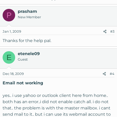
prasham
P
New Member
Jan 1, 2009
#3
Thanks for the help pal.
etenele09
E
Guest
Dec 18, 2009
#4
Email not working
yes.. i use yahoo or outlook client here from home..
both has an error..i did not enable catch all. i do not
that.. the problem is with the master mailbox. i cant
send mail to it.. but i can use its webmail account to