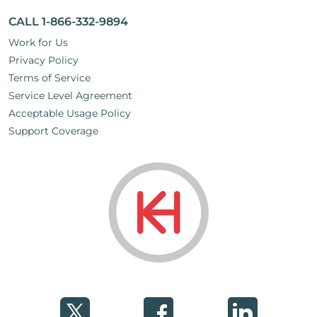
CALL 1-866-332-9894
Work for Us
Privacy Policy
Terms of Service
Service Level Agreement
Acceptable Usage Policy
Support Coverage