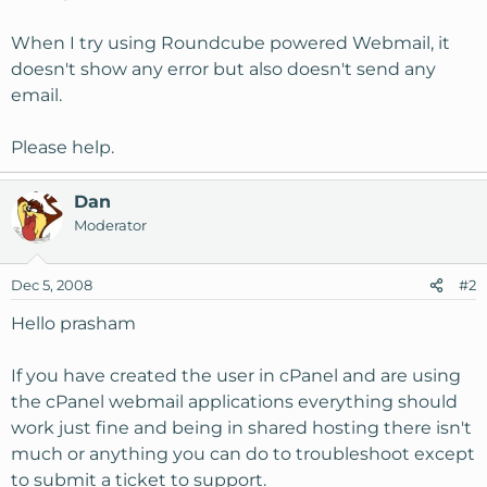
When I try using Roundcube powered Webmail, it
doesn't show any error but also doesn't send any
email.
Please help.
Dan
Moderator
Dec 5, 2008
#2
Hello prasham
If you have created the user in cPanel and are using
the cPanel webmail applications everything should
work just fine and being in shared hosting there isn't
much or anything you can do to troubleshoot except
to submit a ticket to support.