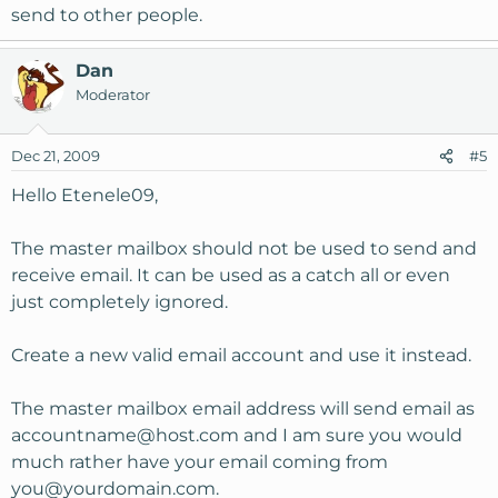
send to other people.
Dan
Moderator
Dec 21, 2009
#5
Hello Etenele09,
The master mailbox should not be used to send and
receive email. It can be used as a catch all or even
just completely ignored.
Create a new valid email account and use it instead.
The master mailbox email address will send email as
accountname@host.com
and I am sure you would
much rather have your email coming from
you@yourdomain.com
.