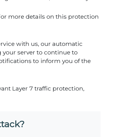
For more details on this protection
rvice with us, our automatic
g your server to continue to
tifications to inform you of the
want Layer 7 traffic protection,
ttack?