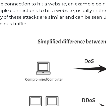
le connection to hit a website, an example bein
iple connections to hit a website, usually in the
 of these attacks are similar and can be seen 
ious traffic.