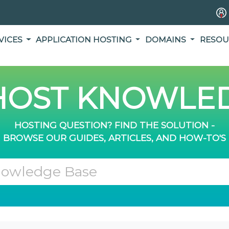
VICES
APPLICATION HOSTING
DOMAINS
RESOU
OST KNOWLED
HOSTING QUESTION? FIND THE SOLUTION -
BROWSE OUR GUIDES, ARTICLES, AND HOW-TO'S