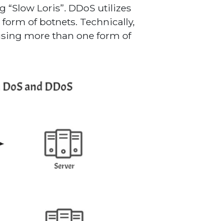
g “Slow Loris”. DDoS utilizes
 form of botnets. Technically,
using more than one form of