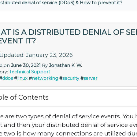
istributed denial of service (DDoS) & How to prevent it?
T IS A DISTRIBUTED DENIAL OF SE
VENT IT?
 Updated: January 23, 2026
ed on
June 30, 2021
By
Jonathan K. W.
ory:
Technical Support
#
ddos
#
linux
#
networking
#
security
#
server
ble of Contents
e are two types of denial of service events. You 
t and then your distributed denial of service e
e two is how many connections are utilized duri