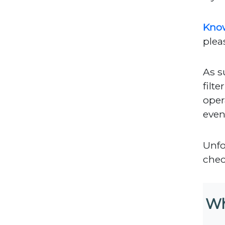
Kno
plea
As s
filt
oper
even
Unfor
chec
Wh