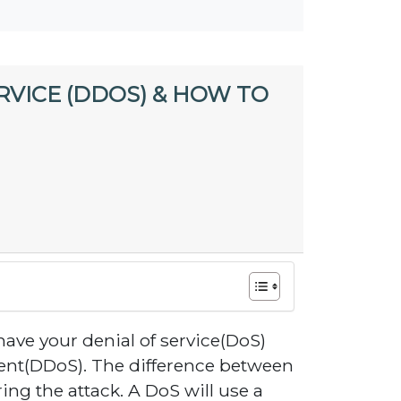
RVICE (DDOS) & HOW TO
have your denial of service(DoS)
vent(DDoS). The difference between
ng the attack. A DoS will use a