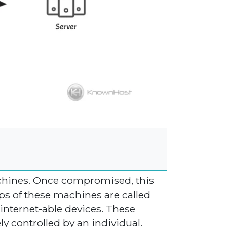
chines. Once compromised, this
ups of these machines are called
internet-able devices. These
y controlled by an individual.