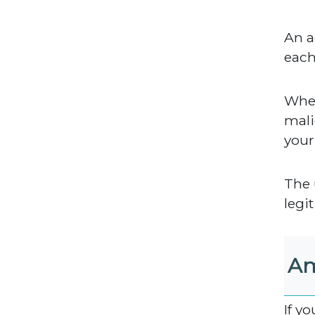
An a
eac
When
mali
your
The 
legit
Am
If y