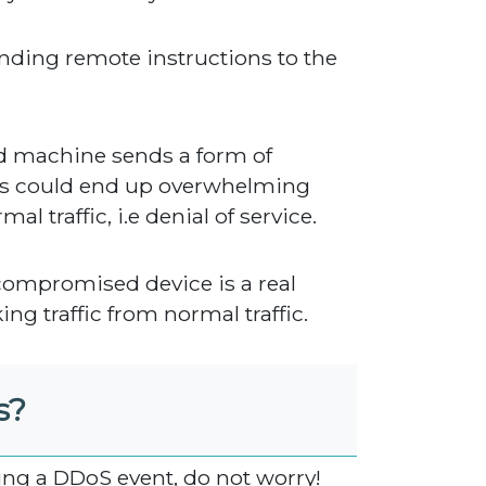
ending remote instructions to the
d machine sends a form of
his could end up overwhelming
l traffic, i.e denial of service.
compromised device is a real
king traffic from normal traffic.
s?
ing a DDoS event, do not worry!