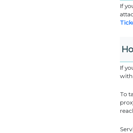
If y
atta
Tick
Ho
If y
with
To t
proxy
reac
Serv