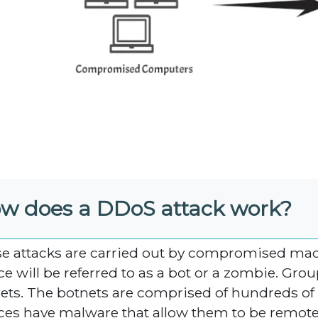
w does a DDoS attack work?
e attacks are carried out by compromised ma
ce will be referred to as a bot or a zombie. Gro
ets. The botnets are comprised of hundreds of 
ces have malware that allow them to be remotel