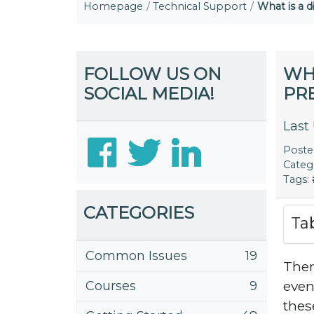
Homepage
Technical Support
What is a d
FOLLOW US ON
WHA
SOCIAL MEDIA!
PRE
Last
Post
Categ
Tags:
CATEGORIES
Ta
Common Issues
19
Ther
even
Courses
9
thes