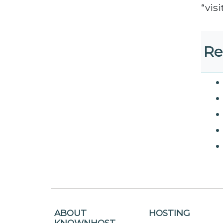
“vis
Re
ABOUT
HOSTING
KNOWNHOST