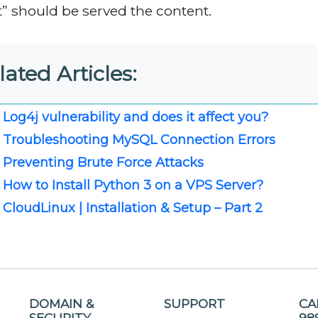
it” should be served the content.
lated Articles:
Log4j vulnerability and does it affect you?
Troubleshooting MySQL Connection Errors
Preventing Brute Force Attacks
How to Install Python 3 on a VPS Server?
CloudLinux | Installation & Setup – Part 2
DOMAIN &
SUPPORT
CA
SECURITY
98