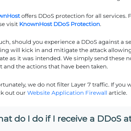
wnHost
offers DDoS protection for all services. 
se visit
KnownHost DDoS Protection
.
uch, should you experience a DDoS against a se
ering will kick in and mitigate the attack allowin
ate as it was intended. We simply send these no
t and the actions that have been taken.
tunately, we do not filter Layer 7 traffic. If you 
k out our
Website Application Firewall
article.
at do I do if I receive a DDoS a