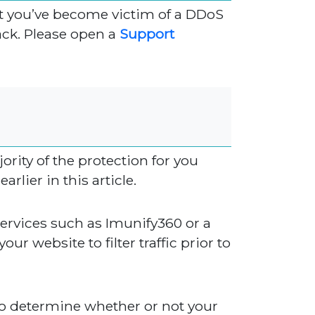
hat you’ve become victim of a DDoS
ack. Please open a
Support
rity of the protection for you
rlier in this article.
 services such as Imunify360 or a
our website to filter traffic prior to
to determine whether or not your