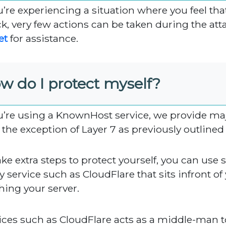
ou’re experiencing a situation where you feel t
ck, very few actions can be taken during the att
et
for assistance.
w do I protect myself?
ou’re using a KnownHost service, we provide majo
 the exception of Layer 7 as previously outlined ea
ake extra steps to protect yourself, you can use
 service such as CloudFlare that sits infront of y
hing your server.
ices such as CloudFlare acts as a middle-man 