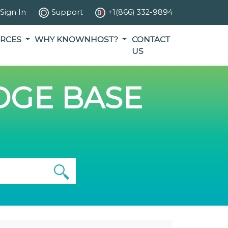
Sign In
Support
+1(866) 332-9894
RCES
WHY KNOWNHOST?
CONTACT
US
GE BASE