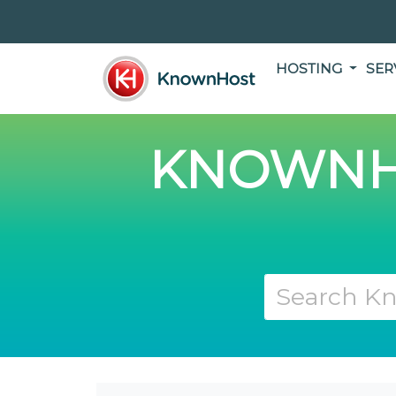
HOSTING
SER
KNOWNH