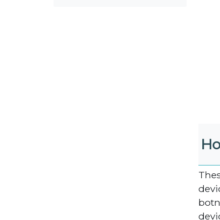
Ho
Thes
devi
botn
devi