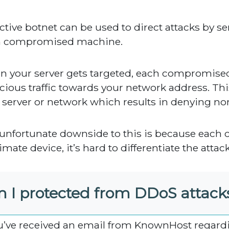
ctive botnet can be used to direct attacks by s
h compromised machine.
 your server gets targeted, each compromise
cious traffic towards your network address. T
 server or network which results in denying norma
unfortunate downside to this is because each 
imate device, it’s hard to differentiate the attac
 I protected from DDoS attack
ou’ve received an email from KnownHost regard