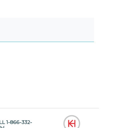
LL 1-866-332-
94