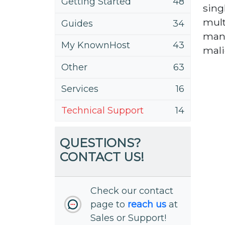
Getting Started
48
sing
mult
Guides
34
many
My KnownHost
43
malic
Other
63
Services
16
Technical Support
14
QUESTIONS?
CONTACT US!
Check our contact
page to
reach us
at
Sales or Support!