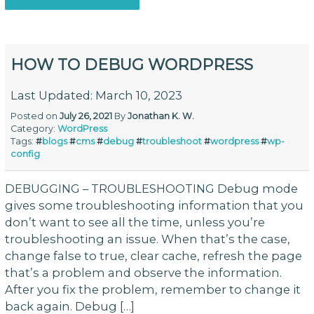
HOW TO DEBUG WORDPRESS
Last Updated: March 10, 2023
Posted on
July 26, 2021
By
Jonathan K. W.
Category:
WordPress
Tags:
#
blogs
#
cms
#
debug
#
troubleshoot
#
wordpress
#
wp-
config
DEBUGGING – TROUBLESHOOTING Debug mode
gives some troubleshooting information that you
don’t want to see all the time, unless you’re
troubleshooting an issue. When that’s the case,
change false to true, clear cache, refresh the page
that’s a problem and observe the information.
After you fix the problem, remember to change it
back again. Debug […]