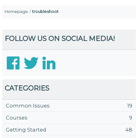
Homepage
troubleshoot
FOLLOW US ON SOCIAL MEDIA!
CATEGORIES
Common Issues
19
Courses
9
Getting Started
48