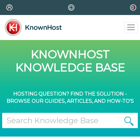
KNOWNHOST
KNOWLEDGE BASE
HOSTING QUESTION? FIND THE SOLUTION -
BROWSE OUR GUIDES, ARTICLES, AND HOW-TO'S