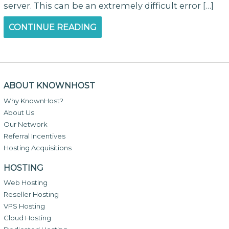
server. This can be an extremely difficult error […]
CONTINUE READING
ABOUT KNOWNHOST
Why KnownHost?
About Us
Our Network
Referral Incentives
Hosting Acquisitions
HOSTING
Web Hosting
Reseller Hosting
VPS Hosting
Cloud Hosting