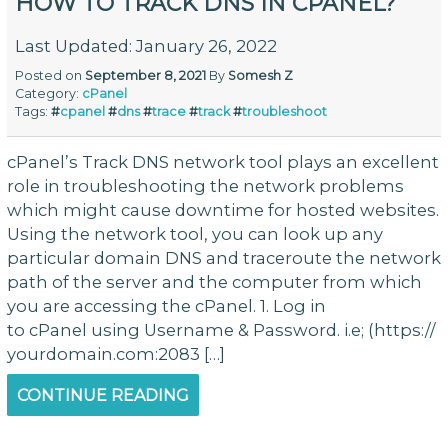
HOW TO TRACK DNS IN CPANEL?
Last Updated: January 26, 2022
Posted on
September 8, 2021
By
Somesh Z
Category:
cPanel
Tags:
#
cpanel
#
dns
#
trace
#
track
#
troubleshoot
cPanel’s Track DNS network tool plays an excellent
role in troubleshooting the network problems
which might cause downtime for hosted websites.
Using the network tool, you can look up any
particular domain DNS and traceroute the network
path of the server and the computer from which
you are accessing the cPanel. 1. Log in
to cPanel using Username & Password. i.e; (https://
yourdomain.com:2083 […]
CONTINUE READING