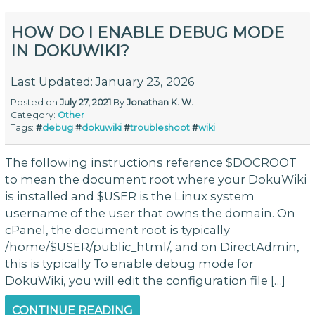
HOW DO I ENABLE DEBUG MODE
IN DOKUWIKI?
Last Updated: January 23, 2026
Posted on
July 27, 2021
By
Jonathan K. W.
Category:
Other
Tags:
#
debug
#
dokuwiki
#
troubleshoot
#
wiki
The following instructions reference $DOCROOT
to mean the document root where your DokuWiki
is installed and $USER is the Linux system
username of the user that owns the domain. On
cPanel, the document root is typically
/home/$USER/public_html/, and on DirectAdmin,
this is typically To enable debug mode for
DokuWiki, you will edit the configuration file […]
CONTINUE READING