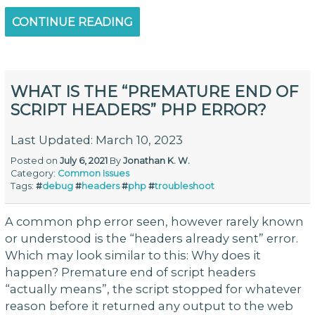
CONTINUE READING
WHAT IS THE “PREMATURE END OF
SCRIPT HEADERS” PHP ERROR?
Last Updated: March 10, 2023
Posted on
July 6, 2021
By
Jonathan K. W.
Category:
Common Issues
Tags:
#
debug
#
headers
#
php
#
troubleshoot
A common php error seen, however rarely known
or understood is the “headers already sent” error.
Which may look similar to this: Why does it
happen? Premature end of script headers
“actually means”, the script stopped for whatever
reason before it returned any output to the web