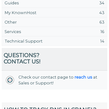
Guides
34
My KnownHost
43
Other
63
Services
16
Technical Support
14
QUESTIONS?
CONTACT US!
Check our contact page to
reach us
at
Sales or Support!