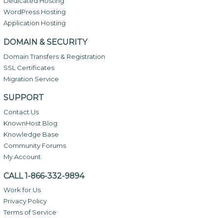
Dedicated Hosting
WordPress Hosting
Application Hosting
DOMAIN & SECURITY
Domain Transfers & Registration
SSL Certificates
Migration Service
SUPPORT
Contact Us
KnownHost Blog
Knowledge Base
Community Forums
My Account
CALL 1-866-332-9894
Work for Us
Privacy Policy
Terms of Service