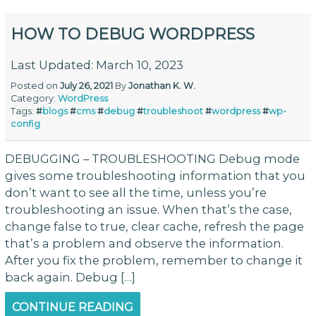
HOW TO DEBUG WORDPRESS
Last Updated: March 10, 2023
Posted on
July 26, 2021
By
Jonathan K. W.
Category:
WordPress
Tags:
#
blogs
#
cms
#
debug
#
troubleshoot
#
wordpress
#
wp-
config
DEBUGGING – TROUBLESHOOTING Debug mode
gives some troubleshooting information that you
don’t want to see all the time, unless you’re
troubleshooting an issue. When that’s the case,
change false to true, clear cache, refresh the page
that’s a problem and observe the information.
After you fix the problem, remember to change it
back again. Debug […]
CONTINUE READING