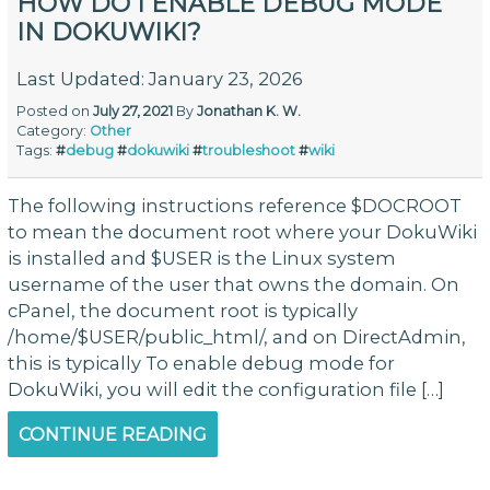
HOW DO I ENABLE DEBUG MODE
IN DOKUWIKI?
Last Updated: January 23, 2026
Posted on
July 27, 2021
By
Jonathan K. W.
Category:
Other
Tags:
#
debug
#
dokuwiki
#
troubleshoot
#
wiki
The following instructions reference $DOCROOT
to mean the document root where your DokuWiki
is installed and $USER is the Linux system
username of the user that owns the domain. On
cPanel, the document root is typically
/home/$USER/public_html/, and on DirectAdmin,
this is typically To enable debug mode for
DokuWiki, you will edit the configuration file […]
CONTINUE READING