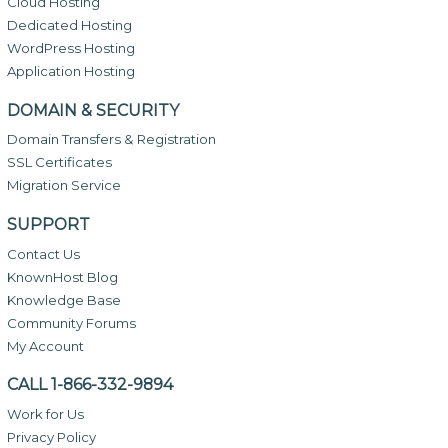
Cloud Hosting
Dedicated Hosting
WordPress Hosting
Application Hosting
DOMAIN & SECURITY
Domain Transfers & Registration
SSL Certificates
Migration Service
SUPPORT
Contact Us
KnownHost Blog
Knowledge Base
Community Forums
My Account
CALL 1-866-332-9894
Work for Us
Privacy Policy