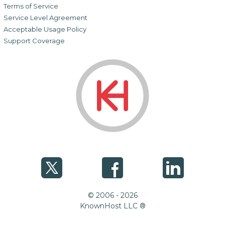
Terms of Service
Service Level Agreement
Acceptable Usage Policy
Support Coverage
© 2006 - 2026
KnownHost LLC ®