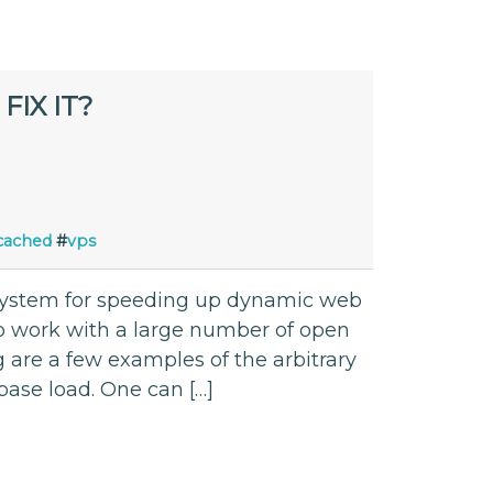
IX IT?
ached
#
vps
ystem for speeding up dynamic web
to work with a large number of open
g are a few examples of the arbitrary
base load. One can […]