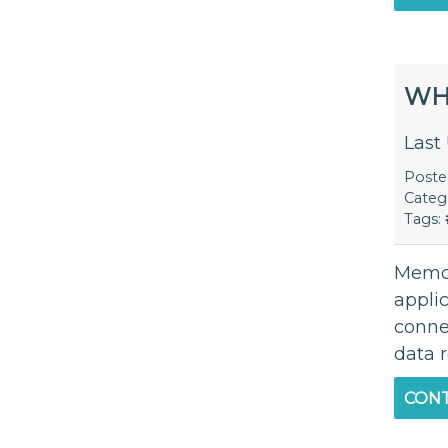
WH
Last
Post
Categ
Tags:
Memca
appli
connec
data r
CONT