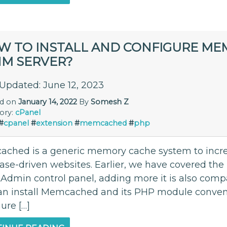
W TO INSTALL AND CONFIGURE ME
M SERVER?
 Updated: June 12, 2023
ed on
January 14, 2022
By
Somesh Z
ory:
cPanel
#
cpanel
#
extension
#
memcached
#
php
ched is a generic memory cache system to incr
ase-driven websites. Earlier, we have covered the
tAdmin control panel, adding more it is also comp
an install Memcached and its PHP module convenie
ure […]