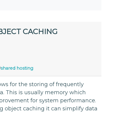
BJECT CACHING
#
shared hosting
s for the storing of frequently
ea. This is usually memory which
 improvement for system performance.
ng object caching it can simplify data