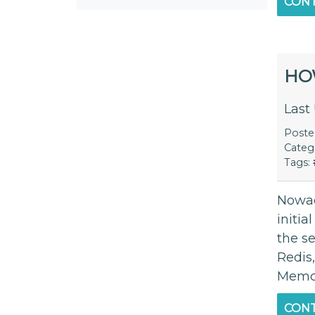
CONT
HO
Last
Post
Categ
Tags:
Nowad
initia
the s
Redis
Memca
CONT