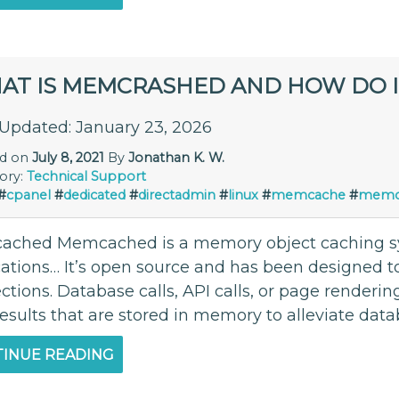
AT IS MEMCRASHED AND HOW DO I F
 Updated: January 23, 2026
ed on
July 8, 2021
By
Jonathan K. W.
ory:
Technical Support
#
cpanel
#
dedicated
#
directadmin
#
linux
#
memcache
#
memc
ched Memcached is a memory object caching s
cations… It’s open source and has been designed 
tions. Database calls, API calls, or page renderin
esults that are stored in memory to alleviate data
INUE READING