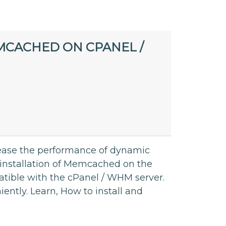
MCACHED ON CPANEL /
ease the performance of dynamic
 installation of Memcached on the
atible with the cPanel / WHM server.
ntly. Learn, How to install and