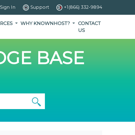
Sign In
Support
+1(866) 332-9894
RCES
WHY KNOWNHOST?
CONTACT
US
GE BASE