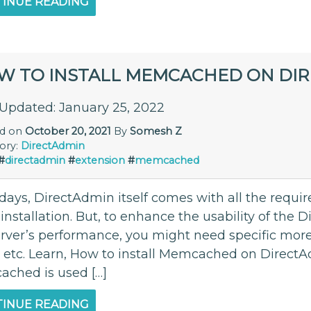
INUE READING
W TO INSTALL MEMCACHED ON DI
 Updated: January 25, 2022
ed on
October 20, 2021
By
Somesh Z
ory:
DirectAdmin
#
directadmin
#
extension
#
memcached
ays, DirectAdmin itself comes with all the requir
l installation. But, to enhance the usability of th
erver’s performance, you might need specific mo
, etc. Learn, How to install Memcached on Direc
ched is used […]
INUE READING