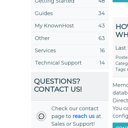
Getting Started
48
Guides
34
HO
My KnownHost
43
WH
Other
63
Last
Services
16
Post
Technical Support
14
Categ
Tags:
QUESTIONS?
Memca
CONTACT US!
datab
Direc
You c
Check our contact
config
page to
reach us
at
Sales or Support!