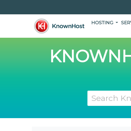
HOSTING
SER
KNOWNH