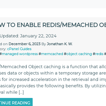
W TO ENABLE REDIS/MEMACHED O
 Updated: January 22, 2024
ed on
December 6, 2023
By
Jonathan K. W.
ory:
cPanel
Guides
#
managed wordpress
#
memcached
#
object caching
#
redis
/Memcached Object caching is a function that allow
ses data or objects within a temporary storage ar
s for increased acceleration in the retrieval and
asically provides the following benefits. By utilizi
val while […]
INUE READING