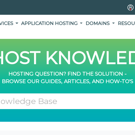
VICES
APPLICATION HOSTING
DOMAINS
RESOU
OST KNOWLED
HOSTING QUESTION? FIND THE SOLUTION -
BROWSE OUR GUIDES, ARTICLES, AND HOW-TO'S