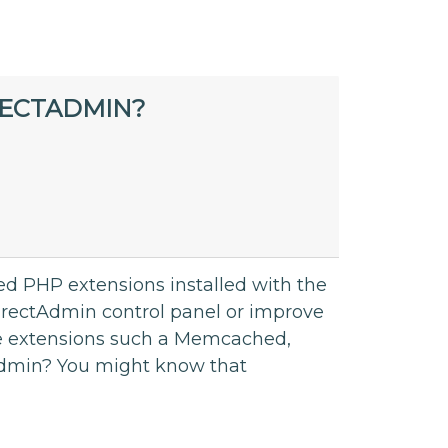
RECTADMIN?
ed PHP extensions installed with the
e DirectAdmin control panel or improve
re extensions such a Memcached,
tAdmin? You might know that