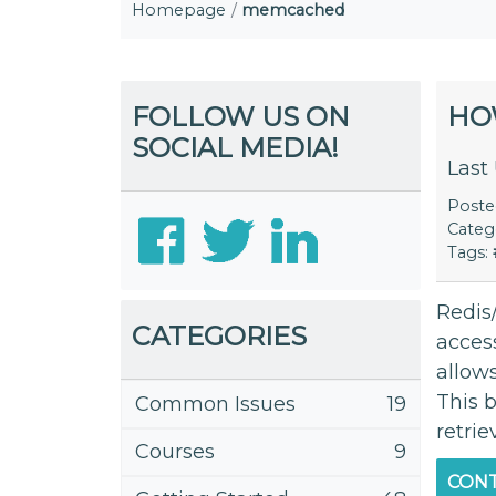
Homepage
memcached
FOLLOW US ON
HO
SOCIAL MEDIA!
Last
Post
Categ
Tags:
Redis
CATEGORIES
acces
allow
This b
Common Issues
19
retrie
Courses
9
CONT