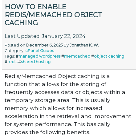
HOW TO ENABLE
REDIS/MEMACHED OBJECT
CACHING
Last Updated: January 22, 2024
Posted on
December 6, 2023
By
Jonathan K. W.
Category:
cPanel
Guides
Tags:
#
managed wordpress
#
memcached
#
object caching
#
redis
#
shared hosting
Redis/Memcached Object caching is a
function that allows for the storing of
frequently accesses data or objects within a
temporary storage area. This is usually
memory which allows for increased
acceleration in the retrieval and improvement
for system performance. This basically
provides the following benefits.