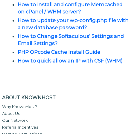
How to install and configure Memcached
on cPanel / WHM server?
How to update your wp-config.php file with
a new database password?
How to Change Softaculous’ Settings and
Email Settings?
PHP OPcode Cache Install Guide
How to quick-allow an IP with CSF (WHM)
ABOUT KNOWNHOST
Why KnownHost?
About Us
Our Network
Referral Incentives
Hosting Acquisitions