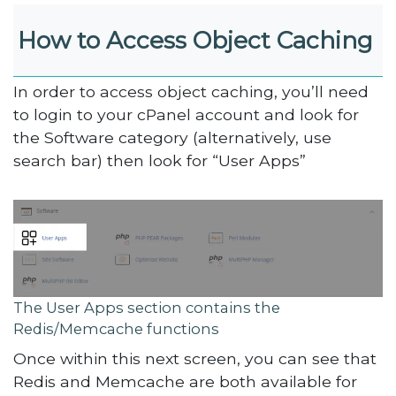
How to Access Object Caching
In order to access object caching, you’ll need
to login to your cPanel account and look for
the Software category (alternatively, use
search bar) then look for “User Apps”
The User Apps section contains the
Redis/Memcache functions
Once within this next screen, you can see that
Redis and Memcache are both available for