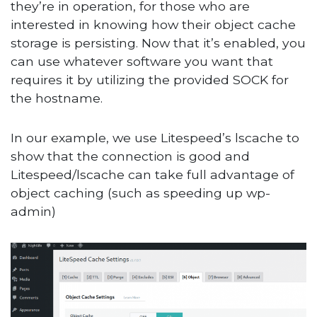
they’re in operation, for those who are
interested in knowing how their object cache
storage is persisting. Now that it’s enabled, you
can use whatever software you want that
requires it by utilizing the provided SOCK for
the hostname.
In our example, we use Litespeed’s lscache to
show that the connection is good and
Litespeed/lscache can take full advantage of
object caching (such as speeding up wp-
admin)