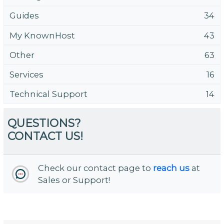
Guides
34
My KnownHost
43
Other
63
Services
16
Technical Support
14
QUESTIONS?
CONTACT US!
Check our contact page to
reach us
at
Sales or Support!