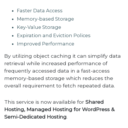
Faster Data Access
Memory-based Storage
Key-Value Storage
Expiration and Eviction Polices
Improved Performance
By utilizing object caching it can simplify data
retrieval while increased performance of
frequently accessed data in a fast-access
memory-based storage which reduces the
overall requirement to fetch repeated data.
This service is now available for
Shared
Hosting, Managed Hosting for WordPress &
Semi-Dedicated Hosting
.