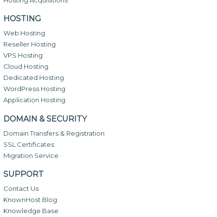
HOSTING
Web Hosting
Reseller Hosting
VPS Hosting
Cloud Hosting
Dedicated Hosting
WordPress Hosting
Application Hosting
DOMAIN & SECURITY
Domain Transfers & Registration
SSL Certificates
Migration Service
SUPPORT
Contact Us
KnownHost Blog
Knowledge Base