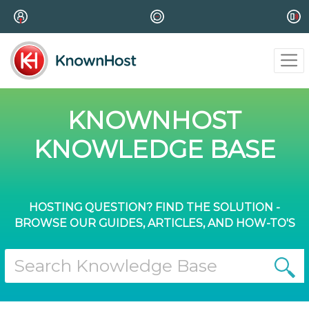
KNOWNHOST
KNOWLEDGE BASE
HOSTING QUESTION? FIND THE SOLUTION -
BROWSE OUR GUIDES, ARTICLES, AND HOW-TO'S