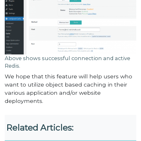
Above shows successful connection and active
Redis.
We hope that this feature will help users who
want to utilize object based caching in their
various application and/or website
deployments.
Related Articles: