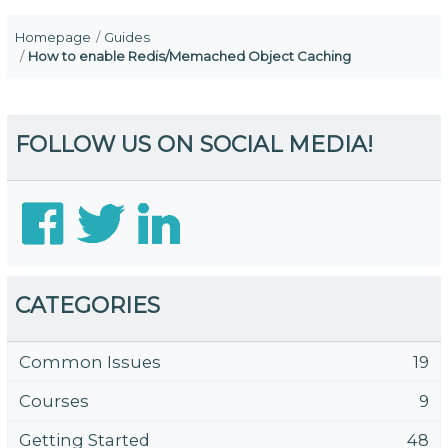
Homepage
Guides
How to enable Redis/Memached Object Caching
FOLLOW US ON SOCIAL MEDIA!
CATEGORIES
Common Issues
19
Courses
9
Getting Started
48