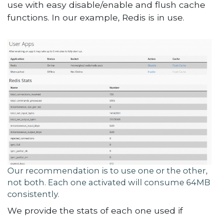
use with easy disable/enable and flush cache
functions. In our example, Redis is in use.
Our recommendation is to use one or the other,
not both. Each one activated will consume 64MB
consistently.
We provide the stats of each one used if