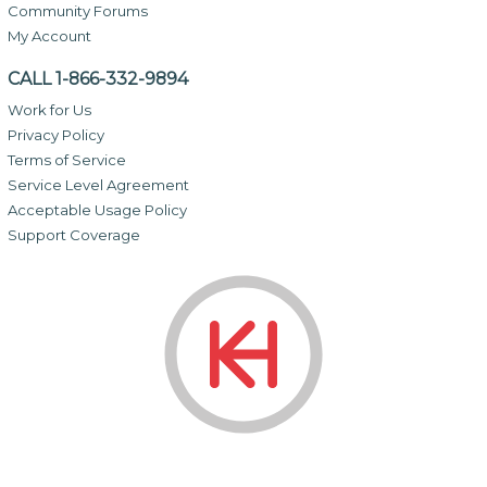
Community Forums
My Account
CALL 1-866-332-9894
Work for Us
Privacy Policy
Terms of Service
Service Level Agreement
Acceptable Usage Policy
Support Coverage