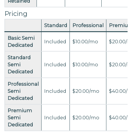
Retained
Pricing
Standard
Professional
Premiu
Basic Semi
Included
$10.00/mo
$20.00/
Dedicated
Standard
Semi
Included
$10.00/mo
$20.00/
Dedicated
Professional
Semi
Included
$20.00/mo
$40.00/
Dedicated
Premium
Semi
Included
$20.00/mo
$40.00/
Dedicated