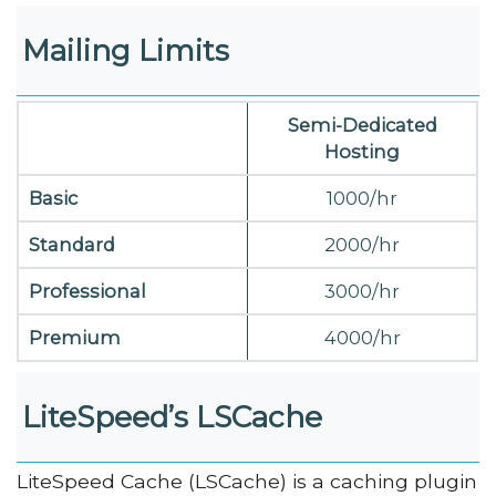
Mailing Limits
Semi-Dedicated
Hosting
Basic
1000/hr
Standard
2000/hr
Professional
3000/hr
Premium
4000/hr
LiteSpeed’s LSCache
LiteSpeed Cache (LSCache) is a caching plugin