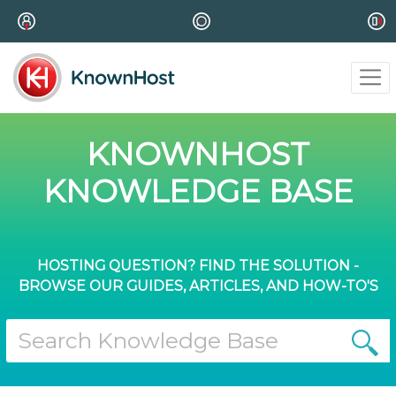
KNOWNHOST
KNOWLEDGE BASE
HOSTING QUESTION? FIND THE SOLUTION -
BROWSE OUR GUIDES, ARTICLES, AND HOW-TO'S