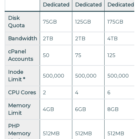
Dedicated
Dedicated
Dedicated
Disk
75GB
125GB
175GB
Quota
Bandwidth
2TB
2TB
4TB
cPanel
50
75
125
Accounts
Inode
500,000
500,000
500,000
Limit *
CPU Cores
2
4
6
Memory
4GB
6GB
8GB
Limit
PHP
Memory
512MB
512MB
512MB