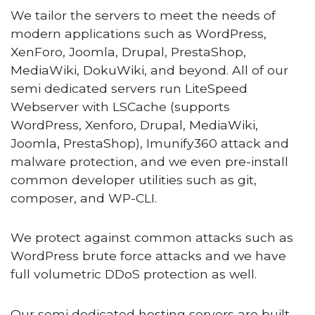
We tailor the servers to meet the needs of
modern applications such as WordPress,
XenForo, Joomla, Drupal, PrestaShop,
MediaWiki, DokuWiki, and beyond. All of our
semi dedicated servers run LiteSpeed
Webserver with LSCache (supports
WordPress, Xenforo, Drupal, MediaWiki,
Joomla, PrestaShop), Imunify360 attack and
malware protection, and we even pre-install
common developer utilities such as git,
composer, and WP-CLI.
We protect against common attacks such as
WordPress brute force attacks and we have
full volumetric DDoS protection as well.
Our semi dedicated hosting servers are built