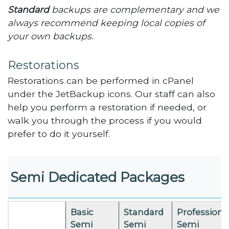
Standard
backups are complementary and we
always recommend keeping local copies of
your own backups.
Restorations
Restorations can be performed in cPanel
under the JetBackup icons. Our staff can also
help you perform a restoration if needed, or
walk you through the process if you would
prefer to do it yourself.
Semi Dedicated Packages
Basic
Standard
Professiona
Semi
Semi
Semi