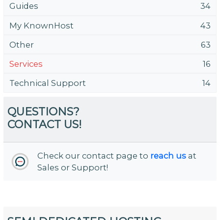
Guides
34
My KnownHost
43
Other
63
Services
16
Technical Support
14
QUESTIONS?
CONTACT US!
Check our contact page to
reach us
at
Sales or Support!