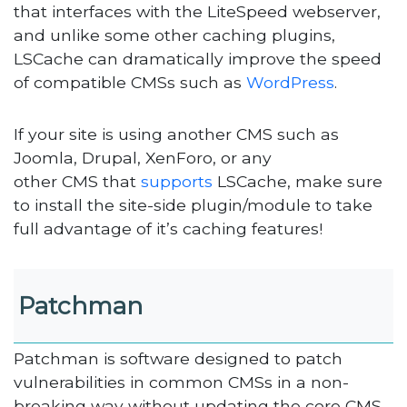
that interfaces with the LiteSpeed webserver,
and unlike some other caching plugins,
LSCache can dramatically improve the speed
of compatible CMSs such as
WordPress
.
If your site is using another CMS such as
Joomla, Drupal, XenForo, or any
other CMS that
supports
LSCache, make sure
to install the site-side plugin/module to take
full advantage of it’s caching features!
Patchman
Patchman is software designed to patch
vulnerabilities in common CMSs in a non-
breaking way without updating the core CMS.