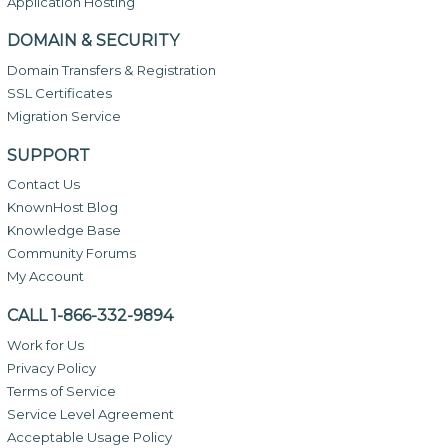
Application Hosting
DOMAIN & SECURITY
Domain Transfers & Registration
SSL Certificates
Migration Service
SUPPORT
Contact Us
KnownHost Blog
Knowledge Base
Community Forums
My Account
CALL 1-866-332-9894
Work for Us
Privacy Policy
Terms of Service
Service Level Agreement
Acceptable Usage Policy