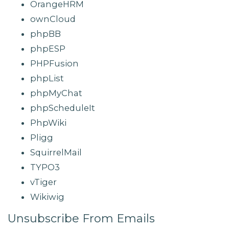
OrangeHRM
ownCloud
phpBB
phpESP
PHPFusion
phpList
phpMyChat
phpScheduleIt
PhpWiki
Pligg
SquirrelMail
TYPO3
vTiger
Wikiwig
Unsubscribe From Emails