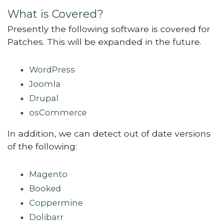
What is Covered?
Presently the following software is covered for
Patches. This will be expanded in the future.
WordPress
Joomla
Drupal
osCommerce
In addition, we can detect out of date versions
of the following:
Magento
Booked
Coppermine
Dolibarr