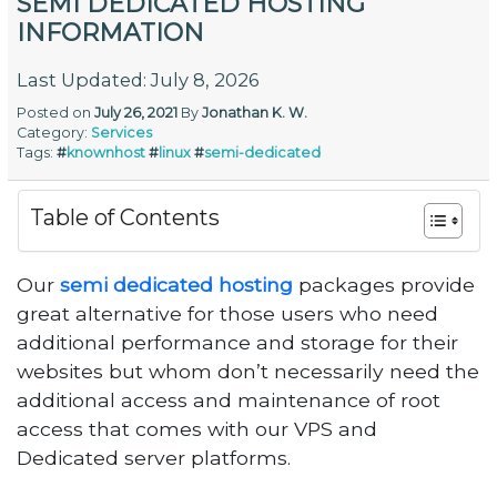
SEMI DEDICATED HOSTING
INFORMATION
Last Updated: July 8, 2026
Posted on
July 26, 2021
By
Jonathan K. W.
Category:
Services
Tags:
#
knownhost
#
linux
#
semi-dedicated
Table of Contents
Our
semi dedicated hosting
packages provide
great alternative for those users who need
additional performance and storage for their
websites but whom don’t necessarily need the
additional access and maintenance of root
access that comes with our VPS and
Dedicated server platforms.