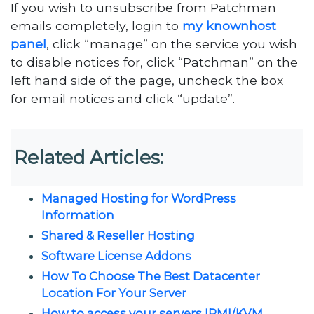
If you wish to unsubscribe from Patchman
emails completely, login to
my knownhost
panel
, click “manage” on the service you wish
to disable notices for, click “Patchman” on the
left hand side of the page, uncheck the box
for email notices and click “update”.
Related Articles:
Managed Hosting for WordPress
Information
Shared & Reseller Hosting
Software License Addons
How To Choose The Best Datacenter
Location For Your Server
How to access your servers IPMI/KVM