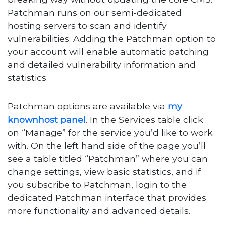
Patchman runs on our semi-dedicated
hosting servers to scan and identify
vulnerabilities. Adding the Patchman option to
your account will enable automatic patching
and detailed vulnerability information and
statistics.
Patchman options are available via
my
knownhost panel
. In the Services table click
on “Manage” for the service you’d like to work
with. On the left hand side of the page you’ll
see a table titled “Patchman” where you can
change settings, view basic statistics, and if
you subscribe to Patchman, login to the
dedicated Patchman interface that provides
more functionality and advanced details.