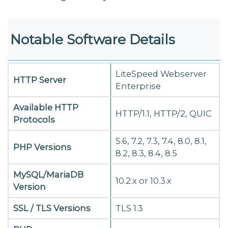
Notable Software Details
LiteSpeed Webserver
HTTP Server
Enterprise
Available HTTP
HTTP/1.1, HTTP/2, QUIC
Protocols
5.6, 7.2, 7.3, 7.4, 8.0, 8.1,
PHP Versions
8.2, 8.3, 8.4, 8.5
MySQL/MariaDB
10.2.x or 10.3.x
Version
SSL / TLS Versions
TLS 1.3