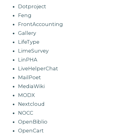
Dotproject
Feng
FrontAccounting
Gallery
LifeType
LimeSurvey
LinPHA
LiveHelperChat
MailPoet
MediaWiki
MODX
Nextcloud
NOCC
OpenBiblio
OpenCart