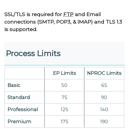
SSL/TLS is required for
FTP
and Email
connections (SMTP, POP3, & IMAP) and TLS 1.3
is supported.
Process Limits
EP Limits
NPROC Limits
Basic
50
65
Standard
75
90
Professional
125
140
Premium
175
190