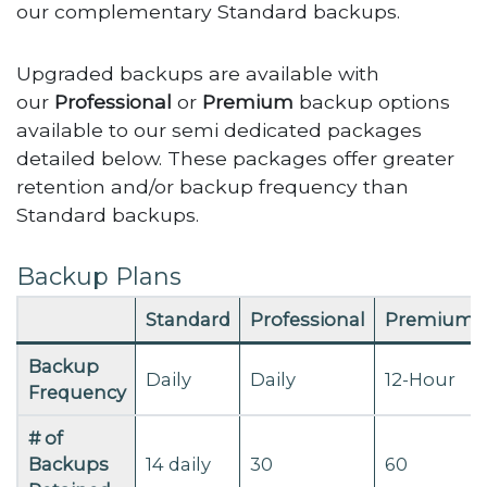
our complementary Standard backups.
Upgraded backups are available with
our
Professional
or
Premium
backup options
available to our semi dedicated packages
detailed below. These packages offer greater
retention and/or backup frequency than
Standard backups.
Backup Plans
Standard
Professional
Premium
Backup
Daily
Daily
12-Hour
Frequency
# of
Backups
14 daily
30
60