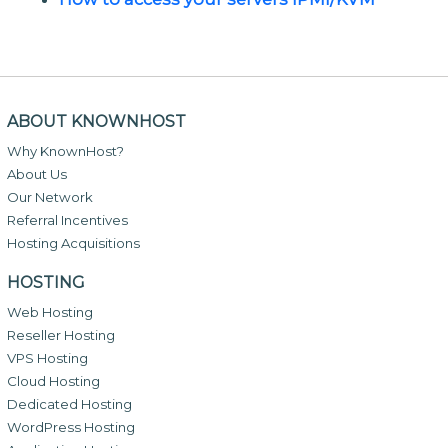
ABOUT KNOWNHOST
Why KnownHost?
About Us
Our Network
Referral Incentives
Hosting Acquisitions
HOSTING
Web Hosting
Reseller Hosting
VPS Hosting
Cloud Hosting
Dedicated Hosting
WordPress Hosting