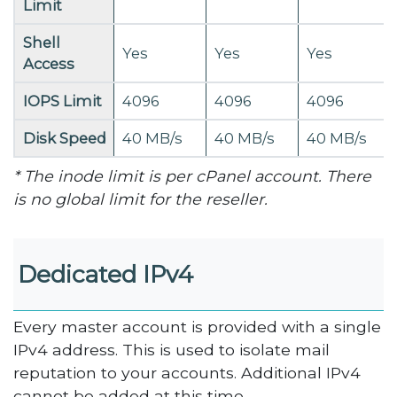
Limit
Shell
Yes
Yes
Yes
Access
IOPS Limit
4096
4096
4096
Disk Speed
40 MB/s
40 MB/s
40 MB/s
* The inode limit is per cPanel account. There
is no global limit for the reseller.
Dedicated IPv4
Every master account is provided with a single
IPv4 address. This is used to isolate mail
reputation to your accounts. Additional IPv4
cannot be added at this time.