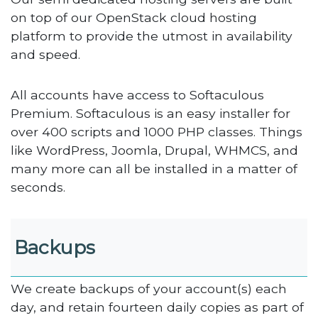
on top of our OpenStack cloud hosting
platform to provide the utmost in availability
and speed.
All accounts have access to Softaculous
Premium. Softaculous is an easy installer for
over 400 scripts and 1000 PHP classes. Things
like WordPress, Joomla, Drupal, WHMCS, and
many more can all be installed in a matter of
seconds.
Backups
We create backups of your account(s) each
day, and retain fourteen daily copies as part of