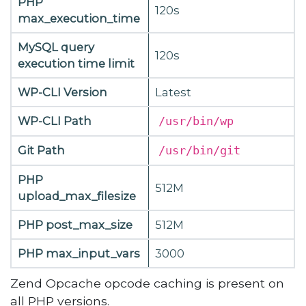
PHP
120s
max_execution_time
MySQL query
120s
execution time limit
WP-CLI Version
Latest
WP-CLI Path
/usr/bin/wp
Git Path
/usr/bin/git
PHP
512M
upload_max_filesize
PHP post_max_size
512M
PHP max_input_vars
3000
Zend Opcache opcode caching is present on
all PHP versions.