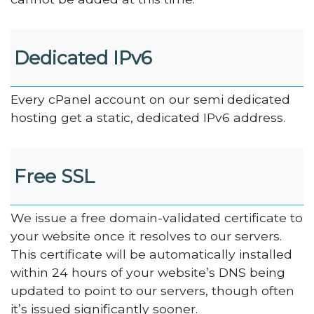
Dedicated IPv6
Every cPanel account on our semi dedicated
hosting get a static, dedicated IPv6 address.
Free SSL
We issue a free domain-validated certificate to
your website once it resolves to our servers.
This certificate will be automatically installed
within 24 hours of your website’s DNS being
updated to point to our servers, though often
it’s issued significantly sooner.