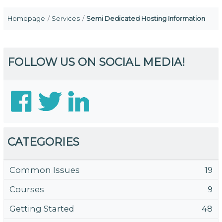
Homepage
Services
Semi Dedicated Hosting Information
FOLLOW US ON SOCIAL MEDIA!
CATEGORIES
Common Issues
19
Courses
9
Getting Started
48