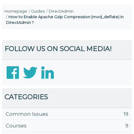
Homepage
Guides
DirectAdmin
How to Enable Apache Gzip Compression (mod_deflate) in
DirectAdmin ?
FOLLOW US ON SOCIAL MEDIA!
CATEGORIES
Common Issues
19
Courses
9