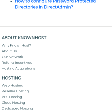
How to configure Password Protected
Directories in DirectAdmin?
ABOUT KNOWNHOST
Why KnownHost?
About Us
Our Network
Referral Incentives
Hosting Acquisitions
HOSTING
Web Hosting
Reseller Hosting
VPS Hosting
Cloud Hosting
Dedicated Hosting