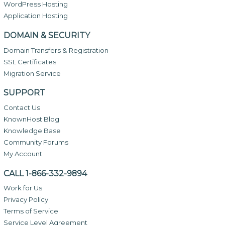
WordPress Hosting
Application Hosting
DOMAIN & SECURITY
Domain Transfers & Registration
SSL Certificates
Migration Service
SUPPORT
Contact Us
KnownHost Blog
Knowledge Base
Community Forums
My Account
CALL 1-866-332-9894
Work for Us
Privacy Policy
Terms of Service
Service Level Agreement