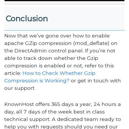
Conclusion
Now that we’ve gone over how to enable
apache GZip compression (mod_deflate) on
the DirectAdmin control panel. If you’re not
able to track down whether the Gzip
compression is enabled or not, refer to this
article:
How to Check Whether Gzip
Compression is Working?
or get in touch with
our support.
KnownHost offers 365 days a year, 24 hours a
day, all 7 days of the week best in class
technical support. A dedicated team ready to
help you with requests should you need our