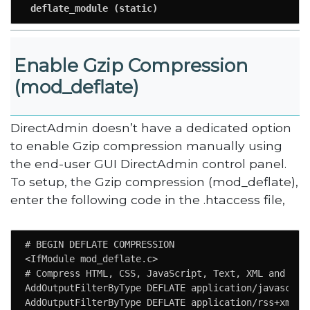
 deflate_module (static)
Enable Gzip Compression
(mod_deflate)
DirectAdmin doesn’t have a dedicated option
to enable Gzip compression manually using
the end-user GUI DirectAdmin control panel.
To setup, the Gzip compression (mod_deflate),
enter the following code in the .htaccess file,
# BEGIN DEFLATE COMPRESSION

<IfModule mod_deflate.c>

# Compress HTML, CSS, JavaScript, Text, XML and font
AddOutputFilterByType DEFLATE application/javascript
AddOutputFilterByType DEFLATE application/rss+xml
