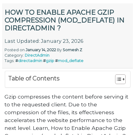
HOW TO ENABLE APACHE GZIP
COMPRESSION (MOD_DEFLATE) IN
DIRECTADMIN ?
Last Updated: January 23, 2026
Posted on
January 14, 2022
By
Somesh Z
Category:
DirectAdmin
Tags:
#
directadmin
#
gzip
#
mod_deflate
Table of Contents
Gzip compresses the content before serving it
to the requested client. Due to the
compression of the files, its effectiveness
accelerates the website performance to the
next level. Learn, How to Enable Apache Gzip