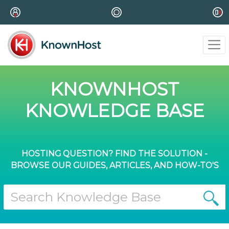
KNOWNHOST
KNOWLEDGE BASE
HOSTING QUESTION? FIND THE SOLUTION -
BROWSE OUR GUIDES, ARTICLES, AND HOW-TO'S