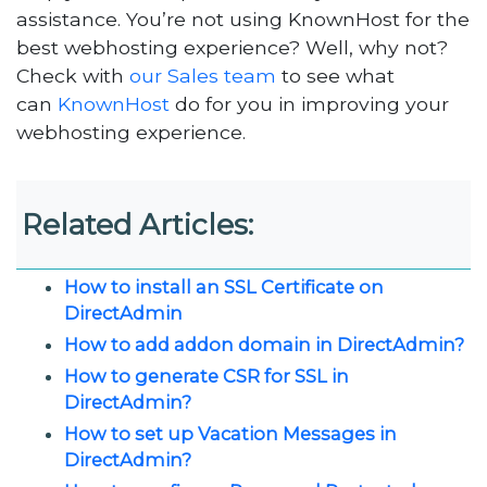
assistance. You’re not using KnownHost for the
best webhosting experience? Well, why not?
Check with
our Sales team
to see what
can
KnownHost
do for you in improving your
webhosting experience.
Related Articles:
How to install an SSL Certificate on
DirectAdmin
How to add addon domain in DirectAdmin?
How to generate CSR for SSL in
DirectAdmin?
How to set up Vacation Messages in
DirectAdmin?