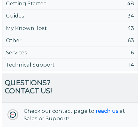
Getting Started
48
Guides
34
My KnownHost
43
Other
63
Services
16
Technical Support
14
QUESTIONS?
CONTACT US!
Check our contact page to
reach us
at
Sales or Support!