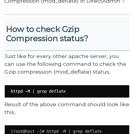
Compression (mod_deflate) in DirectAdmin ?
How to check Gzip
Compression status?
Just like for every other apache server, you
can use the following command to check the
Gzip compression (mod_deflate) status,
httpd -M | grep deflate
Result of the above command should look like
this,