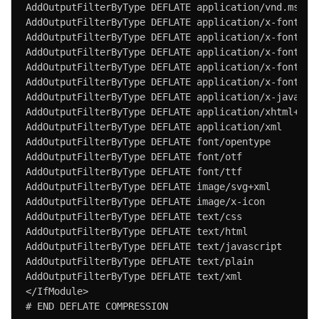
AddOutputFilterByType DEFLATE application/vnd.ms-fon
AddOutputFilterByType DEFLATE application/x-font

AddOutputFilterByType DEFLATE application/x-font-ope
AddOutputFilterByType DEFLATE application/x-font-otf
AddOutputFilterByType DEFLATE application/x-font-tru
AddOutputFilterByType DEFLATE application/x-font-ttf
AddOutputFilterByType DEFLATE application/x-javascri
AddOutputFilterByType DEFLATE application/xhtml+xml

AddOutputFilterByType DEFLATE application/xml

AddOutputFilterByType DEFLATE font/opentype

AddOutputFilterByType DEFLATE font/otf

AddOutputFilterByType DEFLATE font/ttf

AddOutputFilterByType DEFLATE image/svg+xml

AddOutputFilterByType DEFLATE image/x-icon

AddOutputFilterByType DEFLATE text/css

AddOutputFilterByType DEFLATE text/html

AddOutputFilterByType DEFLATE text/javascript

AddOutputFilterByType DEFLATE text/plain

AddOutputFilterByType DEFLATE text/xml

</IfModule>

# END DEFLATE COMPRESSION