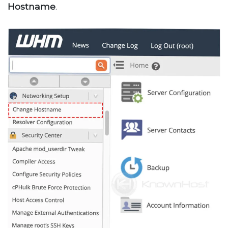
Hostname
.