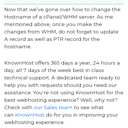
Now that we’ve gone over how to change the
Hostname of a cPanel/WHM server. As me
mentioned above, once you make the
changes from WHM, do not forget to update
A record as well as PTR record for the
hostname.
KnownHost offers 365 days a year, 24 hours a
day, all 7 days of the week best in class
technical support. A dedicated team ready to
help you with requests should you need our
assistance. You’re not using KnownHost for the
best webhosting experience? Well, why not?
Check with
our Sales team
to see what
can
KnownHost
do for you in improving your
webhosting experience.