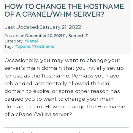
HOW TO CHANGE THE HOSTNAME
OF A CPANEL/WHM SERVER?
Last Updated: January 21, 2022
Posted on
December 20, 2021
By
Somesh Z
Category:
cPanel
Tags:
#
cpanel
#
hostname
Occasionally, you may want to change your
server’s main domain that you initially set up
for use as the hostname. Perhaps you have
rebranded, accidentally allowed the old
domain to expire, or some other reason has
caused you to want to change your main
domain. Learn, How to change the Hostname
of a cPanel/WHM server?