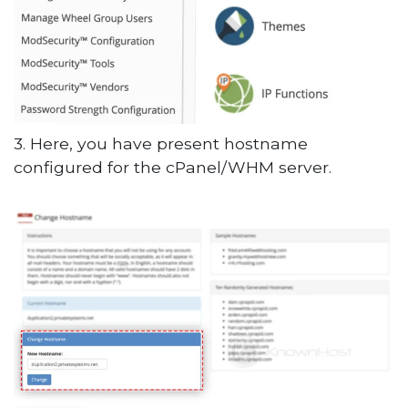
3. Here, you have present hostname
configured for the cPanel/WHM server.