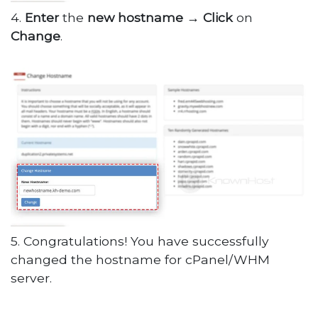
4.
Enter
the
new
hostname
→
Click
on
Change
.
5. Congratulations! You have successfully
changed the hostname for cPanel/WHM
server.