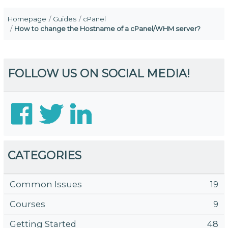
Homepage
Guides
cPanel
How to change the Hostname of a cPanel/WHM server?
FOLLOW US ON SOCIAL MEDIA!
CATEGORIES
Common Issues
19
Courses
9
Getting Started
48