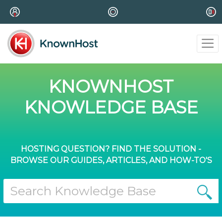
KNOWNHOST
KNOWLEDGE BASE
HOSTING QUESTION? FIND THE SOLUTION -
BROWSE OUR GUIDES, ARTICLES, AND HOW-TO'S