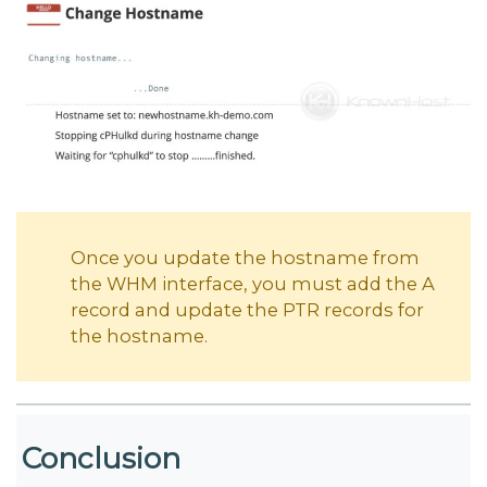
Once you update the hostname from
the WHM interface, you must add the A
record and update the PTR records for
the hostname.
Conclusion