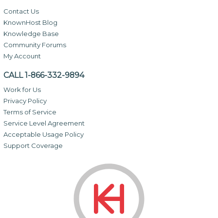
Contact Us
KnownHost Blog
Knowledge Base
Community Forums
My Account
CALL 1-866-332-9894
Work for Us
Privacy Policy
Terms of Service
Service Level Agreement
Acceptable Usage Policy
Support Coverage