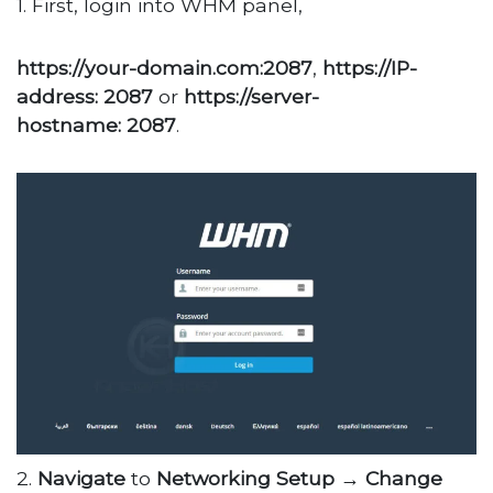
1. First, login into WHM panel,
https://your-domain.com:2087
,
https://IP-
address: 2087
or
https://server-
hostname: 2087
.
2.
Navigate
to
Networking
Setup
→
Change