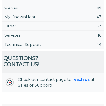
Guides
34
My KnownHost
43
Other
63
Services
16
Technical Support
14
QUESTIONS?
CONTACT US!
Check our contact page to
reach us
at
Sales or Support!