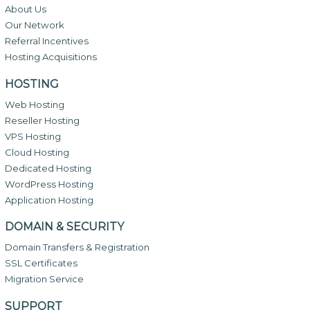
About Us
Our Network
Referral Incentives
Hosting Acquisitions
HOSTING
Web Hosting
Reseller Hosting
VPS Hosting
Cloud Hosting
Dedicated Hosting
WordPress Hosting
Application Hosting
DOMAIN & SECURITY
Domain Transfers & Registration
SSL Certificates
Migration Service
SUPPORT