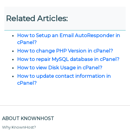
Related Articles:
How to Setup an Email AutoResponder in
cPanel?
How to change PHP Version in cPanel?
How to repair MySQL database in cPanel?
How to view Disk Usage in cPanel?
How to update contact information in
cPanel?
ABOUT KNOWNHOST
Why KnownHost?