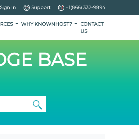
Sign In
Support
+1(866) 332-9894
RCES
WHY KNOWNHOST?
CONTACT
US
GE BASE