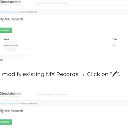
o modify existing MX Records → Click on “🖊️“.