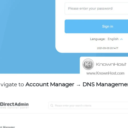
avigate to
Account Manager →
DNS Manageme