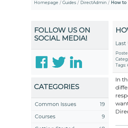
Homepage
Guides
DirectAdmin
How to 
FOLLOW US ON
HO
SOCIAL MEDIA!
Last
Post
Categ
Tags:
In t
CATEGORIES
diff
resp
want
Common Issues
19
Dir
Courses
9