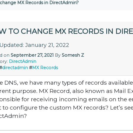
change MX Records in DirectAdmin?
W TO CHANGE MX RECORDS IN DIR
 Updated: January 21, 2022
ed on
September 27, 2021
By
Somesh Z
ory:
DirectAdmin
#
directadmin
#
MX Records
he DNS, we have many types of records available
erent purpose. MX Record, also known as Mail 
onsible for receiving incoming emails on the e
 to configure the custom MX records? Let’s se
ectAdmin?