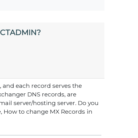
ECTADMIN?
, and each record serves the
Exchanger DNS records, are
mail server/hosting server. Do you
e, How to change MX Records in