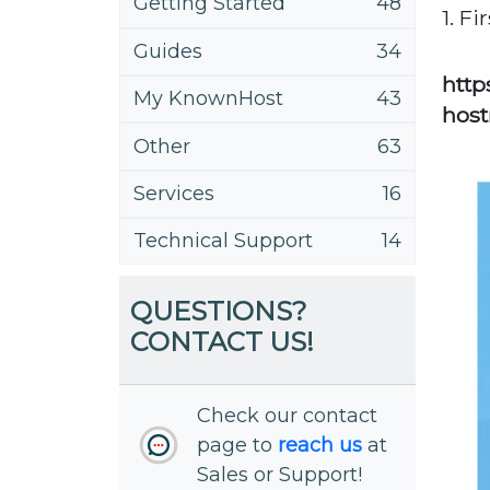
Getting Started
48
1. Fi
Guides
34
http
My KnownHost
43
hos
Other
63
Services
16
Technical Support
14
QUESTIONS?
CONTACT US!
Check our contact
page to
reach us
at
Sales or Support!