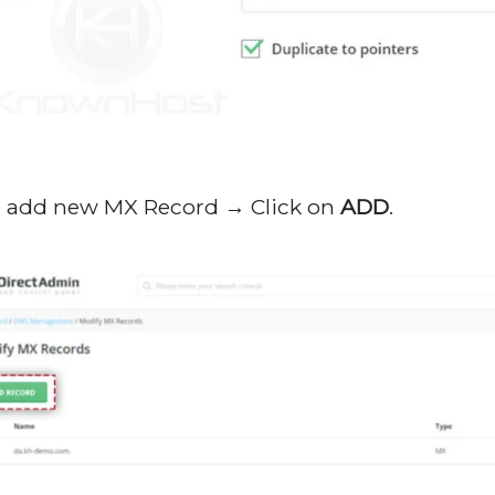
o add new MX Record → Click on
ADD
.