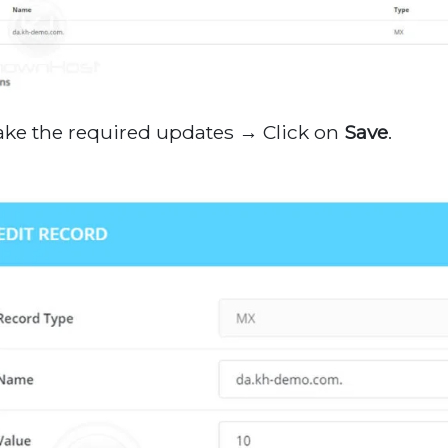
ake the required updates → Click on
Save
.