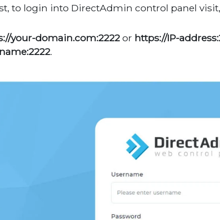
rst, to login into DirectAdmin control panel visit
s://your-domain.com:2222
or
https://IP-address
tname:2222
.