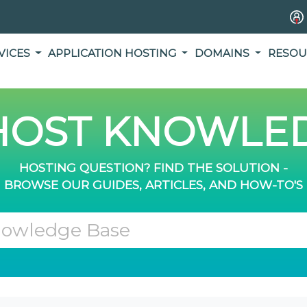
VICES
APPLICATION HOSTING
DOMAINS
RESOU
OST KNOWLED
HOSTING QUESTION? FIND THE SOLUTION -
BROWSE OUR GUIDES, ARTICLES, AND HOW-TO'S