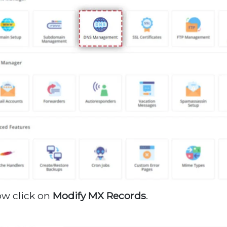
ow click on
Modify MX Records
.