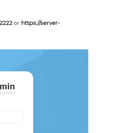
,
:2222
or
https://server-