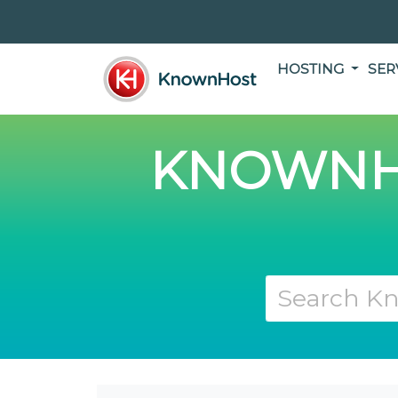
HOSTING
SER
KNOWNH