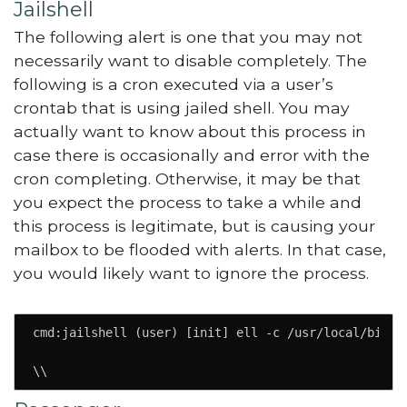
Jailshell
The following alert is one that you may not
necessarily want to disable completely. The
following is a cron executed via a user’s
crontab that is using jailed shell. You may
actually want to know about this process in
case there is occasionally and error with the
cron completing. Otherwise, it may be that
you expect the process to take a while and
this process is legitimate, but is causing your
mailbox to be flooded with alerts. In that case,
you would likely want to ignore the process.
cmd:jailshell (user) [init] ell -c /usr/local/bin/ph
\\