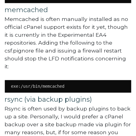
memcached
Memcached is often manually installed as no
official cPanel support exists for it yet, though
it is currently in the Experimental EA4
repositories. Adding the following to the
csf.pignore file and issuing a firewall restart
should stop the LFD notifications concerning
it:
exe:/usr/bin/memcached
rsync (via backup plugins)
Rsync is often used by backup plugins to back
up a site. Personally, I would prefer a cPanel
backup over a site backup made via plugin for
many reasons, but, if for some reason you