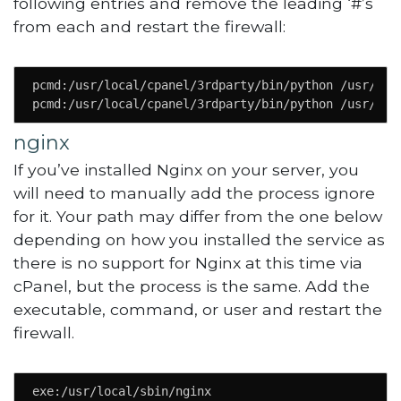
following entries and remove the leading ‘#’s
from each and restart the firewall:
pcmd:/usr/local/cpanel/3rdparty/bin/python /usr/loca
pcmd:/usr/local/cpanel/3rdparty/bin/python /usr/loc
nginx
If you’ve installed Nginx on your server, you
will need to manually add the process ignore
for it. Your path may differ from the one below
depending on how you installed the service as
there is no support for Nginx at this time via
cPanel, but the process is the same. Add the
executable, command, or user and restart the
firewall.
exe:/usr/local/sbin/nginx