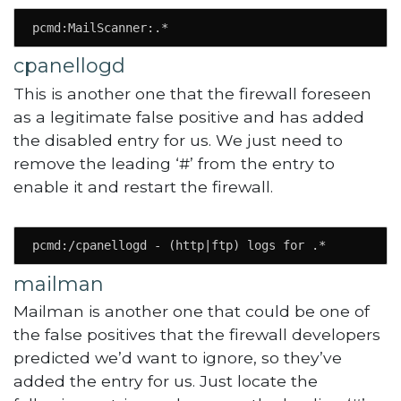
pcmd:MailScanner:.*
cpanellogd
This is another one that the firewall foreseen
as a legitimate false positive and has added
the disabled entry for us. We just need to
remove the leading ‘#’ from the entry to
enable it and restart the firewall.
pcmd:/cpanellogd - (http|ftp) logs for .*
mailman
Mailman is another one that could be one of
the false positives that the firewall developers
predicted we’d want to ignore, so they’ve
added the entry for us. Just locate the