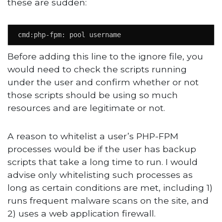
these are sudden:
cmd:php-fpm: pool username
Before adding this line to the ignore file, you
would need to check the scripts running
under the user and confirm whether or not
those scripts should be using so much
resources and are legitimate or not.
A reason to whitelist a user’s PHP-FPM
processes would be if the user has backup
scripts that take a long time to run. I would
advise only whitelisting such processes as
long as certain conditions are met, including 1)
runs frequent malware scans on the site, and
2) uses a web application firewall.