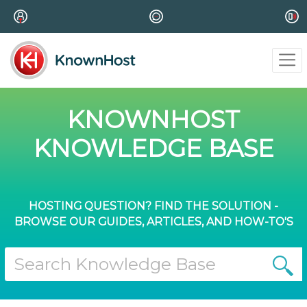
KNOWNHOST
KNOWLEDGE BASE
HOSTING QUESTION? FIND THE SOLUTION -
BROWSE OUR GUIDES, ARTICLES, AND HOW-TO'S