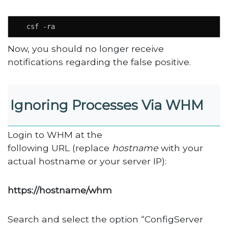
  csf -ra
Now, you should no longer receive
notifications regarding the false positive.
Ignoring Processes Via WHM
Login to WHM at the
following URL (replace
hostname
with your
actual hostname or your server IP):
https://hostname/whm
Search and select the option “ConfigServer