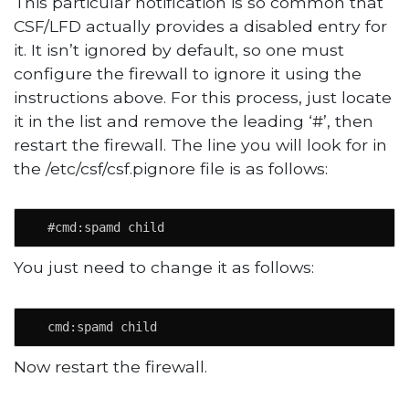
This particular notification is so common that
CSF/LFD actually provides a disabled entry for
it. It isn’t ignored by default, so one must
configure the firewall to ignore it using the
instructions above. For this process, just locate
it in the list and remove the leading ‘#’, then
restart the firewall. The line you will look for in
the /etc/csf/csf.pignore file is as follows:
  #cmd:spamd child
You just need to change it as follows:
  cmd:spamd child
Now restart the firewall.