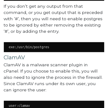
If you don’t get any output from that
command, or you get output that is preceded
with ‘#’, then you will need to enable postgres
to be ignored by either removing the existing
‘#’, or by adding the entry.
exe:/usr/bin/postgres
ClamAV
ClamAV is a malware scanner plugin in
cPanel. If you choose to enable this, you will
also need to ignore the process in the firewall.
Since ClamAV runs under its own user, you
can ignore the user:
user:clamav