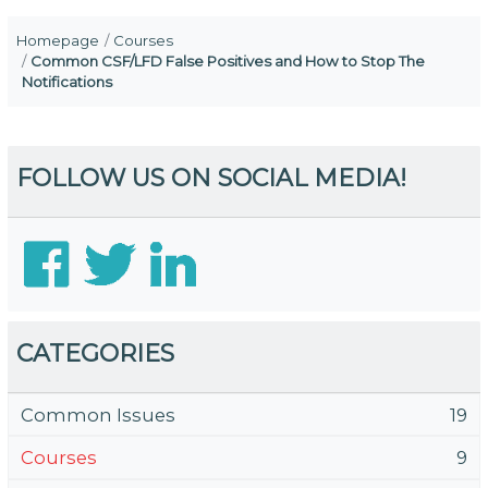
Homepage
Courses
Common CSF/LFD False Positives and How to Stop The
Notifications
FOLLOW US ON SOCIAL MEDIA!
CATEGORIES
Common Issues
19
Courses
9