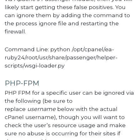
likely start getting these false positives. You
can ignore them by adding the command to
the process ignore file and restarting the
firewall.
Command Line: python /opt/cpanel/ea-
ruby24/root/usr/share/passenger/helper-
scripts/wsgi-loader.py
PHP-FPM
PHP FPM for a specific user can be ignored via
the following (be sure to
replace
username
below with the actual
cPanel username), though you will want to
check the user’s resource usage and make
sure no abuse is occurring for their sites if