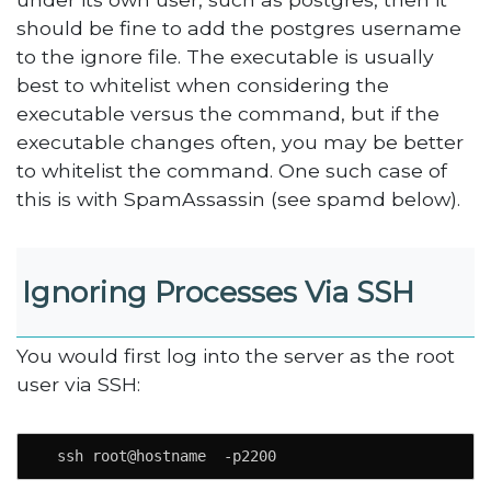
should be fine to add the postgres username
to the ignore file. The executable is usually
best to whitelist when considering the
executable versus the command, but if the
executable changes often, you may be better
to whitelist the command. One such case of
this is with SpamAssassin (see spamd below).
Ignoring Processes Via SSH
You would first log into the server as the root
user via SSH:
  ssh root@hostname  -p2200