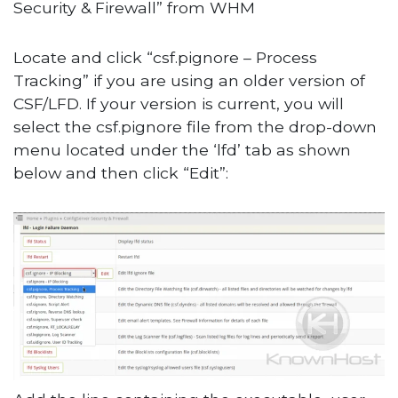
Security & Firewall” from WHM
Locate and click “csf.pignore – Process
Tracking” if you are using an older version of
CSF/LFD. If your version is current, you will
select the csf.pignore file from the drop-down
menu located under the ‘lfd’ tab as shown
below and then click “Edit”: