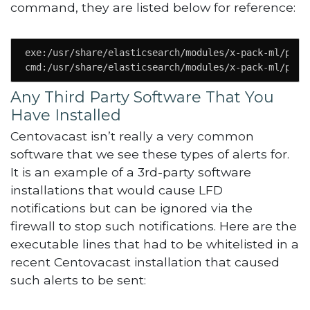
command, they are listed below for reference:
exe:/usr/share/elasticsearch/modules/x-pack-ml/platf
cmd:/usr/share/elasticsearch/modules/x-pack-ml/plat
Any Third Party Software That You
Have Installed
Centovacast isn’t really a very common
software that we see these types of alerts for.
It is an example of a 3rd-party software
installations that would cause LFD
notifications but can be ignored via the
firewall to stop such notifications. Here are the
executable lines that had to be whitelisted in a
recent Centovacast installation that caused
such alerts to be sent: