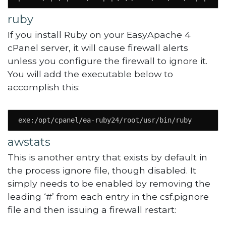
ruby
If you install Ruby on your EasyApache 4
cPanel server, it will cause firewall alerts
unless you configure the firewall to ignore it.
You will add the executable below to
accomplish this:
exe:/opt/cpanel/ea-ruby24/root/usr/bin/ruby
awstats
This is another entry that exists by default in
the process ignore file, though disabled. It
simply needs to be enabled by removing the
leading ‘#’ from each entry in the csf.pignore
file and then issuing a firewall restart: