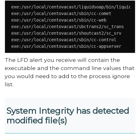
exe:/usr/local/centovacast/liquidsoap/bin/liquidsoap
exe:/usr/local/centovacast/sbin/cc-comet

exe:/usr/local/centovacast/sbin/cc-web

exe:/usr/local/centovacast/sbctrans2/sc_trans

exe:/usr/local/centovacast/shoutcast2/sc_srv

exe:/usr/local/centovacast/sbin/cc-control

exe:/usr/local/centovacast/sbin/cc-appserver
The LFD alert you receive will contain the
executable and the command line values that
you would need to add to the process ignore
list.
System Integrity has detected
modified file(s)