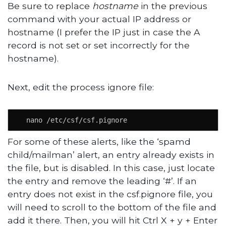
Be sure to replace
hostname
in the previous
command with your actual IP address or
hostname (I prefer the IP just in case the A
record is not set or set incorrectly for the
hostname).
Next, edit the process ignore file:
  nano /etc/csf/csf.pignore
For some of these alerts, like the ‘spamd
child/mailman’ alert, an entry already exists in
the file, but is disabled. In this case, just locate
the entry and remove the leading ‘#’. If an
entry does not exist in the csf.pignore file, you
will need to scroll to the bottom of the file and
add it there. Then, you will hit Ctrl X + y + Enter