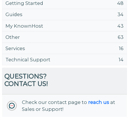
Getting Started
48
Guides
34
My KnownHost
43
Other
63
Services
16
Technical Support
14
QUESTIONS?
CONTACT US!
Check our contact page to
reach us
at
Sales or Support!