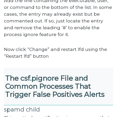
Add the line containing the executable, user,
or command to the bottom of the list. In some
cases, the entry may already exist but be
commented out. If so, just locate the entry
and remove the leading ‘#’ to enable the
process ignore feature for it.
Now click “Change” and restart lfd using the
“Restart lfd” button
The csf.pignore File and
Common Processes That
Trigger False Positives Alerts
spamd child