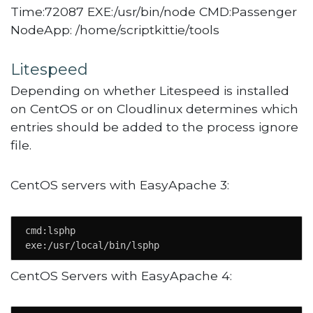
Time:72087 EXE:/usr/bin/node CMD:Passenger
NodeApp: /home/scriptkittie/tools
Litespeed
Depending on whether Litespeed is installed
on CentOS or on Cloudlinux determines which
entries should be added to the process ignore
file.
CentOS servers with EasyApache 3:
cmd:lsphp

exe:/usr/local/bin/lsphp
CentOS Servers with EasyApache 4: