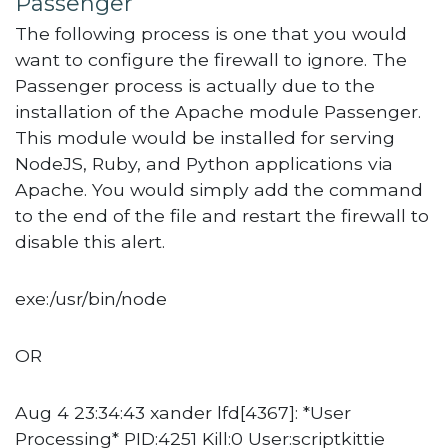
Passenger
The following process is one that you would
want to configure the firewall to ignore. The
Passenger process is actually due to the
installation of the Apache module Passenger.
This module would be installed for serving
NodeJS, Ruby, and Python applications via
Apache. You would simply add the command
to the end of the file and restart the firewall to
disable this alert.
exe:/usr/bin/node
OR
Aug 4 23:34:43 xander lfd[4367]: *User
Processing* PID:4251 Kill:0 User:scriptkittie