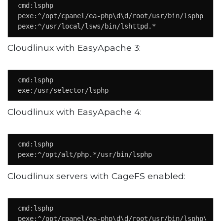
cmd:lsphp

pexe:^/opt/cpanel/ea-php\d\d/root/usr/bin/lsphp

pexe:^/usr/local/lsws/bin/lshttpd.*
Cloudlinux with EasyApache 3:
cmd:lsphp

exe:/usr/selector/lsphp
Cloudlinux with EasyApache 4:
cmd:lsphp

pexe:^/opt/alt/php.*/usr/bin/lsphp
Cloudlinux servers with CageFS enabled:
cmd:lsphp

pexe:^/opt/cpanel/ea-php\d\d/root/usr/bin/lsphp\.ca