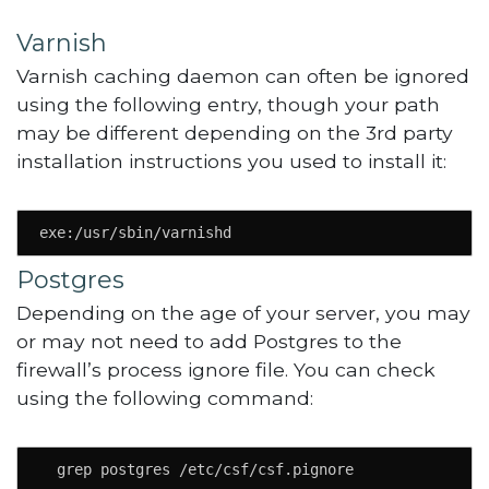
Varnish
Varnish caching daemon can often be ignored
using the following entry, though your path
may be different depending on the 3rd party
installation instructions you used to install it:
exe:/usr/sbin/varnishd
Postgres
Depending on the age of your server, you may
or may not need to add Postgres to the
firewall’s process ignore file. You can check
using the following command:
  grep postgres /etc/csf/csf.pignore