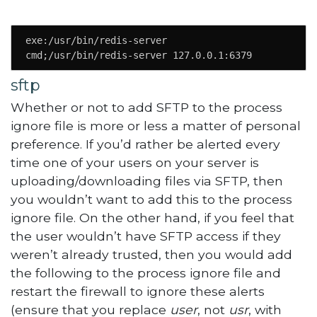
exe:/usr/bin/redis-server

cmd;/usr/bin/redis-server 127.0.0.1:6379
sftp
Whether or not to add SFTP to the process
ignore file is more or less a matter of personal
preference. If you’d rather be alerted every
time one of your users on your server is
uploading/downloading files via SFTP, then
you wouldn’t want to add this to the process
ignore file. On the other hand, if you feel that
the user wouldn’t have SFTP access if they
weren’t already trusted, then you would add
the following to the process ignore file and
restart the firewall to ignore these alerts
(ensure that you replace
user
, not
usr
, with