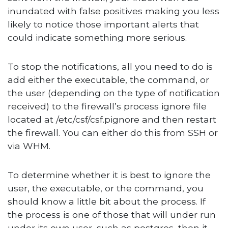
inundated with false positives making you less
likely to notice those important alerts that
could indicate something more serious.
To stop the notifications, all you need to do is
add either the executable, the command, or
the user (depending on the type of notification
received) to the firewall’s process ignore file
located at /etc/csf/csf.pignore and then restart
the firewall. You can either do this from SSH or
via WHM.
To determine whether it is best to ignore the
user, the executable, or the command, you
should know a little bit about the process. If
the process is one of those that will under run
under its own user, such as postgres, then it