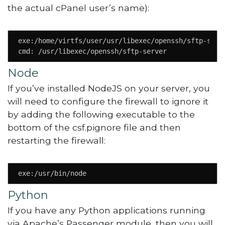
the actual cPanel user’s name):
exe:/home/virtfs/user/usr/libexec/openssh/sftp-serve
cmd: /usr/libexec/openssh/sftp-server
Node
If you’ve installed NodeJS on your server, you
will need to configure the firewall to ignore it
by adding the following executable to the
bottom of the csf.pignore file and then
restarting the firewall:
exe:/usr/bin/node
Python
If you have any Python applications running
via Apache’s Passenger module, then you will