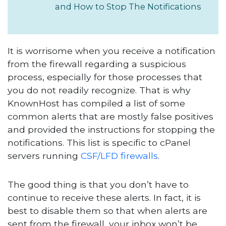
and How to Stop The Notifications
It is worrisome when you receive a notification
from the firewall regarding a suspicious
process, especially for those processes that
you do not readily recognize. That is why
KnownHost has compiled a list of some
common alerts that are mostly false positives
and provided the instructions for stopping the
notifications. This list is specific to cPanel
servers running
CSF/LFD firewalls
.
The good thing is that you don’t have to
continue to receive these alerts. In fact, it is
best to disable them so that when alerts are
sent from the firewall, your inbox won’t be