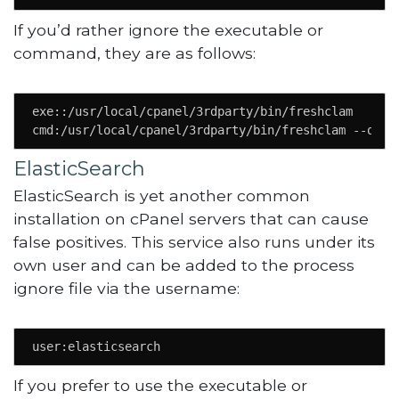
If you’d rather ignore the executable or
command, they are as follows:
exe::/usr/local/cpanel/3rdparty/bin/freshclam

cmd:/usr/local/cpanel/3rdparty/bin/freshclam --quie
ElasticSearch
ElasticSearch is yet another common
installation on cPanel servers that can cause
false positives. This service also runs under its
own user and can be added to the process
ignore file via the username:
user:elasticsearch
If you prefer to use the executable or