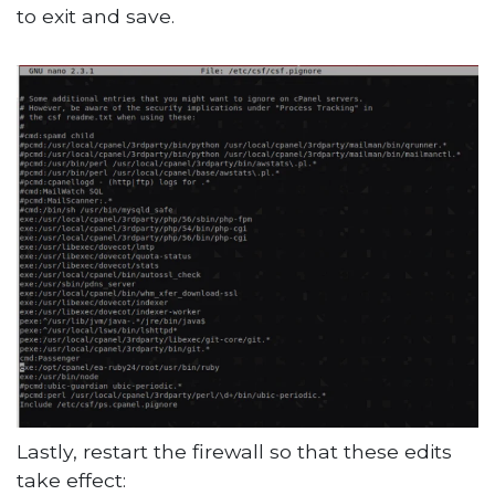
to exit and save.
Lastly, restart the firewall so that these edits
take effect: