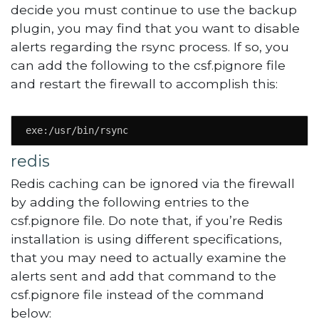
decide you must continue to use the backup
plugin, you may find that you want to disable
alerts regarding the rsync process. If so, you
can add the following to the csf.pignore file
and restart the firewall to accomplish this:
exe:/usr/bin/rsync
redis
Redis caching can be ignored via the firewall
by adding the following entries to the
csf.pignore file. Do note that, if you’re Redis
installation is using different specifications,
that you may need to actually examine the
alerts sent and add that command to the
csf.pignore file instead of the command
below: