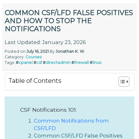
COMMON CSF/LFD FALSE POSITIVES
AND HOW TO STOP THE
NOTIFICATIONS
Last Updated: January 23, 2026
Posted on
July 16, 2021
By
Jonathan K. W.
Category:
Courses
Tags:
#
cpanel
#
csf
#
directadmin
#
firewall
#
linux
Table of Contents
CSF Notifications 101:
Common Notifications from
CSF/LFD
Common CSF/LFD False Positives