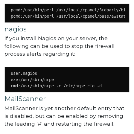
pcmd:/usr/bin/perl /usr/local/cpanel/3rdparty/bin/aw
pcmd:/usr/bin/perl /usr/local/cpanel/base/awstats\.
nagios
If you install Nagios on your server, the
following can be used to stop the firewall
process alerts regarding it:
user:nagios

exe:/usr/sbin/nrpe

cmd:/usr/sbin/nrpe -c /etc/nrpe.cfg -d
MailScanner
MailScanner is yet another default entry that
is disabled, but can be enabled by removing
the leading ‘#’ and restarting the firewall.