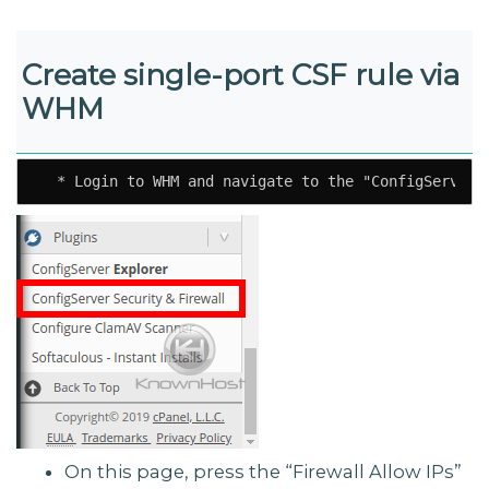
Create single-port CSF rule via
WHM
  * Login to WHM and navigate to the "ConfigServer 
On this page, press the “Firewall Allow IPs”