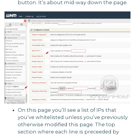
button. It’s about mid-way down the page.
On this page you’ll see a list of IPs that
you’ve whitelisted unless you’ve previously
otherwise modified this page. The top
section where each line is preceeded by