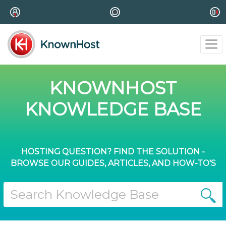
KNOWNHOST
KNOWLEDGE BASE
HOSTING QUESTION? FIND THE SOLUTION -
BROWSE OUR GUIDES, ARTICLES, AND HOW-TO'S