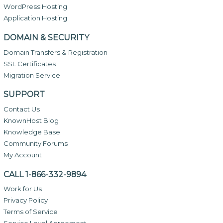
WordPress Hosting
Application Hosting
DOMAIN & SECURITY
Domain Transfers & Registration
SSL Certificates
Migration Service
SUPPORT
Contact Us
KnownHost Blog
Knowledge Base
Community Forums
My Account
CALL 1-866-332-9894
Work for Us
Privacy Policy
Terms of Service