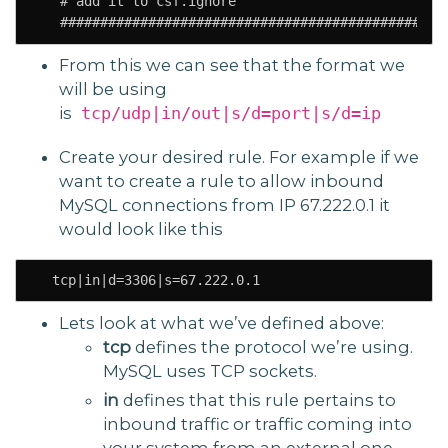
   # add it to csf.ignore

   ################################################
From this we can see that the format we
will be using
is
tcp/udp|in/out|s/d=port|s/d=ip
Create your desired rule. For example if we
want to create a rule to allow inbound
MySQL connections from IP 67.222.0.1 it
would look like this
  tcp|in|d=3306|s=67.222.0.1
Lets look at what we’ve defined above:
tcp
defines the protocol we’re using.
MySQL uses TCP sockets.
in
defines that this rule pertains to
inbound traffic or traffic coming into
your system from an external one.