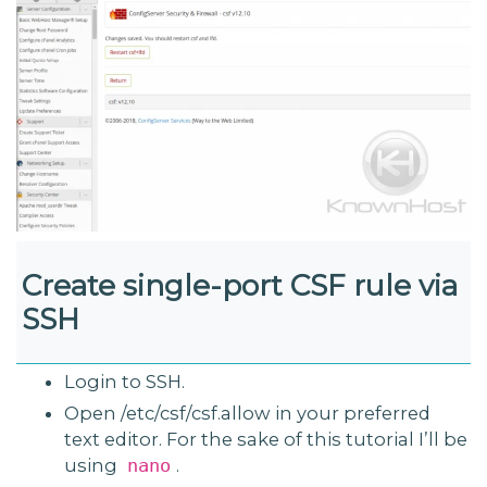
Create single-port CSF rule via
SSH
Login to SSH.
Open /etc/csf/csf.allow in your preferred
text editor. For the sake of this tutorial I’ll be
using
.
nano