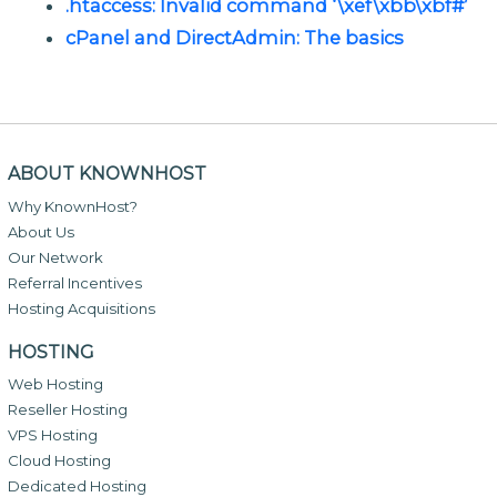
.htaccess: Invalid command ‘\xef\xbb\xbf#’
cPanel and DirectAdmin: The basics
ABOUT KNOWNHOST
Why KnownHost?
About Us
Our Network
Referral Incentives
Hosting Acquisitions
HOSTING
Web Hosting
Reseller Hosting
VPS Hosting
Cloud Hosting
Dedicated Hosting