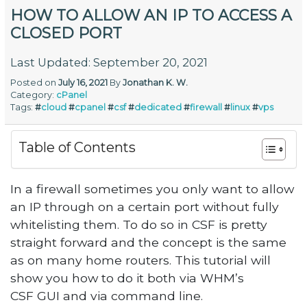
HOW TO ALLOW AN IP TO ACCESS A
CLOSED PORT
Last Updated: September 20, 2021
Posted on
July 16, 2021
By
Jonathan K. W.
Category:
cPanel
Tags:
#
cloud
#
cpanel
#
csf
#
dedicated
#
firewall
#
linux
#
vps
Table of Contents
In a firewall sometimes you only want to allow
an IP through on a certain port without fully
whitelisting them. To do so in CSF is pretty
straight forward and the concept is the same
as on many home routers. This tutorial will
show you how to do it both via WHM’s
CSF GUI and via command line.