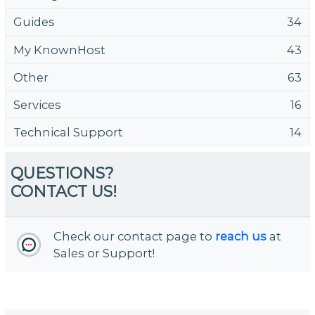
Guides
34
My KnownHost
43
Other
63
Services
16
Technical Support
14
QUESTIONS?
CONTACT US!
Check our contact page to
reach us
at
Sales or Support!