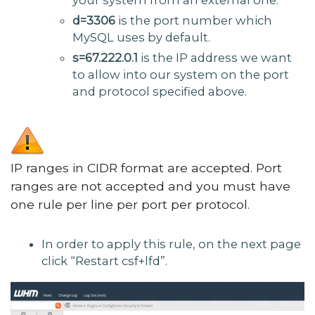
d=3306
is the port number which
MySQL uses by default.
s=67.222.0.1
is the IP address we want
to allow into our system on the port
and protocol specified above.
IP ranges in CIDR format are accepted. Port
ranges are not accepted and you must have
one rule per line per port per protocol.
In order to apply this rule, on the next page
click “Restart csf+lfd”.