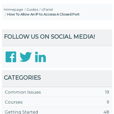
Homepage
Guides
cPanel
How To Allow An IP to Access A Closed Port
FOLLOW US ON SOCIAL MEDIA!
CATEGORIES
Common Issues
19
Courses
9
Getting Started
48