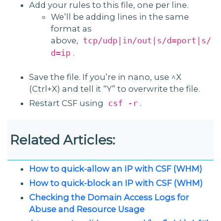
Add your rules to this file, one per line.
We’ll be adding lines in the same
format as
above,
tcp/udp|in/out|s/d=port|s/
.
d=ip
Save the file. If you’re in nano, use ^X
(Ctrl+X) and tell it “Y” to overwrite the file.
Restart CSF using
.
csf -r
Related Articles:
How to quick-allow an IP with CSF (WHM)
How to quick-block an IP with CSF (WHM)
Checking the Domain Access Logs for
Abuse and Resource Usage