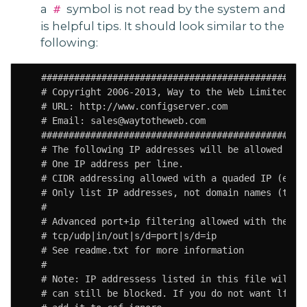
a
symbol is not read by the system and
#
is helpful tips. It should look similar to the
following:
   #################################################
   # Copyright 2006-2013, Way to the Web Limited

   # URL: http://www.configserver.com

   # Email: sales@waytotheweb.com

   #################################################
   # The following IP addresses will be allowed thro
   # One IP address per line.

   # CIDR addressing allowed with a quaded IP (e.g. 
   # Only list IP addresses, not domain names (they 
   #

   # Advanced port+ip filtering allowed with the fol
   # tcp/udp|in/out|s/d=port|s/d=ip

   # See readme.txt for more information

   #

   # Note: IP addressess listed in this file will NO
   # can still be blocked. If you do not want lfd to