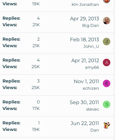
Views
19K
KH-Jonathan
Replies
4
Apr 29, 2013
Views
21K
Big Dan
Replies
2
Feb 18, 2013
J
Views
21K
John_U
Replies
4
Apr 21, 2012
A
Views
25K
amy66
Replies
3
Nov 1, 2011
E
Views
25K
echizen
Replies
0
Sep 30, 2011
S
Views
17K
stevec
Replies
1
Jun 22, 2011
Views
19K
Dan