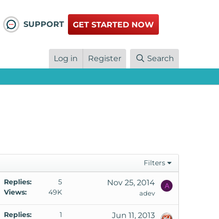
SUPPORT
GET STARTED NOW
Log in
Register
Search
Filters
Replies
5
Nov 25, 2014
A
Views
49K
adev
Replies
1
Jun 11, 2013