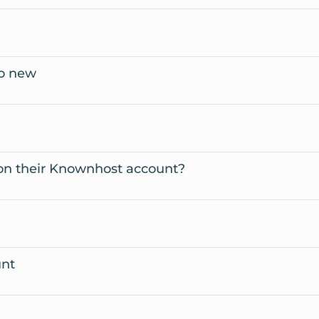
to new
on their Knownhost account?
unt