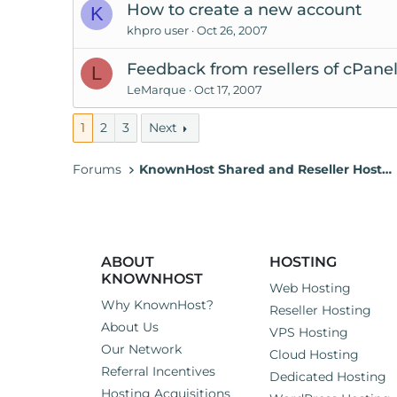
How to create a new account
K
khpro user
Oct 26, 2007
Feedback from resellers of cPan
L
LeMarque
Oct 17, 2007
1
2
3
Next
Forums
KnownHost Shared and Reseller Hosting
ABOUT
HOSTING
KNOWNHOST
Web Hosting
Why KnownHost?
Reseller Hosting
About Us
VPS Hosting
Our Network
Cloud Hosting
Referral Incentives
Dedicated Hosting
Hosting Acquisitions