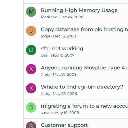
Running High Memory Usage
M
MadMax
Dec 24, 2008
Copy database from old hosting 
J
jogja
Dec 16, 2008
sftp not working
D
desi
Nov 10, 2007
Anyone running Movable Type 4 
X
Xiety
May 27, 2008
Where to find cgi-bin directory?
X
Xiety
May 26, 2008
migrating a forum to a new acco
S
stevec
May 10, 2008
Customer support
S