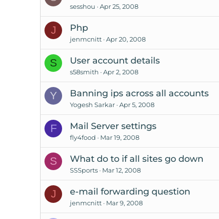
sesshou
Apr 25, 2008
Php
J
jenmcnitt
Apr 20, 2008
User account details
S
s58smith
Apr 2, 2008
Banning ips across all accounts
Y
Yogesh Sarkar
Apr 5, 2008
Mail Server settings
F
fly4food
Mar 19, 2008
What do to if all sites go down
S
SSSports
Mar 12, 2008
e-mail forwarding question
J
jenmcnitt
Mar 9, 2008