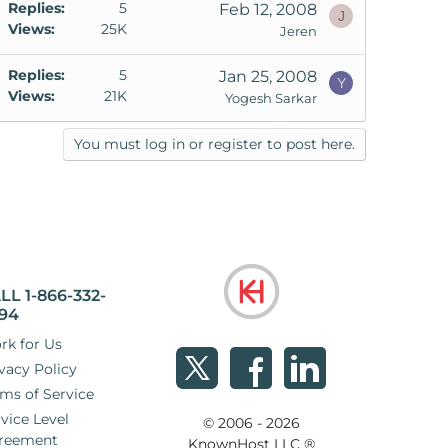
Replies
5
Feb 12, 2008
J
Views
25K
Jeren
Replies
5
Jan 25, 2008
Y
Views
21K
Yogesh Sarkar
You must log in or register to post here.
LL 1-866-332-
94
rk for Us
vacy Policy
ms of Service
vice Level
© 2006 - 2026
reement
KnownHost LLC ®