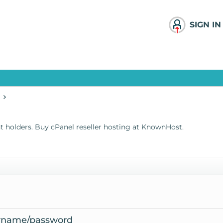
SIGN IN
t holders. Buy
cPanel reseller hosting
at KnownHost.
ername/password