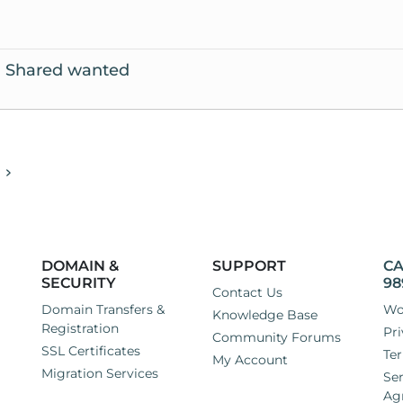
el Shared wanted
DOMAIN &
SUPPORT
CA
SECURITY
98
Contact Us
Domain Transfers &
Wo
Knowledge Base
Registration
Pri
Community Forums
SSL Certificates
Ter
My Account
Migration Services
Ser
Ag