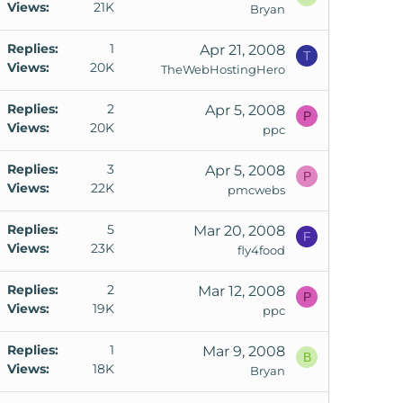
Views
21K
Bryan
Replies
1
Apr 21, 2008
T
Views
20K
TheWebHostingHero
Replies
2
Apr 5, 2008
P
Views
20K
ppc
Replies
3
Apr 5, 2008
P
Views
22K
pmcwebs
Replies
5
Mar 20, 2008
F
Views
23K
fly4food
Replies
2
Mar 12, 2008
P
Views
19K
o
ppc
Replies
1
Mar 9, 2008
k
B
Views
18K
Bryan
e
d