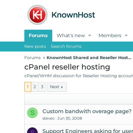
Forums
What's new
Members
New posts
Search forums
Forums
KnownHost Shared and Reseller Hosting
cPanel reseller hosting
cPanel/WHM discussion for Reseller Hosting accoun
1
2
3
Next
Custom bandwith overage page?
S
stevec
Jun 30, 2008
Support Engineers asking for us
S