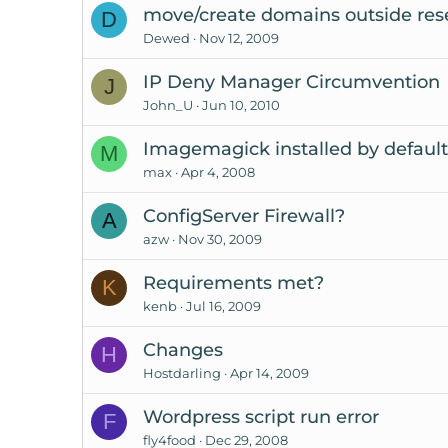
move/create domains outside rese
D
Dewed
Nov 12, 2009
IP Deny Manager Circumvention
J
John_U
Jun 10, 2010
Imagemagick installed by defaul
M
max
Apr 4, 2008
ConfigServer Firewall?
A
azw
Nov 30, 2009
Requirements met?
K
kenb
Jul 16, 2009
Changes
H
Hostdarling
Apr 14, 2009
Wordpress script run error
F
fly4food
Dec 29, 2008