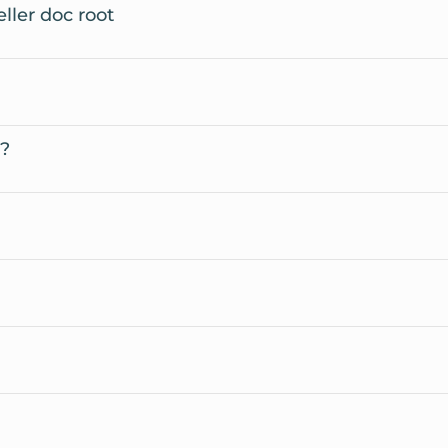
ller doc root
t?