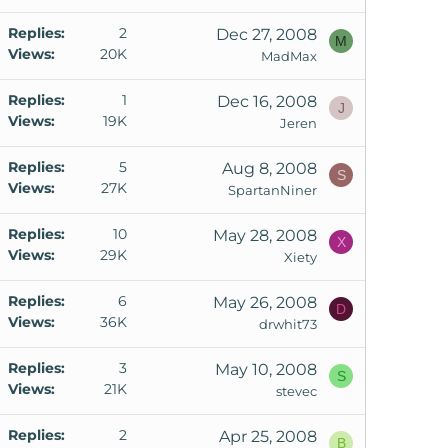
Replies
2
Dec 27, 2008
M
Views
20K
MadMax
Replies
1
Dec 16, 2008
J
Views
19K
Jeren
Replies
5
Aug 8, 2008
S
Views
27K
SpartanNiner
Replies
10
May 28, 2008
X
Views
29K
Xiety
Replies
6
May 26, 2008
D
Views
36K
drwhit73
Replies
3
May 10, 2008
S
Views
21K
stevec
Replies
2
Apr 25, 2008
B