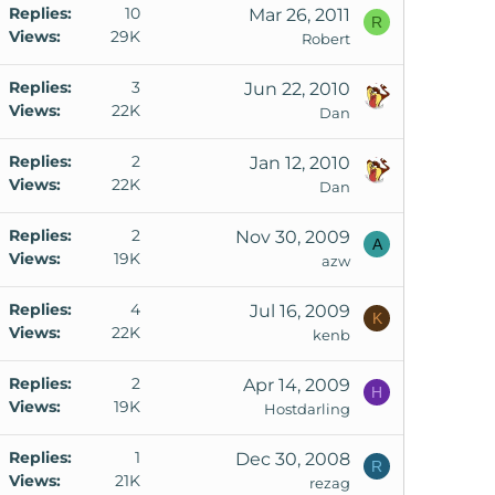
Replies
10
Mar 26, 2011
R
Views
29K
Robert
Replies
3
Jun 22, 2010
Views
22K
Dan
Replies
2
Jan 12, 2010
Views
22K
Dan
Replies
2
Nov 30, 2009
A
Views
19K
azw
Replies
4
Jul 16, 2009
K
Views
22K
kenb
Replies
2
Apr 14, 2009
H
Views
19K
Hostdarling
Replies
1
Dec 30, 2008
R
Views
21K
rezag