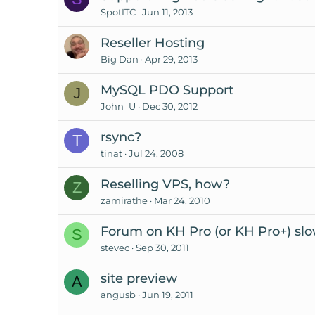
SpotITC
Jun 11, 2013
Reseller Hosting
Big Dan
Apr 29, 2013
MySQL PDO Support
J
John_U
Dec 30, 2012
rsync?
T
tinat
Jul 24, 2008
Reselling VPS, how?
Z
zamirathe
Mar 24, 2010
Forum on KH Pro (or KH Pro+) sl
S
stevec
Sep 30, 2011
site preview
A
angusb
Jun 19, 2011