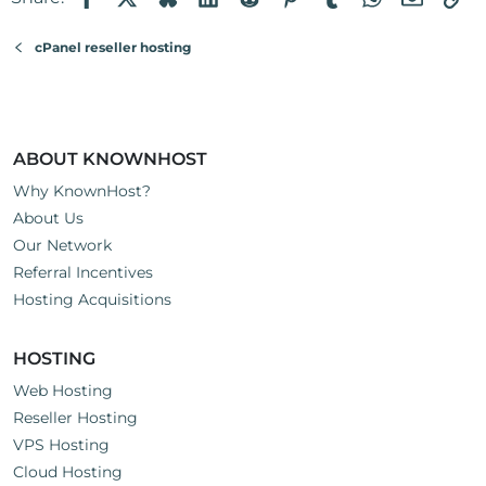
o
n
cPanel reseller hosting
s
:
ABOUT KNOWNHOST
Why KnownHost?
About Us
Our Network
Referral Incentives
Hosting Acquisitions
HOSTING
Web Hosting
Reseller Hosting
VPS Hosting
Cloud Hosting