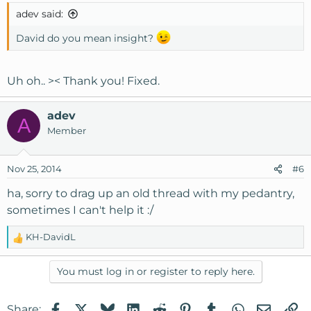
adev said:
David do you mean insight?
Uh oh.. >< Thank you! Fixed.
adev
A
Member
Nov 25, 2014
#6
ha, sorry to drag up an old thread with my pedantry,
sometimes I can't help it :/
KH-DavidL
R
e
a
You must log in or register to reply here.
c
t
Facebook
X
Bluesky
LinkedIn
Reddit
Pinterest
Tumblr
WhatsApp
Email
Li
Share:
i