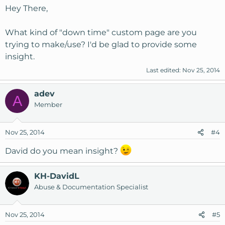
Hey There,
What kind of "down time" custom page are you
trying to make/use? I'd be glad to provide some
insight.
Last edited:
Nov 25, 2014
adev
A
Member
Nov 25, 2014
#4
David do you mean insight?
KH-DavidL
Abuse & Documentation Specialist
Nov 25, 2014
#5