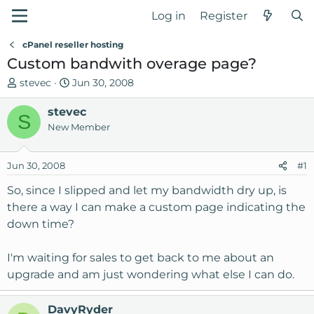
Log in
Register
cPanel reseller hosting
Custom bandwith overage page?
T
S
stevec
Jun 30, 2008
h
t
r
stevec
a
S
e
r
New Member
a
t
d
d
Jun 30, 2008
#1
s
a
t
t
So, since I slipped and let my bandwidth dry up, is
a
e
there a way I can make a custom page indicating the
r
down time?
t
e
I'm waiting for sales to get back to me about an
r
upgrade and am just wondering what else I can do.
DavyRyder