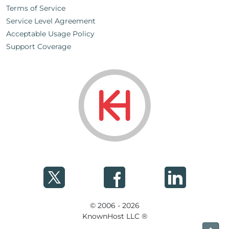
Terms of Service
Service Level Agreement
Acceptable Usage Policy
Support Coverage
© 2006 - 2026
KnownHost LLC ®