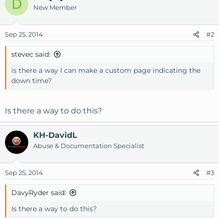
D
New Member
Sep 25, 2014
#2
stevec said:
is there a way I can make a custom page indicating the
down time?
Is there a way to do this?
KH-DavidL
Abuse & Documentation Specialist
Sep 25, 2014
#3
DavyRyder said:
Is there a way to do this?