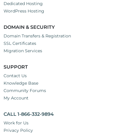
Dedicated Hosting
WordPress Hosting
DOMAIN & SECURITY
Domain Transfers & Registration
SSL Certificates
Migration Services
SUPPORT
Contact Us
Knowledge Base
Community Forums
My Account
CALL 1-866-332-9894
Work for Us
Privacy Policy