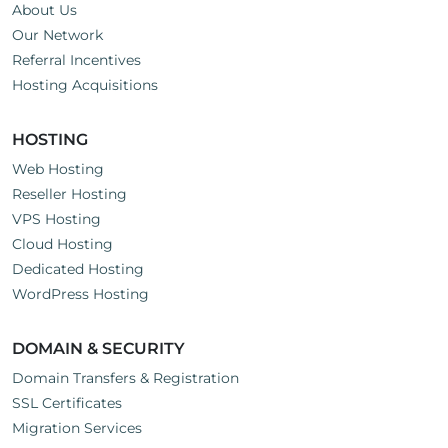
About Us
Our Network
Referral Incentives
Hosting Acquisitions
HOSTING
Web Hosting
Reseller Hosting
VPS Hosting
Cloud Hosting
Dedicated Hosting
WordPress Hosting
DOMAIN & SECURITY
Domain Transfers & Registration
SSL Certificates
Migration Services