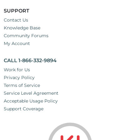
SUPPORT
Contact Us
Knowledge Base
Community Forums
My Account
CALL 1-866-332-9894
Work for Us
Privacy Policy
Terms of Service
Service Level Agreement
Acceptable Usage Policy
Support Coverage