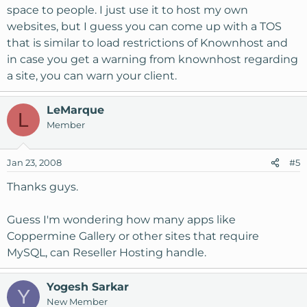
space to people. I just use it to host my own
websites, but I guess you can come up with a TOS
that is similar to load restrictions of Knownhost and
in case you get a warning from knownhost regarding
a site, you can warn your client.
LeMarque
L
Member
Jan 23, 2008
#5
Thanks guys.
Guess I'm wondering how many apps like
Coppermine Gallery or other sites that require
MySQL, can Reseller Hosting handle.
Yogesh Sarkar
Y
New Member