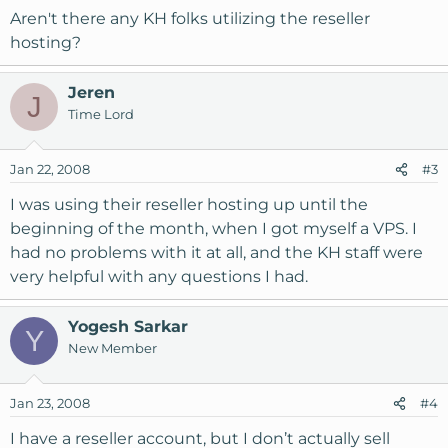
Aren't there any KH folks utilizing the reseller
hosting?
Jeren
J
Time Lord
Jan 22, 2008
#3
I was using their reseller hosting up until the
beginning of the month, when I got myself a VPS. I
had no problems with it at all, and the KH staff were
very helpful with any questions I had.
Yogesh Sarkar
Y
New Member
Jan 23, 2008
#4
I have a reseller account, but I don’t actually sell