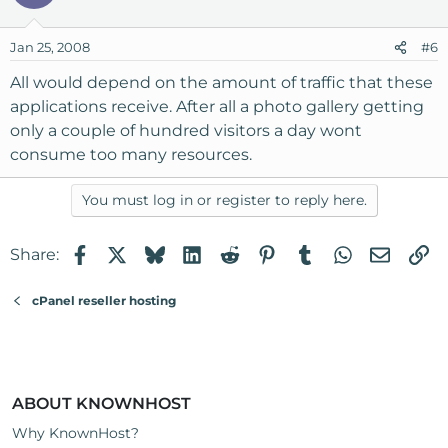
Jan 25, 2008
#6
All would depend on the amount of traffic that these
applications receive. After all a photo gallery getting
only a couple of hundred visitors a day wont
consume too many resources.
You must log in or register to reply here.
Facebook
X
Bluesky
LinkedIn
Reddit
Pinterest
Tumblr
WhatsApp
Email
Li
Share:
cPanel reseller hosting
ABOUT KNOWNHOST
Why KnownHost?