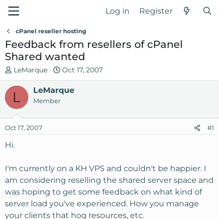
Log in
Register
cPanel reseller hosting
Feedback from resellers of cPanel
Shared wanted
T
S
LeMarque
Oct 17, 2007
h
t
r
LeMarque
a
L
e
r
Member
a
t
d
d
Oct 17, 2007
#1
s
a
t
t
Hi.
a
e
r
I'm currently on a KH VPS and couldn't be happier. I
t
am considering reselling the shared server space and
e
was hoping to get some feedback on what kind of
r
server load you've experienced. How you manage
your clients that hog resources, etc.