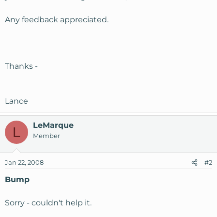
Any feedback appreciated.
Thanks -
Lance
LeMarque
L
Member
Jan 22, 2008
#2
Bump
Sorry - couldn't help it.